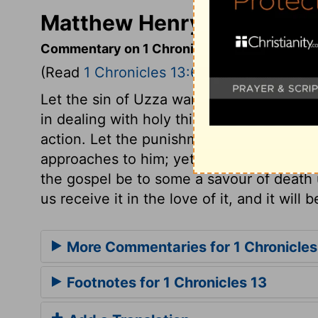
Matthew Henry's Commenta
Commentary on 1 Chronicles 13:6-14
(Read
1 Chronicles 13:6-14
)
Let the sin of Uzza warn all to take heed
in dealing with holy things; and let none 
action. Let the punishment of Uzza teach 
approaches to him; yet let us, through Chr
the gospel be to some a savour of death u
us receive it in the love of it, and it will b
More Commentaries for 1 Chronicles
Footnotes for 1 Chronicles 13