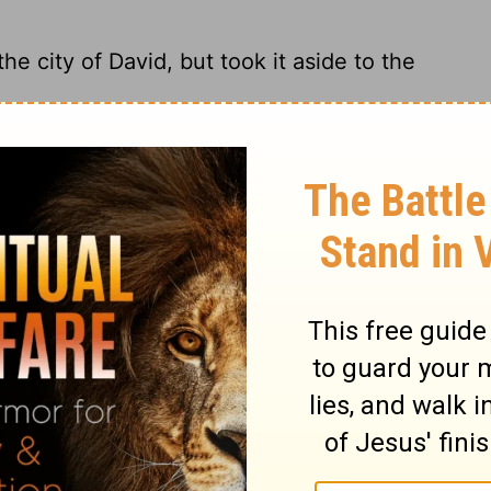
e city of David, but took it aside to the
st to the City of David; instead he stored
into the City of David, but took it aside
ty of David. Instead, he took it to the