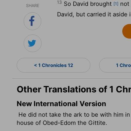
13
So David brought
not 
[1]
SHARE
David, but carried it aside
< 1 Chronicles 12
1 Chro
Other Translations of 1 Ch
New International Version
He did not take the ark to be with him in 
house of Obed-Edom the Gittite.