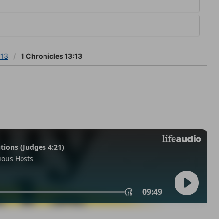
 13
1 Chronicles 13:13