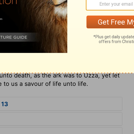
ry on 1 Chronicles 13:13
 of presumption, rashness, and irreverence,
think that a good design will justify a bad
us not to dare to trifle with God in our
ist, come boldly to the throne of grace. If
nto death, as the ark was to Uzza, yet let
e to us a savour of life unto life.
 13