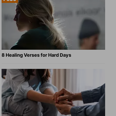
8 Healing Verses for Hard Days