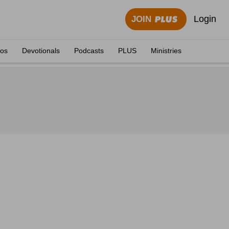
Login
JOIN
eos
Devotionals
Podcasts
PLUS
Ministries