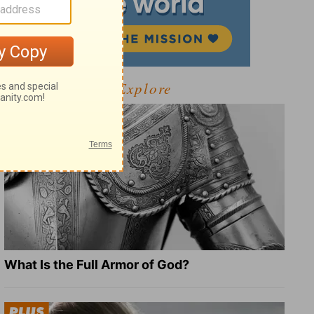
Explore
What Is the Full Armor of God?