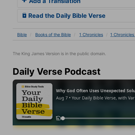
Add a Translation
Read the Daily Bible Verse
Bible
Books
of the Bible
1 Chronicles
1 Chronicles
The King James Version is in the public domain.
Daily Verse Podcast