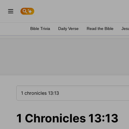
Bible Trivia
Daily Verse
Read the Bible
Jes
1 Chronicles 13:13