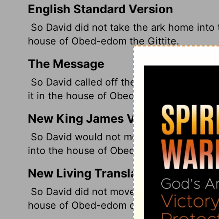
English Standard Version
So David did not take the ark home into th
house of Obed-edom the Gittite.
The Message
So David called off the parade of the Che
it in the house of Obed-Edom the Gittite.
New King James Version
So David would not move the ark with him 
into the house of Obed-Edom the Gittite.
New Living Translation
So David did not move the Ark into the Ci
house of Obed-edom of Gath.