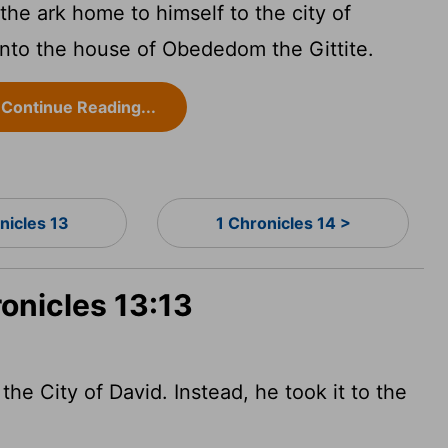
the ark home to himself to the city of
 into the house of Obededom the Gittite.
Continue Reading...
nicles 13
1 Chronicles 14 >
ronicles 13:13
the City of David. Instead, he took it to the