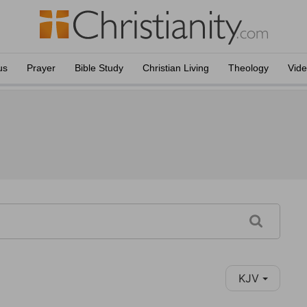
us
Prayer
Bible Study
Christian Living
Theology
Vid
KJV