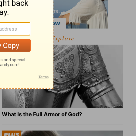
Explore
What Is the Full Armor of God?