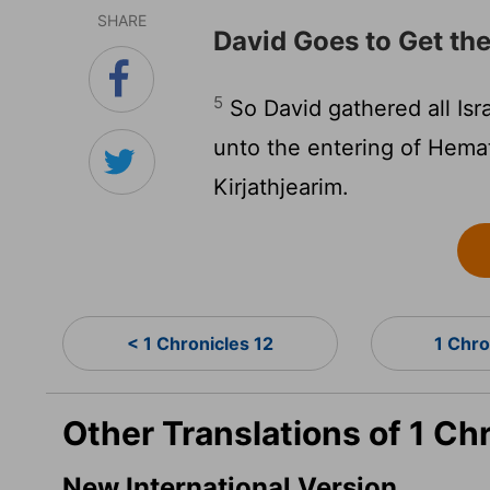
SHARE
David Goes to Get th
5
So David gathered all Isr
unto the entering of Hemat
Kirjathjearim.
< 1 Chronicles 12
1 Chro
Other Translations of 1 Ch
New International Version