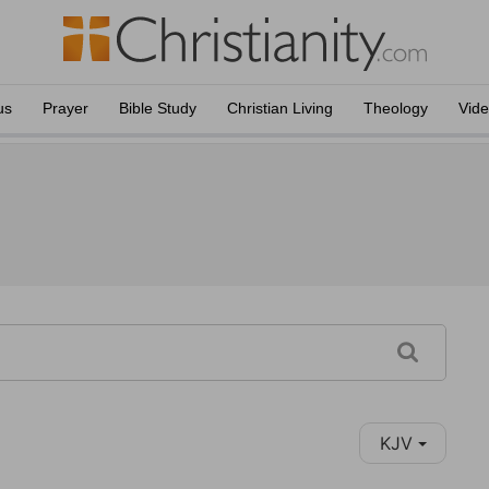
us
Prayer
Bible Study
Christian Living
Theology
Vid
KJV