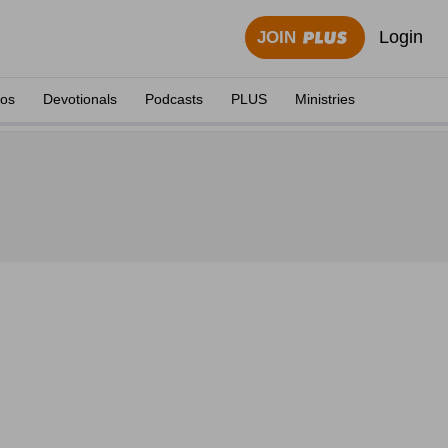
Login
JOIN
eos
Devotionals
Podcasts
PLUS
Ministries