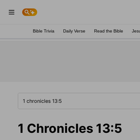
Bible Trivia
Daily Verse
Read the Bible
Jes
1 Chronicles 13:5