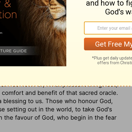
ihor Brook of Egypt in the south all the
th, to join in bringing the Ark of God from
ry on 1 Chronicles 13:5
all I do now? or, What pleasant thing? but,
 comfort and benefit of that sacred oracle.
e a blessing to us. Those who honour God,
se setting out in the world, to take God's
in the favour of God, who begin in the fear