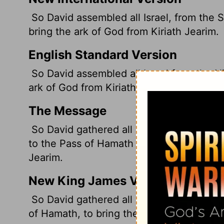
So David assembled all Israel, from the 
bring the ark of God from Kiriath Jearim.
English Standard Version
So David assembled all Israel from the Ni
ark of God from Kiriath-jearim.
The Message
So David gathered all Israel together, f
to the Pass of Hamath in the northeast, t
Jearim.
New King James Version
So David gathered all Israel together, fr
of Hamath, to bring the ark of God from K