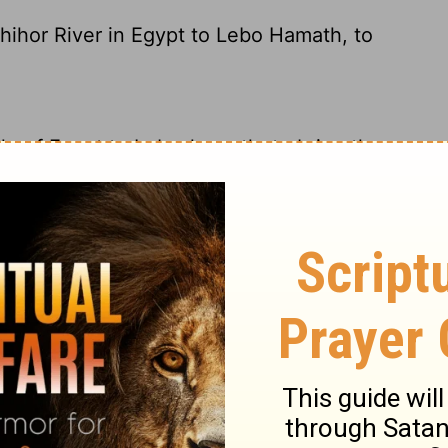
Shihor River in Egypt to Lebo Hamath, to
le
of Egypt to Lebo-hamath, to bring the
rom Egypt's Pond of Horus in the southwest
o go and get the Chest of God from Kiriath
om Shihor in Egypt to as far as the entrance
irjath Jearim.