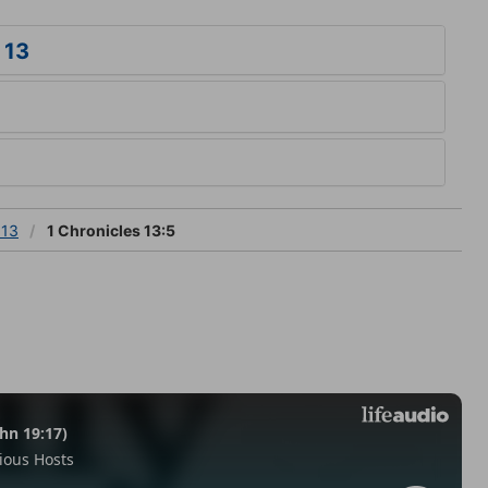
 13
 13
1 Chronicles 13:5