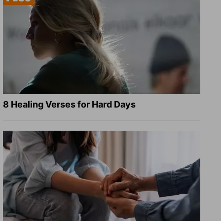
8 Healing Verses for Hard Days