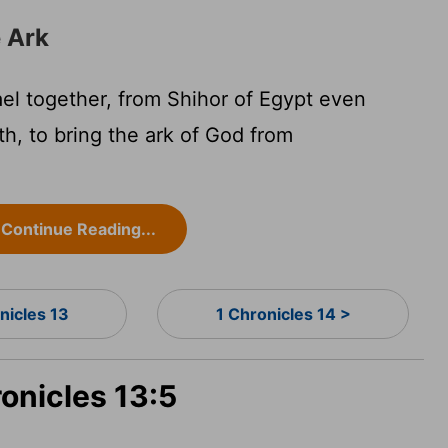
e Ark
ael together, from Shihor of Egypt even
h, to bring the ark of God from
Continue Reading...
nicles 13
1 Chronicles 14 >
ronicles 13:5