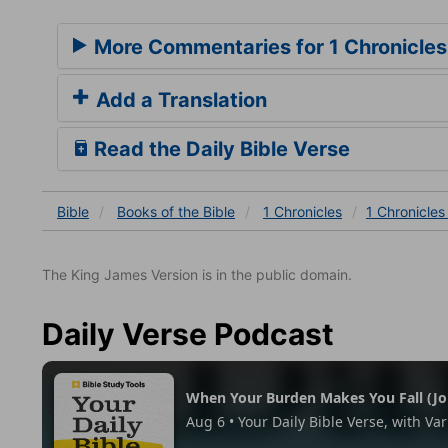
More Commentaries for 1 Chronicles
Add a Translation
Read the Daily Bible Verse
Bible
Books
of the Bible
1 Chronicles
1 Chronicles
The King James Version is in the public domain.
Daily Verse Podcast