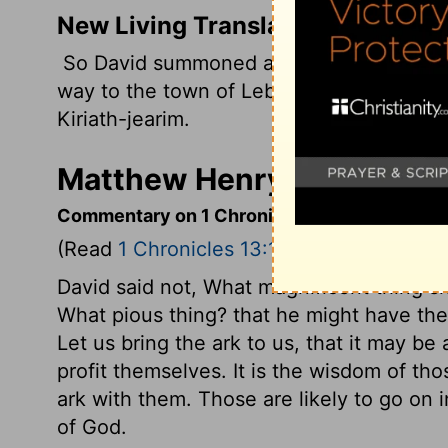
New Living Translation
So David summoned all Israel, from the Sh
way to the town of Lebo-hamath in the nor
Kiriath-jearim.
Matthew Henry's Commenta
Commentary on 1 Chronicles 13:1-5
(Read
1 Chronicles 13:1-5
)
David said not, What magnificent thing sh
What pious thing? that he might have the
Let us bring the ark to us, that it may b
profit themselves. It is the wisdom of tho
ark with them. Those are likely to go on 
of God.