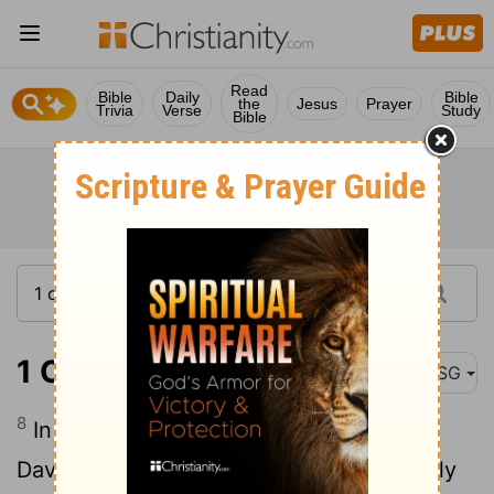
Read
Bible
Daily
Bible
the
Jesus
Prayer
Trivia
Verse
Study
Bible
1 Chronicles 13:8
MSG
8
In procession with the Chest of God,
David and all Israel worshiped exuberantly