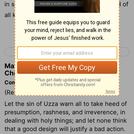
in song and dance, with a marching band of
all kinds of instruments.
Continue Reading...
< 1 Chronicles 12
1 Chronicles 14 >
Matthew Henry's Commentary on 1
Chronicles 13:8
Commentary on 1 Chronicles 13:6-14
(Read
1 Chronicles 13:6-14
)
Let the sin of Uzza warn all to take heed of
presumption, rashness, and irreverence, in
dealing with holy things; and let none think
that a good design will justify a bad action.