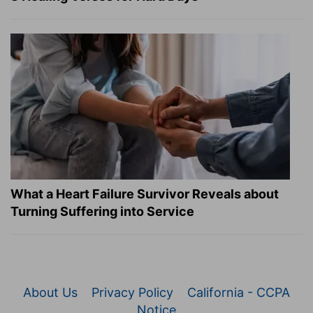
What a Heart Failure Survivor Reveals about
Turning Suffering into Service
About Us
Privacy Policy
California - CCPA
Notice