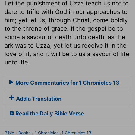
Let the punishment of Uzza teach us not to
dare to trifle with God in our approaches to
him; yet let us, through Christ, come boldly
to the throne of grace. If the gospel be to
some a savour of death unto death, as the
ark was to Uzza, yet let us receive it in the
love of it, and it will be to us a savour of life
unto life.
More Commentaries for 1 Chronicles 13
Add a Translation
Read the Daily Bible Verse
Bible
Books
1 Chronicles
1 Chronicles 13