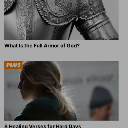
What Is the Full Armor of God?
8 Healing Verses for Hard Days