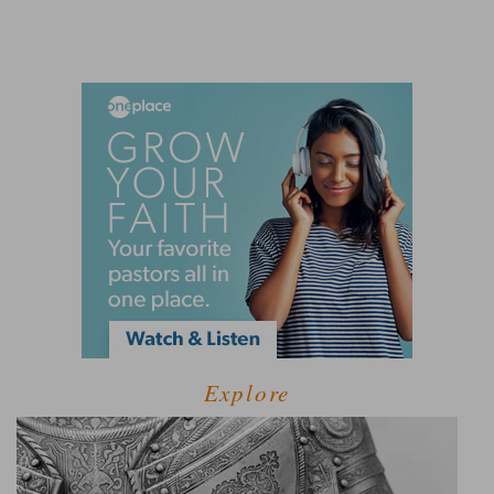
Explore