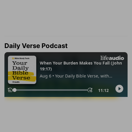
Daily Verse Podcast