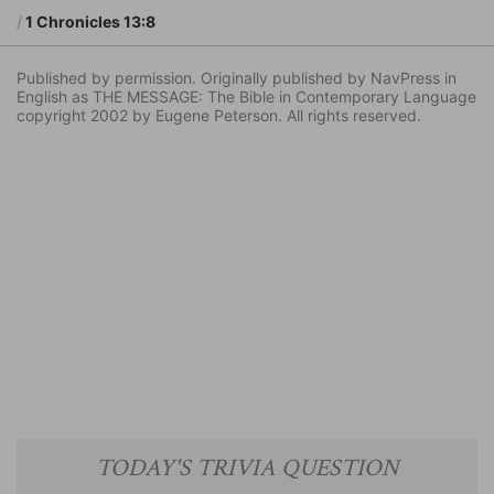
1 Chronicles 13:8
Published by permission. Originally published by NavPress in
English as THE MESSAGE: The Bible in Contemporary Language
copyright 2002 by Eugene Peterson. All rights reserved.