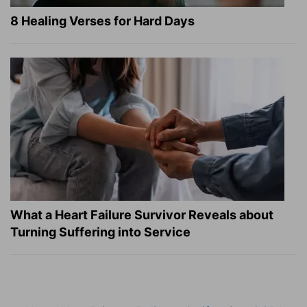
8 Healing Verses for Hard Days
What a Heart Failure Survivor Reveals about
Turning Suffering into Service