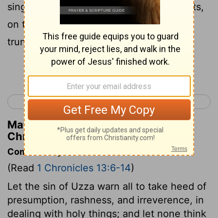
singing, on harps, on stringed instruments,
on tambourines, on cymbals, and with
trumpets.
Continue Reading...
< 1 Chronicles 12
1 Chronicles 14 >
Matthew Henry's Commentary on 1
Chronicles 13:8
Commentary on 1 Chronicles 13:6-14
(Read
1 Chronicles 13:6-14
)
Let the sin of Uzza warn all to take heed of
presumption, rashness, and irreverence, in
dealing with holy things; and let none think