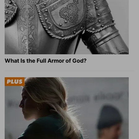
What Is the Full Armor of God?