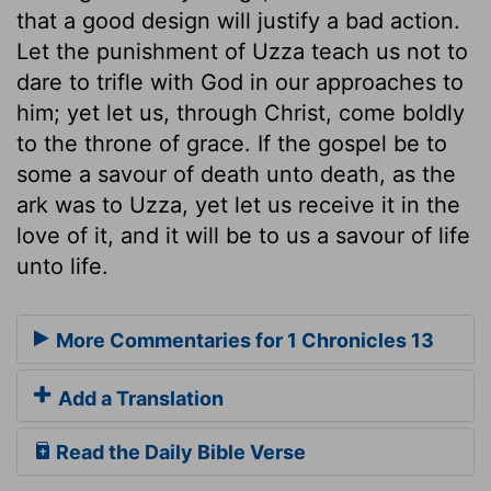
that a good design will justify a bad action.
Let the punishment of Uzza teach us not to
dare to trifle with God in our approaches to
him; yet let us, through Christ, come boldly
to the throne of grace. If the gospel be to
some a savour of death unto death, as the
ark was to Uzza, yet let us receive it in the
love of it, and it will be to us a savour of life
unto life.
More Commentaries for 1 Chronicles 13
Add a Translation
Read the Daily Bible Verse