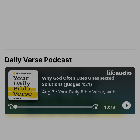
Daily Verse Podcast