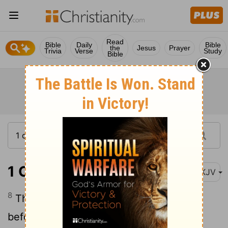
Read
Bible
Daily
Bible
the
Jesus
Prayer
Trivia
Verse
Study
Bible
1 Chronicles 13:8
NKJV
8
Then David and all Israel played music
before God with all their might, with