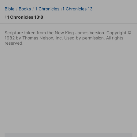
Bible
Books
1 Chronicles
1 Chronicles 13
1 Chronicles 13:8
Scripture taken from the New King James Version. Copyright ©
1982 by Thomas Nelson, Inc. Used by permission. All rights
reserved.