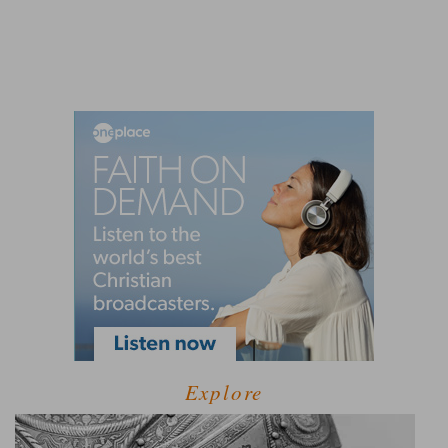
Explore