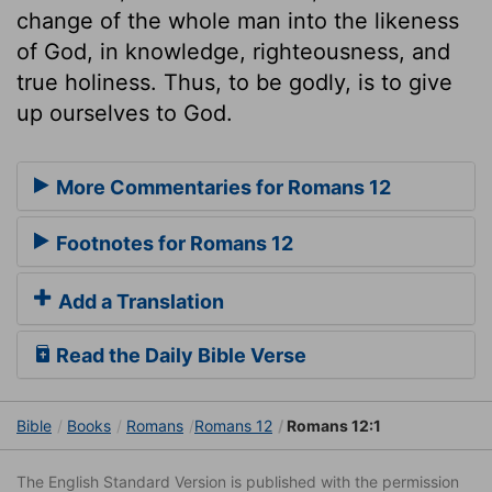
change of the whole man into the likeness
of God, in knowledge, righteousness, and
true holiness. Thus, to be godly, is to give
up ourselves to God.
More Commentaries for Romans 12
Footnotes for Romans 12
Add a Translation
Read the Daily Bible Verse
Bible
Books
Romans
Romans 12
Romans 12:1
The English Standard Version is published with the permission