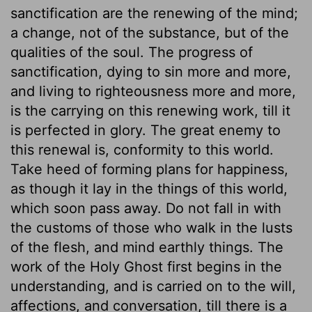
sanctification are the renewing of the mind;
a change, not of the substance, but of the
qualities of the soul. The progress of
sanctification, dying to sin more and more,
and living to righteousness more and more,
is the carrying on this renewing work, till it
is perfected in glory. The great enemy to
this renewal is, conformity to this world.
Take heed of forming plans for happiness,
as though it lay in the things of this world,
which soon pass away. Do not fall in with
the customs of those who walk in the lusts
of the flesh, and mind earthly things. The
work of the Holy Ghost first begins in the
understanding, and is carried on to the will,
affections, and conversation, till there is a