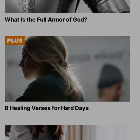
What Is the Full Armor of God?
8 Healing Verses for Hard Days