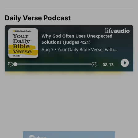
Daily Verse Podcast