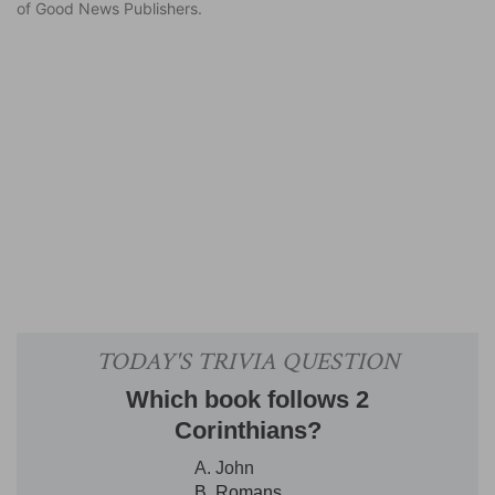
of Good News Publishers.