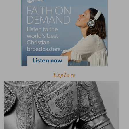
Explore