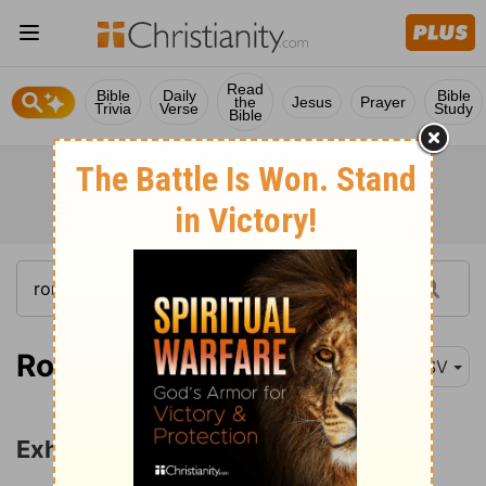
Read
Bible
Daily
Bible
the
Jesus
Prayer
Trivia
Verse
Study
Bible
Romans 12:1
ESV
Exhortations for Christian Living