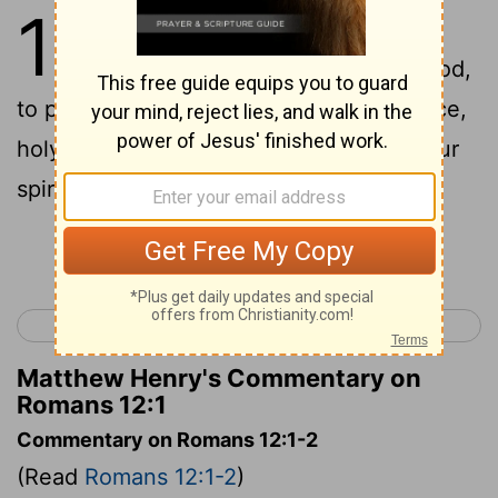
12
1
I appeal to you therefore,
brothers,
by the mercies of God,
[1]
to present your bodies as a living sacrifice,
holy and acceptable to God, which is your
spiritual worship.
[2]
Continue Reading...
< Romans 11
Romans 13 >
Matthew Henry's Commentary on
Romans 12:1
Commentary on Romans 12:1-2
(Read
Romans 12:1-2
)