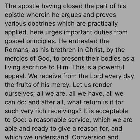
The apostle having closed the part of his
epistle wherein he argues and proves
various doctrines which are practically
applied, here urges important duties from
gospel principles. He entreated the
Romans, as his brethren in Christ, by the
mercies of God, to present their bodies as a
living sacrifice to Him. This is a powerful
appeal. We receive from the Lord every day
the fruits of his mercy. Let us render
ourselves; all we are, all we have, all we
can do: and after all, what return is it for
such very rich receivings? It is acceptable
to God: a reasonable service, which we are
able and ready to give a reason for, and
which we understand. Conversion and