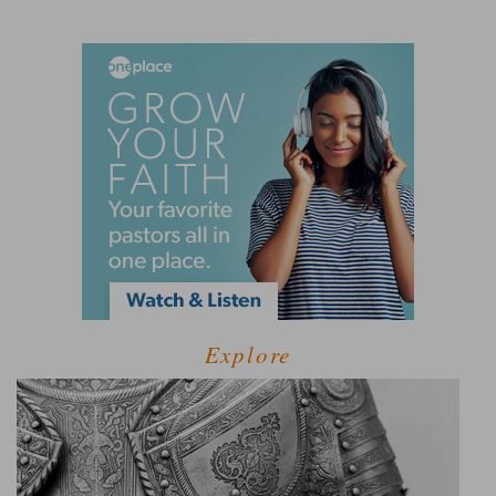
Explore