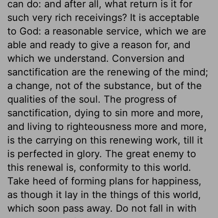
can do: and after all, what return is it for
such very rich receivings? It is acceptable
to God: a reasonable service, which we are
able and ready to give a reason for, and
which we understand. Conversion and
sanctification are the renewing of the mind;
a change, not of the substance, but of the
qualities of the soul. The progress of
sanctification, dying to sin more and more,
and living to righteousness more and more,
is the carrying on this renewing work, till it
is perfected in glory. The great enemy to
this renewal is, conformity to this world.
Take heed of forming plans for happiness,
as though it lay in the things of this world,
which soon pass away. Do not fall in with