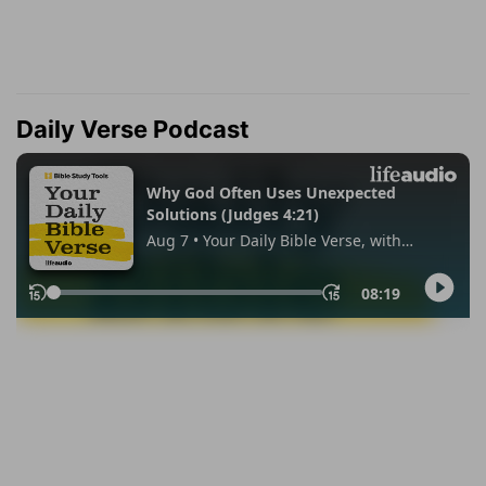
Daily Verse Podcast