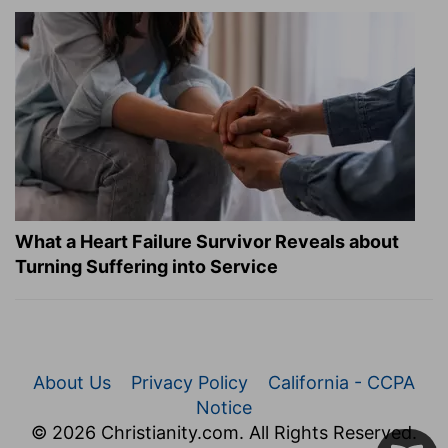
What a Heart Failure Survivor Reveals about
Turning Suffering into Service
About Us
Privacy Policy
California - CCPA
Notice
© 2026 Christianity.com. All Rights Reserved.