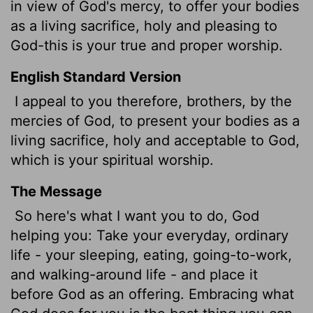
in view of God's mercy, to offer your bodies
as a living sacrifice, holy and pleasing to
God-this is your true and proper worship.
English Standard Version
I appeal to you therefore, brothers,
by the
mercies of God, to present your bodies as a
living sacrifice, holy and acceptable to God,
which is your spiritual worship.
The Message
So here's what I want you to do, God
helping you: Take your everyday, ordinary
life - your sleeping, eating, going-to-work,
and walking-around life - and place it
before God as an offering. Embracing what