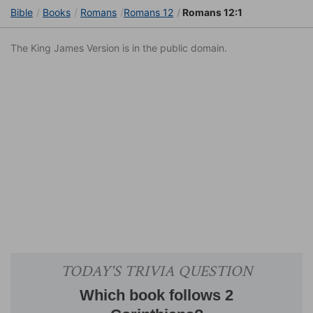
Bible
Books
Romans
Romans 12
Romans 12:1
The King James Version is in the public domain.