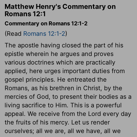
Matthew Henry's Commentary on
Romans 12:1
Commentary on Romans 12:1-2
(Read
Romans 12:1-2
)
The apostle having closed the part of his
epistle wherein he argues and proves
various doctrines which are practically
applied, here urges important duties from
gospel principles. He entreated the
Romans, as his brethren in Christ, by the
mercies of God, to present their bodies as a
living sacrifice to Him. This is a powerful
appeal. We receive from the Lord every day
the fruits of his mercy. Let us render
ourselves; all we are, all we have, all we