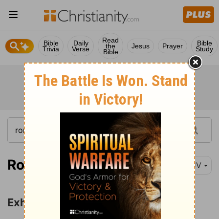
Read
Bible
Daily
Bible
the
Jesus
Prayer
Trivia
Verse
Study
Bible
Romans 12:1
KJV
Exhortations for Christian Living