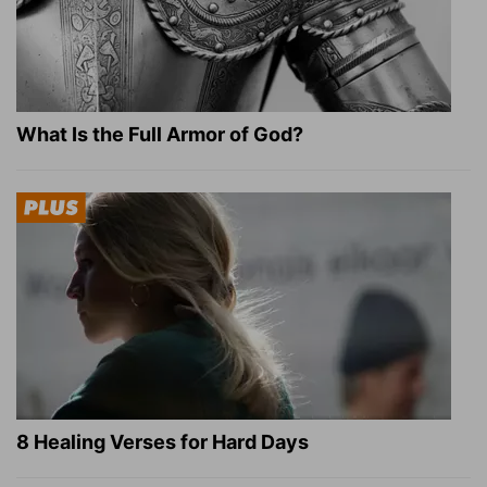
What Is the Full Armor of God?
8 Healing Verses for Hard Days