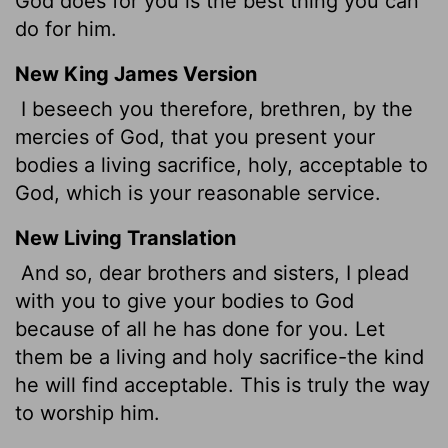
God does for you is the best thing you can
do for him.
New King James Version
I beseech you therefore, brethren, by the
mercies of God, that you present your
bodies a living sacrifice, holy, acceptable to
God, which is your reasonable service.
New Living Translation
And so, dear brothers and sisters, I plead
with you to give your bodies to God
because of all he has done for you. Let
them be a living and holy sacrifice-the kind
he will find acceptable. This is truly the way
to worship him.