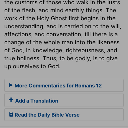
the customs of those who walk in the lusts
of the flesh, and mind earthly things. The
work of the Holy Ghost first begins in the
understanding, and is carried on to the will,
affections, and conversation, till there is a
change of the whole man into the likeness
of God, in knowledge, righteousness, and
true holiness. Thus, to be godly, is to give
up ourselves to God.
More Commentaries for Romans 12
Add a Translation
Read the Daily Bible Verse