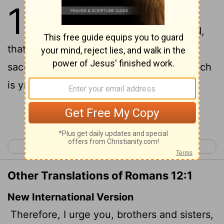
12
1
I beseech you therefore,
brethren, by the mercies of God,
that ye present your bodies a living
sacrifice, holy, acceptable unto God, which
is your reasonable service.
Continue Reading...
< Romans 11
Romans 13 >
Other Translations of Romans 12:1
New International Version
Therefore, I urge you, brothers and sisters,