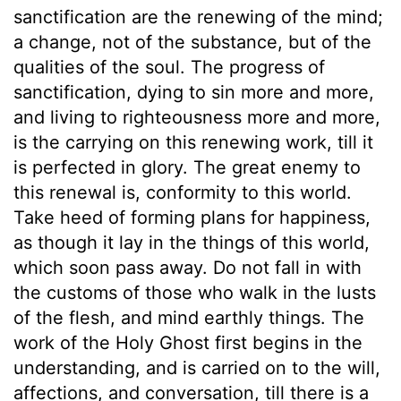
sanctification are the renewing of the mind;
a change, not of the substance, but of the
qualities of the soul. The progress of
sanctification, dying to sin more and more,
and living to righteousness more and more,
is the carrying on this renewing work, till it
is perfected in glory. The great enemy to
this renewal is, conformity to this world.
Take heed of forming plans for happiness,
as though it lay in the things of this world,
which soon pass away. Do not fall in with
the customs of those who walk in the lusts
of the flesh, and mind earthly things. The
work of the Holy Ghost first begins in the
understanding, and is carried on to the will,
affections, and conversation, till there is a