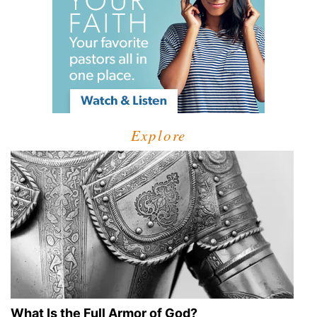
Explore
What Is the Full Armor of God?