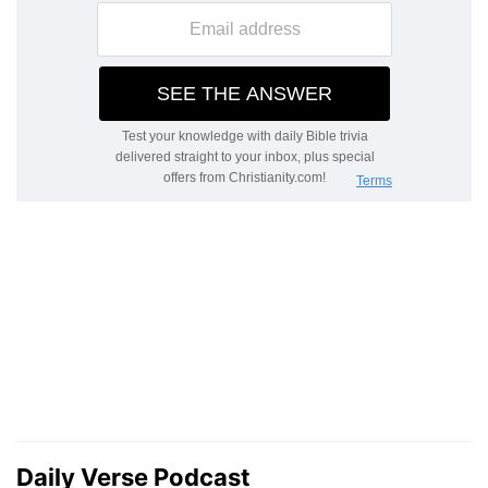
Daily Verse Podcast