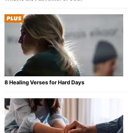
8 Healing Verses for Hard Days