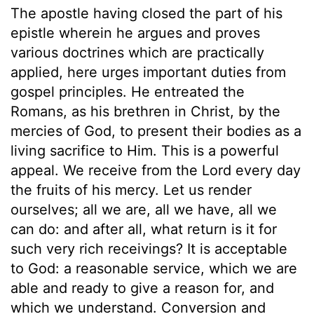
The apostle having closed the part of his
epistle wherein he argues and proves
various doctrines which are practically
applied, here urges important duties from
gospel principles. He entreated the
Romans, as his brethren in Christ, by the
mercies of God, to present their bodies as a
living sacrifice to Him. This is a powerful
appeal. We receive from the Lord every day
the fruits of his mercy. Let us render
ourselves; all we are, all we have, all we
can do: and after all, what return is it for
such very rich receivings? It is acceptable
to God: a reasonable service, which we are
able and ready to give a reason for, and
which we understand. Conversion and