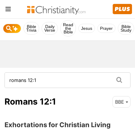
Read
Bible
Daily
Bible
the
Jesus
Prayer
Trivia
Verse
Study
Bible
Romans 12:1
BBE
Exhortations for Christian Living