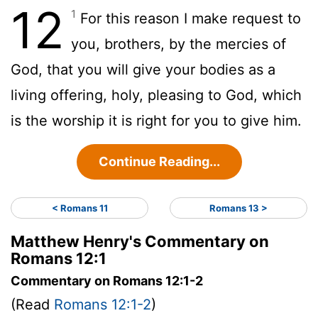
12
1
For this reason I make request to
you, brothers, by the mercies of
God, that you will give your bodies as a
living offering, holy, pleasing to God, which
is the worship it is right for you to give him.
Continue Reading...
< Romans 11
Romans 13 >
Matthew Henry's Commentary on
Romans 12:1
Commentary on Romans 12:1-2
(Read
Romans 12:1-2
)