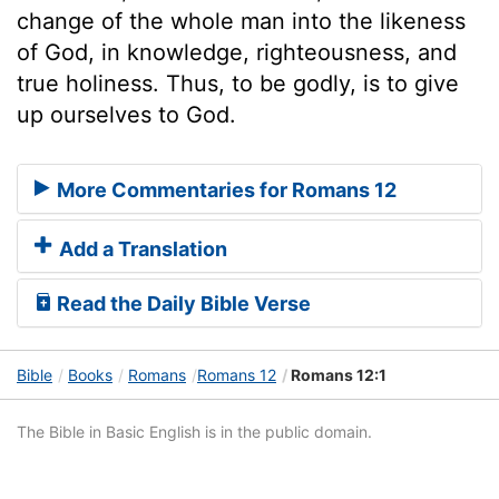
change of the whole man into the likeness
of God, in knowledge, righteousness, and
true holiness. Thus, to be godly, is to give
up ourselves to God.
More Commentaries for Romans 12
Add a Translation
Read the Daily Bible Verse
Bible
Books
Romans
Romans 12
Romans 12:1
The Bible in Basic English is in the public domain.