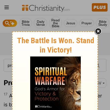
Read
Bible
Daily
Bible
the
Jesus
Prayer
Trivia
Verse
Study
Bible
Proverbs 17:17
ESV
17
A friend loves at all times, and a brother
is born for adversity.