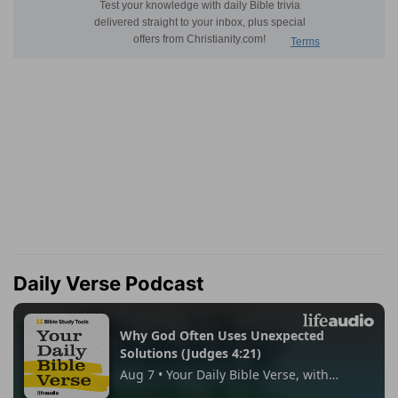
Daily Verse Podcast