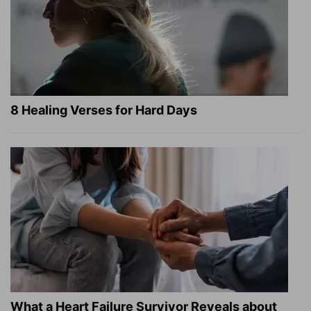
8 Healing Verses for Hard Days
What a Heart Failure Survivor Reveals about