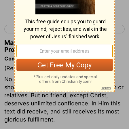
Continue Reading...
< Proverbs 16
Proverbs 18 >
Matthew Henry's Commentary on
Proverbs 17:17
Commentary on Proverbs 17:17
(Read
Proverbs 17:17
)
No change of outward circumstances
should abate our affection for our friends or
relatives. But no friend, except Christ,
deserves unlimited confidence. In Him this
text did receive, and still receives its most
glorious fulfilment.