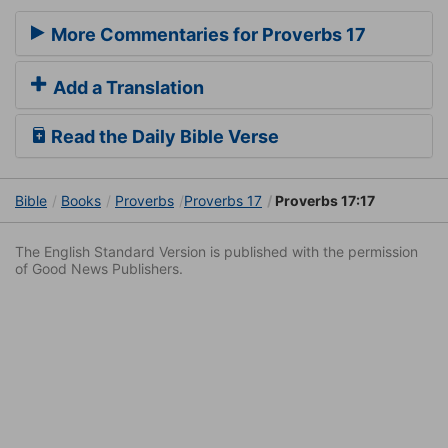
More Commentaries for Proverbs 17
Add a Translation
Read the Daily Bible Verse
Bible
Books
Proverbs
Proverbs 17
Proverbs 17:17
The English Standard Version is published with the permission
of Good News Publishers.