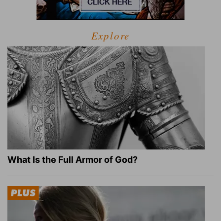
Explore
What Is the Full Armor of God?