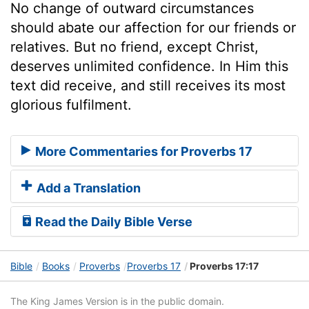
No change of outward circumstances
should abate our affection for our friends or
relatives. But no friend, except Christ,
deserves unlimited confidence. In Him this
text did receive, and still receives its most
glorious fulfilment.
More Commentaries for Proverbs 17
Add a Translation
Read the Daily Bible Verse
Bible
Books
Proverbs
Proverbs 17
Proverbs 17:17
The King James Version is in the public domain.