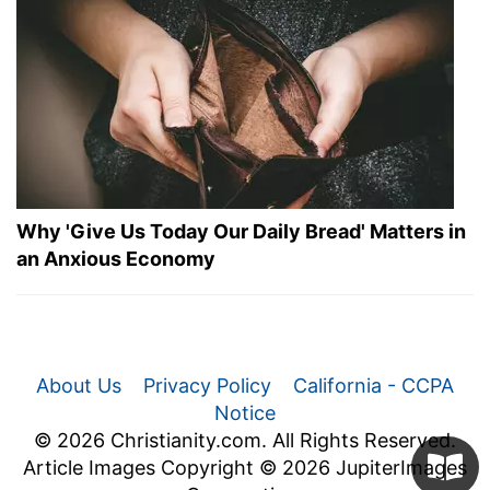
Why 'Give Us Today Our Daily Bread' Matters in
an Anxious Economy
About Us
Privacy Policy
California - CCPA
Notice
© 2026 Christianity.com. All Rights Reserved.
Article Images Copyright © 2026 JupiterImages