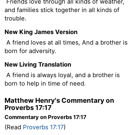
Friends love through all kinds of weather,
and families stick together in all kinds of
trouble.
New King James Version
A friend loves at all times, And a brother is
born for adversity.
New Living Translation
A friend is always loyal, and a brother is
born to help in time of need.
Matthew Henry's Commentary on
Proverbs 17:17
Commentary on Proverbs 17:17
(Read
Proverbs 17:17
)