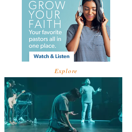
Explore