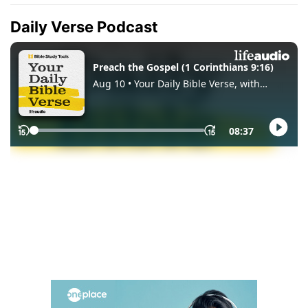
Daily Verse Podcast