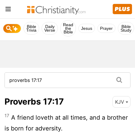
Read
Bible
Daily
Bible
the
Jesus
Prayer
Trivia
Verse
Study
Bible
Proverbs 17:17
KJV
17
A friend loveth at all times, and a brother
is born for adversity.