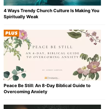
4 Ways Trendy Church Culture Is Making You
Spiritually Weak
Peace Be Still: An 8-Day Biblical Guide to
Overcoming Anxiety