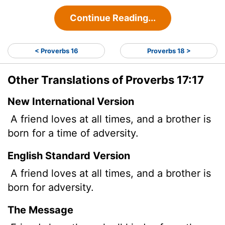
Continue Reading...
< Proverbs 16
Proverbs 18 >
Other Translations of Proverbs 17:17
New International Version
A friend loves at all times, and a brother is
born for a time of adversity.
English Standard Version
A friend loves at all times, and a brother is
born for adversity.
The Message