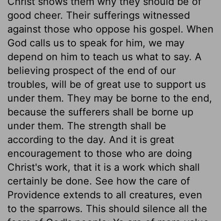
Christ shows them why they should be of
good cheer. Their sufferings witnessed
against those who oppose his gospel. When
God calls us to speak for him, we may
depend on him to teach us what to say. A
believing prospect of the end of our
troubles, will be of great use to support us
under them. They may be borne to the end,
because the sufferers shall be borne up
under them. The strength shall be
according to the day. And it is great
encouragement to those who are doing
Christ's work, that it is a work which shall
certainly be done. See how the care of
Providence extends to all creatures, even
to the sparrows. This should silence all the