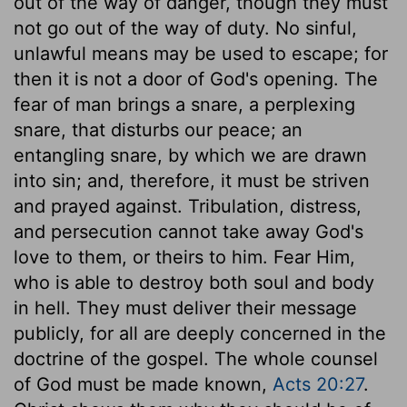
out of the way of danger, though they must
not go out of the way of duty. No sinful,
unlawful means may be used to escape; for
then it is not a door of God's opening. The
fear of man brings a snare, a perplexing
snare, that disturbs our peace; an
entangling snare, by which we are drawn
into sin; and, therefore, it must be striven
and prayed against. Tribulation, distress,
and persecution cannot take away God's
love to them, or theirs to him. Fear Him,
who is able to destroy both soul and body
in hell. They must deliver their message
publicly, for all are deeply concerned in the
doctrine of the gospel. The whole counsel
of God must be made known,
Acts 20:27
.