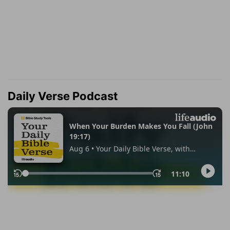
Daily Verse Podcast