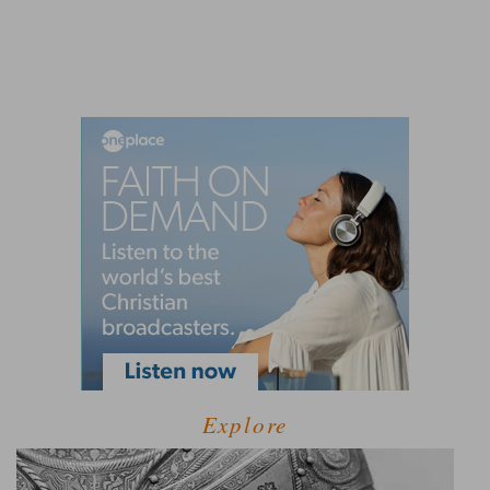
Explore