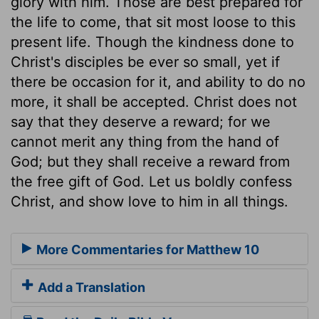
glory with him. Those are best prepared for
the life to come, that sit most loose to this
present life. Though the kindness done to
Christ's disciples be ever so small, yet if
there be occasion for it, and ability to do no
more, it shall be accepted. Christ does not
say that they deserve a reward; for we
cannot merit any thing from the hand of
God; but they shall receive a reward from
the free gift of God. Let us boldly confess
Christ, and show love to him in all things.
More Commentaries for Matthew 10
Add a Translation