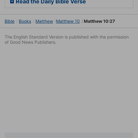
Read the Daily Bible Verse
Bible
Books
Matthew
Matthew 10
Matthew 10:27
The English Standard Version is published with the permission
of Good News Publishers.