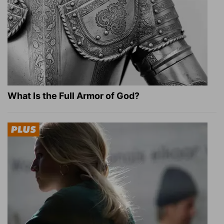
What Is the Full Armor of God?