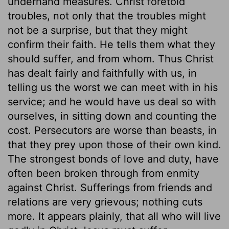
underhand measures. Christ foretold
troubles, not only that the troubles might
not be a surprise, but that they might
confirm their faith. He tells them what they
should suffer, and from whom. Thus Christ
has dealt fairly and faithfully with us, in
telling us the worst we can meet with in his
service; and he would have us deal so with
ourselves, in sitting down and counting the
cost. Persecutors are worse than beasts, in
that they prey upon those of their own kind.
The strongest bonds of love and duty, have
often been broken through from enmity
against Christ. Sufferings from friends and
relations are very grievous; nothing cuts
more. It appears plainly, that all who will live