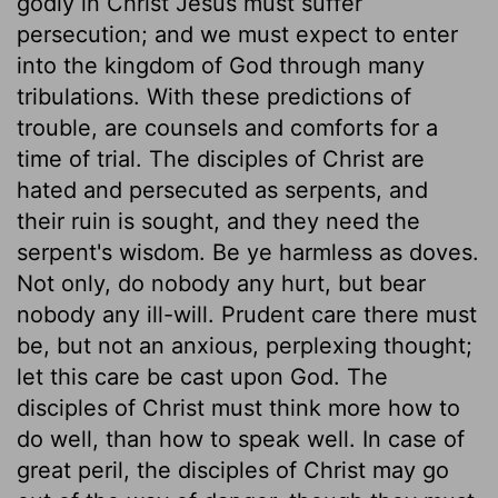
godly in Christ Jesus must suffer
persecution; and we must expect to enter
into the kingdom of God through many
tribulations. With these predictions of
trouble, are counsels and comforts for a
time of trial. The disciples of Christ are
hated and persecuted as serpents, and
their ruin is sought, and they need the
serpent's wisdom. Be ye harmless as doves.
Not only, do nobody any hurt, but bear
nobody any ill-will. Prudent care there must
be, but not an anxious, perplexing thought;
let this care be cast upon God. The
disciples of Christ must think more how to
do well, than how to speak well. In case of
great peril, the disciples of Christ may go