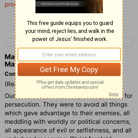
proclaim on the housetops.
Continue Reading...
< Matthew 9
Matthew 11 >
Matthew Henry's Commentary on
Matthew 10:27
Commentary on Matthew 10:16-42
(Read
Matthew 10:16-42
)
Our Lord warned his disciples to prepare for
persecution. They were to avoid all things
which gave advantage to their enemies, all
meddling with worldly or political concerns,
all appearance of evil or selfishness, and all