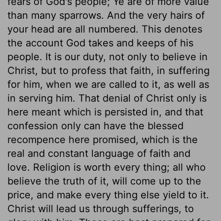
fears of God's people; Ye are of more value
than many sparrows. And the very hairs of
your head are all numbered. This denotes
the account God takes and keeps of his
people. It is our duty, not only to believe in
Christ, but to profess that faith, in suffering
for him, when we are called to it, as well as
in serving him. That denial of Christ only is
here meant which is persisted in, and that
confession only can have the blessed
recompence here promised, which is the
real and constant language of faith and
love. Religion is worth every thing; all who
believe the truth of it, will come up to the
price, and make every thing else yield to it.
Christ will lead us through sufferings, to