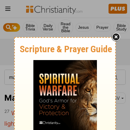
Read
Bible
Daily
Bible
the
Jesus
Prayer
Trivia
Verse
Study
Bible
Matthew 10:27
ESV
27
What I tell you in the dark, say in the
light, and what you hear whispered,