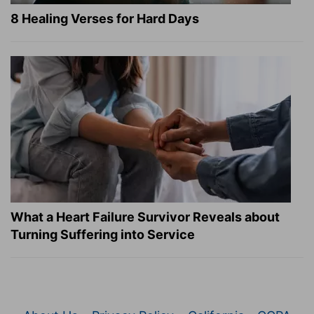
8 Healing Verses for Hard Days
What a Heart Failure Survivor Reveals about
Turning Suffering into Service