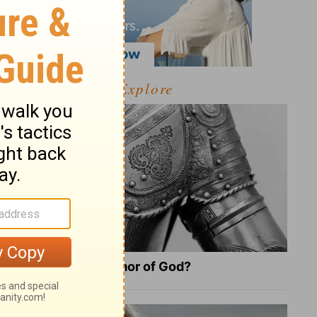
Explore
What Is the Full Armor of God?