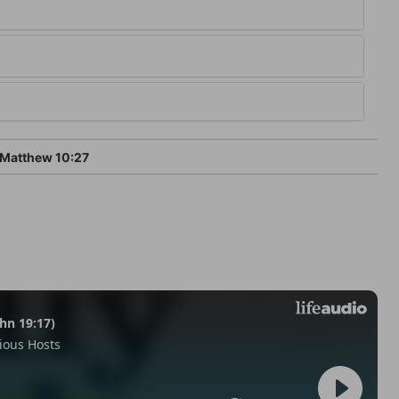
Matthew 10:27