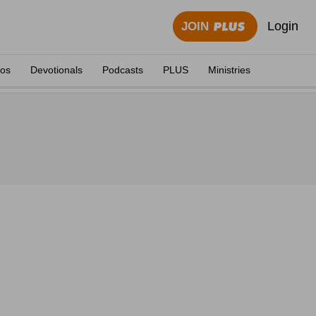
Login
JOIN
eos
Devotionals
Podcasts
PLUS
Ministries