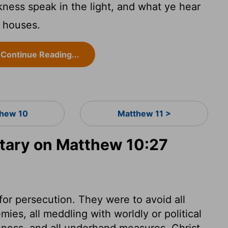
kness speak in the light, and what ye hear
e houses.
Continue Reading...
hew 10
Matthew 11 >
ary on Matthew 10:27
for persecution. They were to avoid all
ies, all meddling with worldly or political
shness, and all underhand measures. Christ