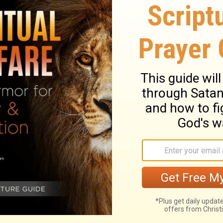
he way of duty. No sinful, unlawful means
 a door of God's opening. The fear of man
disturbs our peace; an entangling snare, by
re, it must be striven and prayed against.
nnot take away God's love to them, or theirs
both soul and body in hell. They must
e deeply concerned in the doctrine of the
 be made known,
Acts 20:27
. Christ shows
Their sufferings witnessed against those
us to speak for him, we may depend on him
ect of the end of our troubles, will be of
y may be borne to the end, because the
he strength shall be according to the day.
o are doing Christ's work, that it is a work
he care of Providence extends to all
uld silence all the fears of God's people;