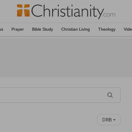
us
Prayer
Bible Study
Christian Living
Theology
Vid
DRB