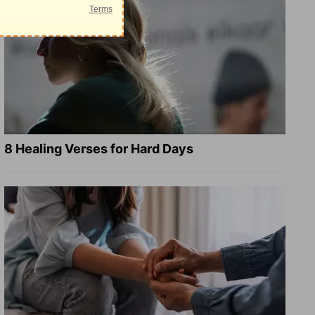
8 Healing Verses for Hard Days