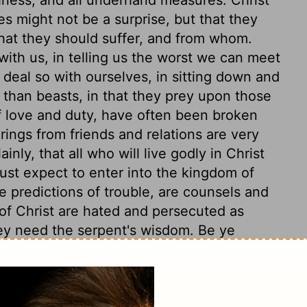
les might not be a surprise, but that they
what they should suffer, and from whom.
 with us, in telling us the worst we can meet
 deal so with ourselves, in sitting down and
 than beasts, in that they prey upon those
f love and duty, have often been broken
rings from friends and relations are very
inly, that all who will live godly in Christ
st expect to enter into the kingdom of
e predictions of trouble, are counsels and
s of Christ are hated and persecuted as
hey need the serpent's wisdom. Be ye
y hurt, but bear nobody any ill-will.
xious, perplexing thought; let this care be
ust think more how to do well, than how to
sciples of Christ may go out of the way of