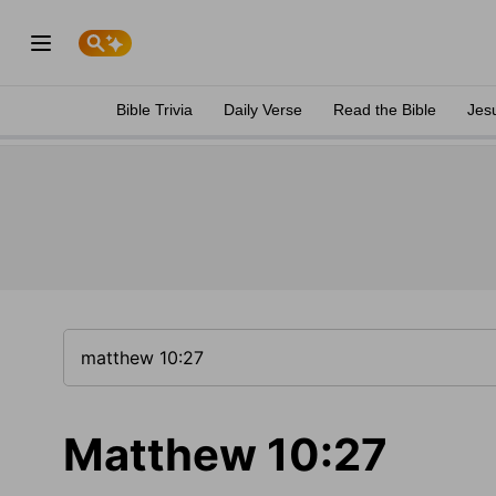
Bible Trivia
Daily Verse
Read the Bible
Jes
Matthew 10:27