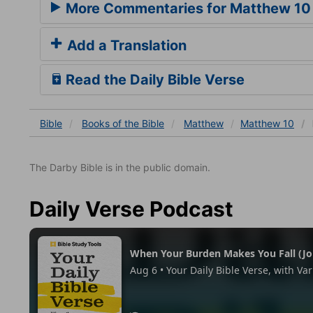
More Commentaries for Matthew 10
Add a Translation
Read the Daily Bible Verse
Bible
Books
of the Bible
Matthew
Matthew 10
The Darby Bible is in the public domain.
Daily Verse Podcast