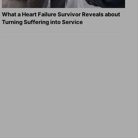
What a Heart Failure Survivor Reveals about
Turning Suffering into Service