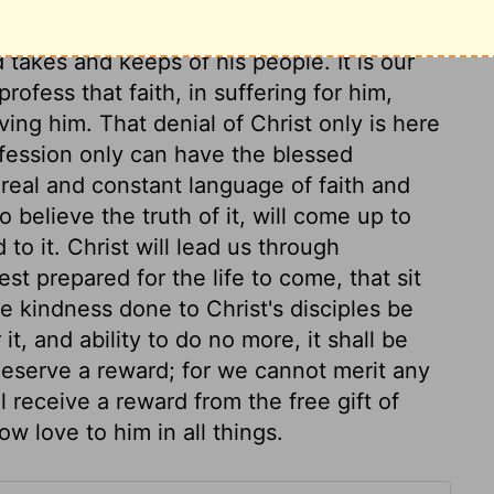
 And the very hairs of your head are all
akes and keeps of his people. It is our
profess that faith, in suffering for him,
ving him. That denial of Christ only is here
nfession only can have the blessed
real and constant language of faith and
o believe the truth of it, will come up to
to it. Christ will lead us through
est prepared for the life to come, that sit
he kindness done to Christ's disciples be
it, and ability to do no more, it shall be
deserve a reward; for we cannot merit any
 receive a reward from the free gift of
w love to him in all things.