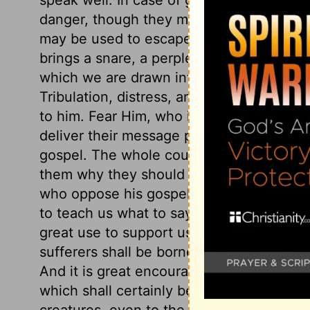
danger, though they must not go out of t
may be used to escape; for then it is not
brings a snare, a perplexing snare, that 
which we are drawn into sin; and, therefo
Tribulation, distress, and persecution ca
to him. Fear Him, who is able to destroy 
deliver their message publicly, for all ar
gospel. The whole counsel of God must
them why they should be of good cheer. 
who oppose his gospel. When God calls 
to teach us what to say. A believing prosp
great use to support us under them. The
sufferers shall be borne up under them. T
And it is great encouragement to those wh
which shall certainly be done. See how t
creatures, even to the sparrows. This sho