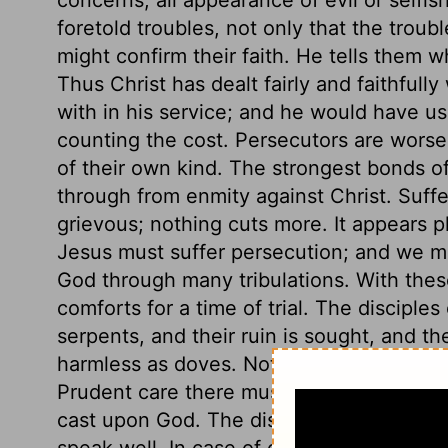
foretold troubles, not only that the troub
might confirm their faith. He tells them 
Thus Christ has dealt fairly and faithfully
with in his service; and he would have us
counting the cost. Persecutors are worse
of their own kind. The strongest bonds o
through from enmity against Christ. Suffe
grievous; nothing cuts more. It appears pla
Jesus must suffer persecution; and we mu
God through many tribulations. With thes
comforts for a time of trial. The disciple
serpents, and their ruin is sought, and t
harmless as doves. Not only, do nobody an
Prudent care there must be, but not an an
cast upon God. The disciples of Christ m
speak well. In case of great peril, the di