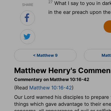
27
What I say to you in dar
SHARE
in the ear preach upon th
< Matthew 9
Matt
Matthew Henry's Comment
Commentary on Matthew 10:16-42
(Read
Matthew 10:16-42
)
Our Lord warned his disciples to prepare 
things which gave advantage to their enem
concerns, all appearance of evil or selfi