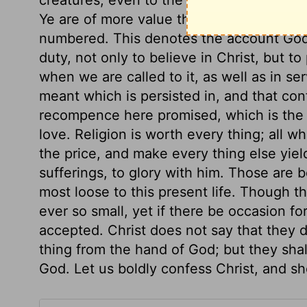
Ye are of more value than many sparrows.
numbered. This denotes the account God t
duty, not only to believe in Christ, but to 
when we are called to it, as well as in ser
meant which is persisted in, and that co
recompence here promised, which is the 
love. Religion is worth every thing; all wh
the price, and make every thing else yield 
sufferings, to glory with him. Those are b
most loose to this present life. Though t
ever so small, yet if there be occasion for 
accepted. Christ does not say that they 
thing from the hand of God; but they shall
God. Let us boldly confess Christ, and sho