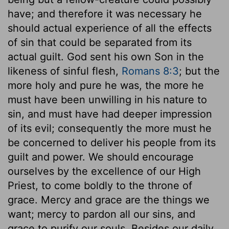
have; and therefore it was necessary he
should actual experience of all the effects
of sin that could be separated from its
actual guilt. God sent his own Son in the
likeness of sinful flesh,
Romans 8:3
; but the
more holy and pure he was, the more he
must have been unwilling in his nature to
sin, and must have had deeper impression
of its evil; consequently the more must he
be concerned to deliver his people from its
guilt and power. We should encourage
ourselves by the excellence of our High
Priest, to come boldly to the throne of
grace. Mercy and grace are the things we
want; mercy to pardon all our sins, and
grace to purify our souls. Besides our daily