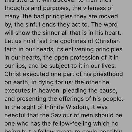
thoughts and purposes, the vileness of
many, the bad principles they are moved
by, the sinful ends they act to. The word
will show the sinner all that is in his heart.
Let us hold fast the doctrines of Christian
faith in our heads, its enlivening principles
in our hearts, the open profession of it in
our lips, and be subject to it in our lives.
Christ executed one part of his priesthood
on earth, in dying for us; the other he
executes in heaven, pleading the cause,
and presenting the offerings of his people.
In the sight of Infinite Wisdom, it was
needful that the Saviour of men should be
one who has the fellow-feeling which no
being but a fellow-creature could possibly