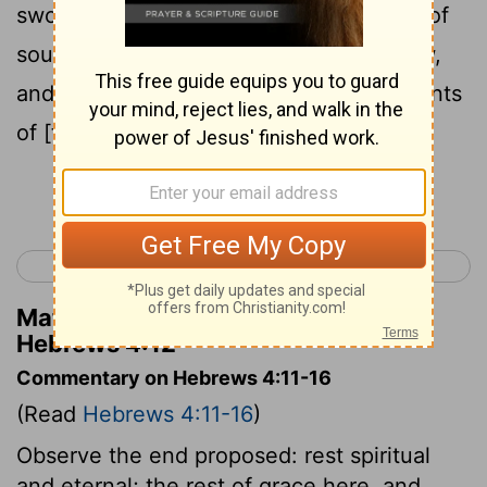
sword, and penetrating to [the] division of
soul and spirit, both of joints and marrow,
and a discerner of the thoughts and intents
of [the] heart.
Continue Reading...
< Hebrews 3
Hebrews 5 >
Matthew Henry's Commentary on
Hebrews 4:12
Commentary on Hebrews 4:11-16
(Read
Hebrews 4:11-16
)
Observe the end proposed: rest spiritual
and eternal; the rest of grace here, and