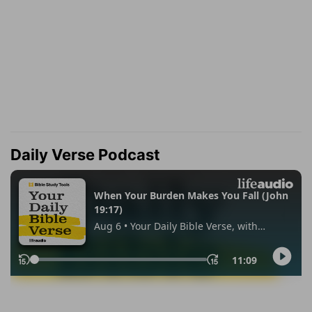
Daily Verse Podcast