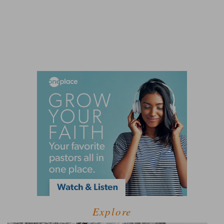
Explore