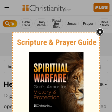
Read
Bible
Daily
Bible
the
Jesus
Prayer
Trivia
Verse
Study
Bible
Hebrews 4:12
DRB
12
For the word of God [is] living and
operative, and sharper than any two-edged