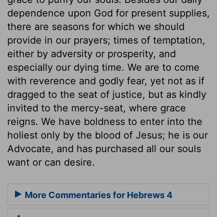
dependence upon God for present supplies,
there are seasons for which we should
provide in our prayers; times of temptation,
either by adversity or prosperity, and
especially our dying time. We are to come
with reverence and godly fear, yet not as if
dragged to the seat of justice, but as kindly
invited to the mercy-seat, where grace
reigns. We have boldness to enter into the
holiest only by the blood of Jesus; he is our
Advocate, and has purchased all our souls
want or can desire.
More Commentaries for Hebrews 4