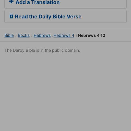
Add a Translation
Read the Daily Bible Verse
Bible
Books
Hebrews
Hebrews 4
Hebrews 4:12
The Darby Bible is in the public domain.