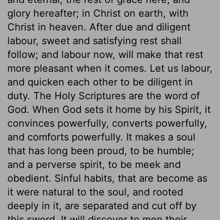
glory hereafter; in Christ on earth, with
Christ in heaven. After due and diligent
labour, sweet and satisfying rest shall
follow; and labour now, will make that rest
more pleasant when it comes. Let us labour,
and quicken each other to be diligent in
duty. The Holy Scriptures are the word of
God. When God sets it home by his Spirit, it
convinces powerfully, converts powerfully,
and comforts powerfully. It makes a soul
that has long been proud, to be humble;
and a perverse spirit, to be meek and
obedient. Sinful habits, that are become as
it were natural to the soul, and rooted
deeply in it, are separated and cut off by
this sword. It will discover to men their