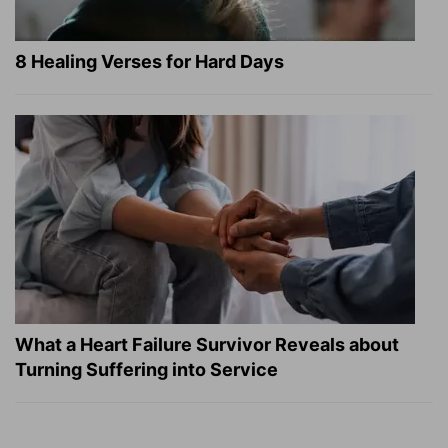
8 Healing Verses for Hard Days
What a Heart Failure Survivor Reveals about
Turning Suffering into Service