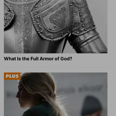
What Is the Full Armor of God?