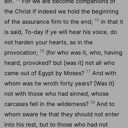
sin.
For we are become companions of
the Christ if indeed we hold the beginning
15
of the assurance firm to the end;
in that it
is said, To-day if ye will hear his voice, do
not harden your hearts, as in the
16
provocation;
(for who was it, who, having
heard, provoked? but [was it] not all who
17
came out of Egypt by Moses?
And with
whom was he wroth forty years? [Was it]
not with those who had sinned, whose
18
carcases fell in the wilderness?
And to
whom sware he that they should not enter
into his rest, but to those who had not