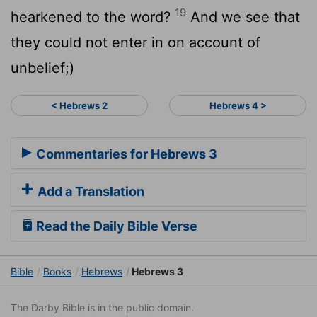
19
hearkened to the word?
And we see that
they could not enter in on account of
unbelief;)
< Hebrews 2
Hebrews 4 >
Commentaries for Hebrews 3
Add a Translation
Read the Daily Bible Verse
Bible
Books
Hebrews
Hebrews 3
The Darby Bible is in the public domain.