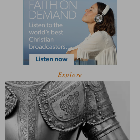
Explore