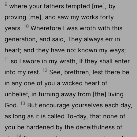
9
where your fathers tempted [me], by
proving [me], and saw my works forty
10
years.
Wherefore I was wroth with this
generation, and said, They always err in
heart; and they have not known my ways;
11
so I swore in my wrath, If they shall enter
12
into my rest.
See, brethren, lest there be
in any one of you a wicked heart of
unbelief, in turning away from [the] living
13
God.
But encourage yourselves each day,
as long as it is called To-day, that none of
you be hardened by the deceitfulness of
14