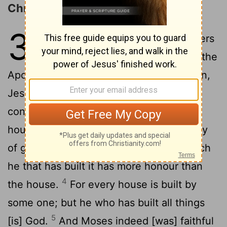
Christ Superior to Moses
3
1
Wherefore, holy brethren, partakers
of [the] heavenly calling, consider the
Apostle and High Priest of our confession,
2
Jesus,
who is faithful to him that has
constituted him, as Moses also in all his
3
house.
For he has been counted worthy
of greater glory than Moses, by how much
he that has built it has more honour than
4
the house.
For every house is built by
some one; but he who has built all things
5
[is] God.
And Moses indeed [was] faithful