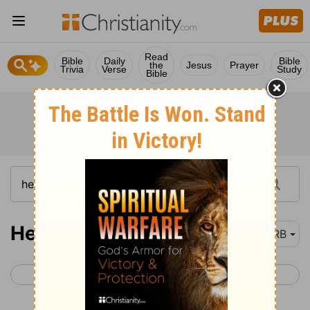
Read
Bible
Daily
Bible
the
Jesus
Prayer
Trivia
Verse
Study
Bible
Hebrews 3
DRB
< Hebrews 2
Hebrews 4 >