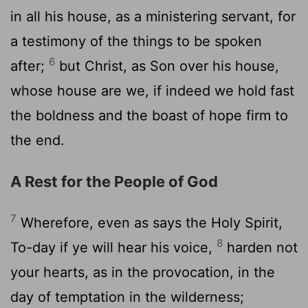
in all his house, as a ministering servant, for
a testimony of the things to be spoken
6
after;
but Christ, as Son over his house,
whose house are we, if indeed we hold fast
the boldness and the boast of hope firm to
the end.
A Rest for the People of God
7
Wherefore, even as says the Holy Spirit,
8
To-day if ye will hear his voice,
harden not
your hearts, as in the provocation, in the
day of temptation in the wilderness;