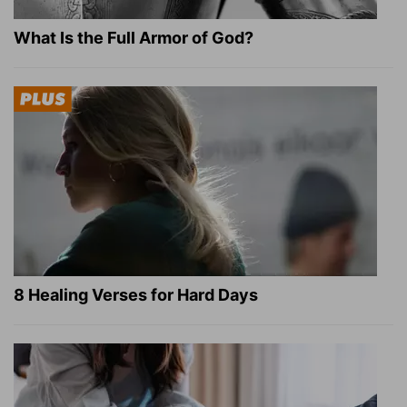
What Is the Full Armor of God?
8 Healing Verses for Hard Days