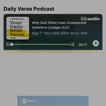
Daily Verse Podcast