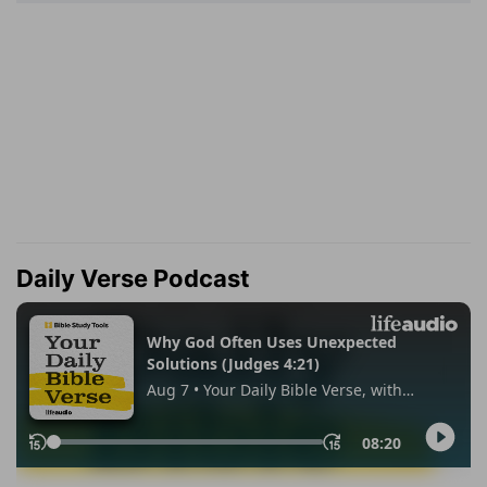
Daily Verse Podcast