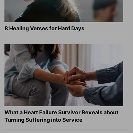
8 Healing Verses for Hard Days
What a Heart Failure Survivor Reveals about
Turning Suffering into Service