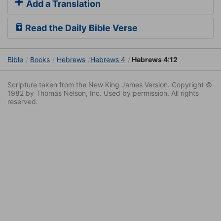
Add a Translation
Read the Daily Bible Verse
Bible
Books
Hebrews
Hebrews 4
Hebrews 4:12
Scripture taken from the New King James Version. Copyright ©
1982 by Thomas Nelson, Inc. Used by permission. All rights
reserved.