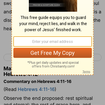
sword, piercing even to the division of soul
and spirit, and of joints and marrow, and is a
discerner of the thoughts and intents of the
heart.
Continue Reading...
< Hebrews 3
Hebrews 5 >
Matthew Henry's Commentary on
Hebrews 4:12
Commentary on Hebrews 4:11-16
(Read
Hebrews 4:11-16
)
Observe the end proposed: rest spiritual
and eternal; the rest of grace here, and