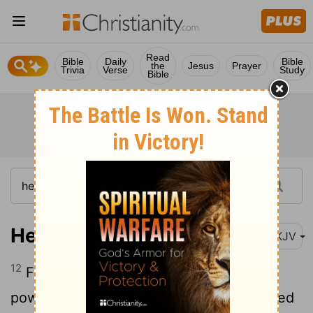
Read
Bible
Daily
Bible
the
Jesus
Prayer
Trivia
Verse
Study
Bible
Hebrews 4:12
NKJV
12
For the word of God is living and
powerful, and sharper than any two-edged