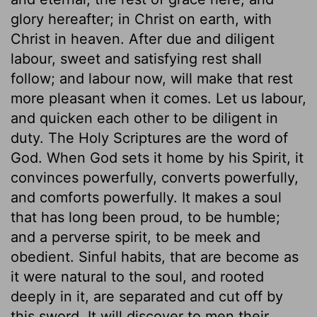
glory hereafter; in Christ on earth, with
Christ in heaven. After due and diligent
labour, sweet and satisfying rest shall
follow; and labour now, will make that rest
more pleasant when it comes. Let us labour,
and quicken each other to be diligent in
duty. The Holy Scriptures are the word of
God. When God sets it home by his Spirit, it
convinces powerfully, converts powerfully,
and comforts powerfully. It makes a soul
that has long been proud, to be humble;
and a perverse spirit, to be meek and
obedient. Sinful habits, that are become as
it were natural to the soul, and rooted
deeply in it, are separated and cut off by
this sword. It will discover to men their