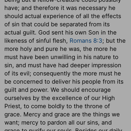
have; and therefore it was necessary he
should actual experience of all the effects
of sin that could be separated from its
actual guilt. God sent his own Son in the
likeness of sinful flesh,
Romans 8:3
; but the
more holy and pure he was, the more he
must have been unwilling in his nature to
sin, and must have had deeper impression
of its evil; consequently the more must he
be concerned to deliver his people from its
guilt and power. We should encourage
ourselves by the excellence of our High
Priest, to come boldly to the throne of
grace. Mercy and grace are the things we
want; mercy to pardon all our sins, and
grace to purify our souls. Besides our daily