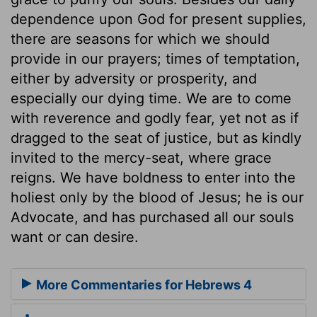
dependence upon God for present supplies,
there are seasons for which we should
provide in our prayers; times of temptation,
either by adversity or prosperity, and
especially our dying time. We are to come
with reverence and godly fear, yet not as if
dragged to the seat of justice, but as kindly
invited to the mercy-seat, where grace
reigns. We have boldness to enter into the
holiest only by the blood of Jesus; he is our
Advocate, and has purchased all our souls
want or can desire.
More Commentaries for Hebrews 4