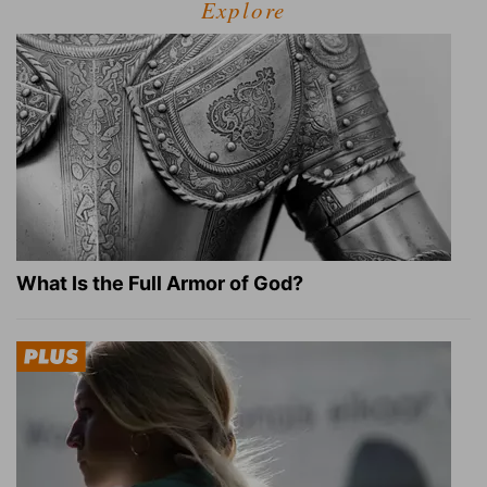
Explore
What Is the Full Armor of God?