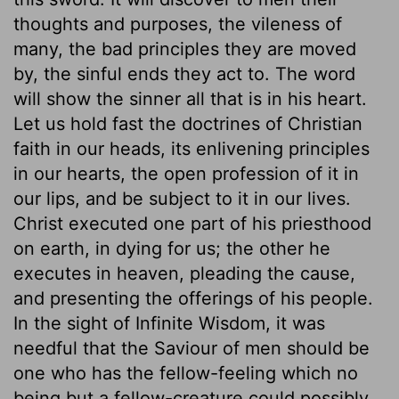
thoughts and purposes, the vileness of
many, the bad principles they are moved
by, the sinful ends they act to. The word
will show the sinner all that is in his heart.
Let us hold fast the doctrines of Christian
faith in our heads, its enlivening principles
in our hearts, the open profession of it in
our lips, and be subject to it in our lives.
Christ executed one part of his priesthood
on earth, in dying for us; the other he
executes in heaven, pleading the cause,
and presenting the offerings of his people.
In the sight of Infinite Wisdom, it was
needful that the Saviour of men should be
one who has the fellow-feeling which no
being but a fellow-creature could possibly