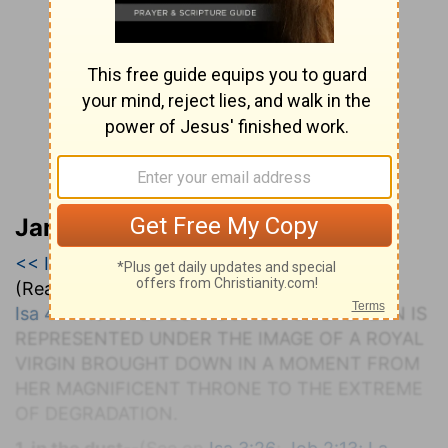
Jamieson, Faussett, and Brown
<< Isaiah 46
|
Isaiah 47
|
Isaiah 48 >>
(Read all of
Isaiah 47
)
Isa 47:1-15
. T
HE
D
ESTRUCTION OF
B
ABYLON
I
S
R
EPRESENTED UNDER THE
I
MAGE OF A
R
OYAL
V
IRGIN
B
ROUGHT
D
OWN IN A
M
OMENT FROM
H
ER
M
AGNIFICENT
T
HRONE TO THE
E
XTREME
OF
D
EGRADATION.