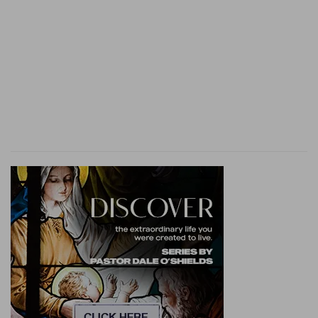
Redeemer" [M
AURER
]. L
OWTH
supposes this
verse to be the exclamation of a chorus breaking
in with praises, "Our Redeemer! Jehovah of
hosts," &c. (
Jer 50:34
).
5. Sit
--the posture of mourning (
Ezr 9:4; Job
2:13; La 2:10
).
darkness
--mourning and misery (
La 3:2; Mic
7:8
).
lady of kingdoms
--mistress of the world (
Isa
13:19
).
6.
reason for God's vengeance on Babylon: in
executing God's will against His people, she had
done so with wanton cruelty (
Isa 10:5, &c.; Jer
50:17; 51:33; Zec 1:15
).
polluted my inheritance
-- (
Isa 43:28
).
the ancient
--Even old age was disregarded by
the Chaldeans, who treated all alike with cruelty