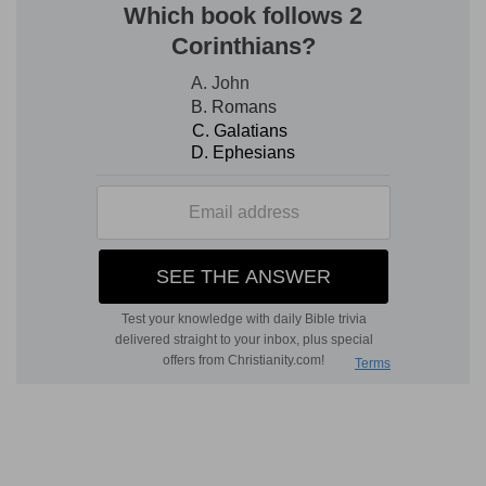
water mills and windmills: a convex stone, made
by the hand to turn in a concave stone, fitted to
receive it, the corn being ground between them:
the office of a female slave in the East; most
degrading (
Job 31:10; Mt 24:41
).
uncover thy locks
--rather, "take off thy veil"
[H
ORSLEY
]: perhaps the removal of the
plaited
hair
worn round the women's temples is
included; it, too, is a
covering
(
1Co 11:15
); to
remove it and the veil is the badge of the lowest
female degradation; in the East the head is the
seat of female modesty; the
face
of a woman is
seldom, the whole
head
almost never, seen bare
(see on
Isa 22:8
).
make bare the leg
--rather "lift up (literally,
'uncover'; as in lifting up the train the leg is
uncovered) thy
flowing train.
" In Mesopotamia,
women of low rank, as occasion requires, wade