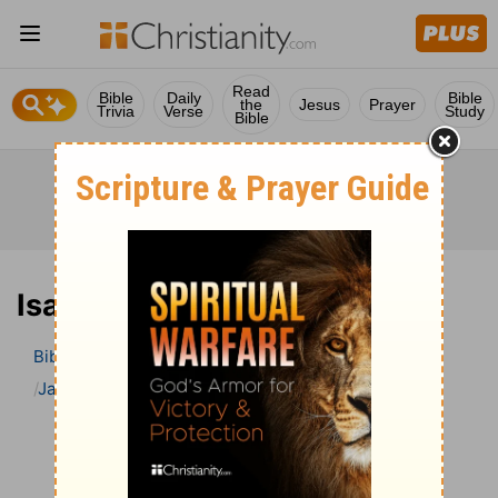
Read
Bible
Daily
Bible
the
Jesus
Prayer
Trivia
Verse
Study
Bible
Isaiah 47 Bible Commentary
Bible
>
Bible Commentary
Jamieson, Faussett, and Brown
Isaiah
Isaiah 47