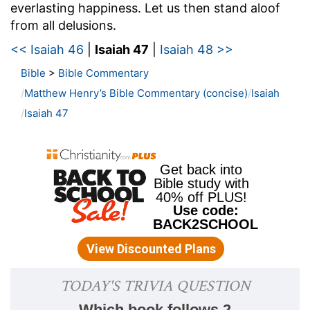
everlasting happiness. Let us then stand aloof
from all delusions.
<< Isaiah 46
|
Isaiah 47
|
Isaiah 48 >>
Bible
>
Bible Commentary
Matthew Henry’s Bible Commentary (concise)
Isaiah
Isaiah 47