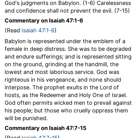
God's judgments on Babylon. (1-6) Carelessness
and confidence shall not prevent the evil. (7-15)
Commentary on Isaiah 47:1-6
(Read
Isaiah 47:1-6
)
Babylon is represented under the emblem of a
female in deep distress. She was to be degraded
and endure sufferings; and is represented sitting
on the ground, grinding at the handmill, the
lowest and most laborious service. God was
righteous in his vengeance, and none should
interpose. The prophet exults in the Lord of
hosts, as the Redeemer and Holy One of Israel.
God often permits wicked men to prevail against
his people; but those who cruelly oppress them
will be punished.
Commentary on Isaiah 47:7-15
(Read
Isaiah 47:7-15
)