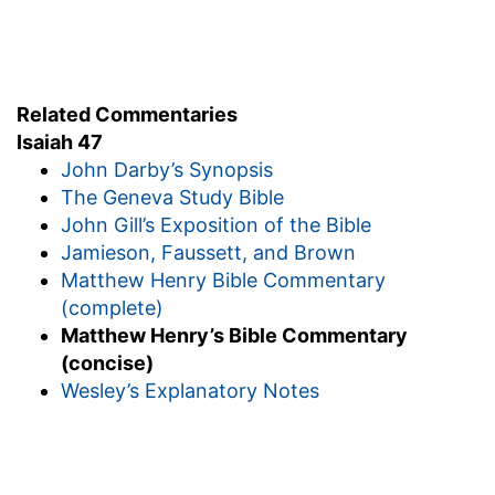
Related Commentaries
Isaiah 47
John Darby’s Synopsis
The Geneva Study Bible
John Gill’s Exposition of the Bible
Jamieson, Faussett, and Brown
Matthew Henry Bible Commentary
(complete)
Matthew Henry’s Bible Commentary
(concise)
Wesley’s Explanatory Notes