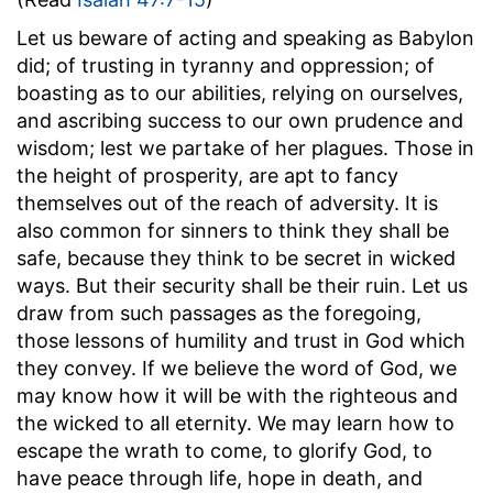
Let us beware of acting and speaking as Babylon
did; of trusting in tyranny and oppression; of
boasting as to our abilities, relying on ourselves,
and ascribing success to our own prudence and
wisdom; lest we partake of her plagues. Those in
the height of prosperity, are apt to fancy
themselves out of the reach of adversity. It is
also common for sinners to think they shall be
safe, because they think to be secret in wicked
ways. But their security shall be their ruin. Let us
draw from such passages as the foregoing,
those lessons of humility and trust in God which
they convey. If we believe the word of God, we
may know how it will be with the righteous and
the wicked to all eternity. We may learn how to
escape the wrath to come, to glorify God, to
have peace through life, hope in death, and