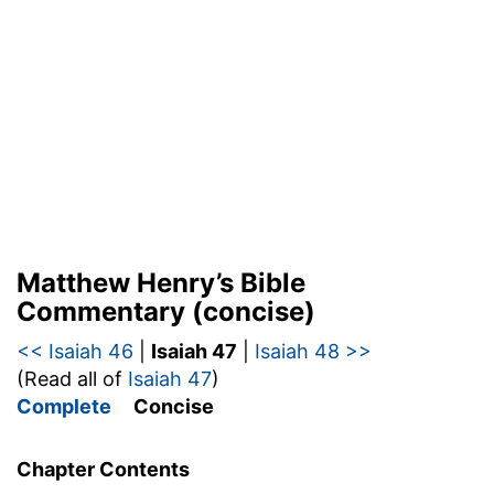
Matthew Henry’s Bible
Commentary (concise)
<< Isaiah 46
|
Isaiah 47
|
Isaiah 48 >>
(Read all of
Isaiah 47
)
Complete
Concise
Chapter Contents