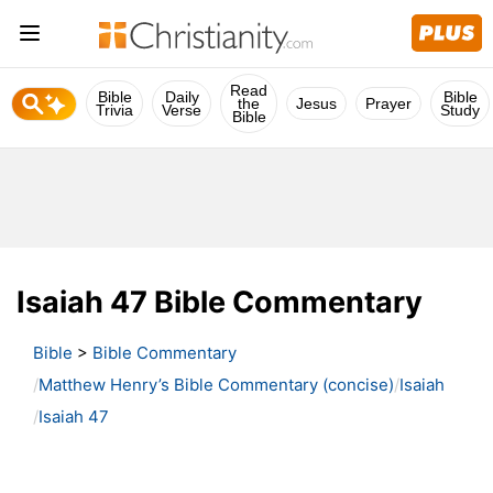
Read
Bible
Daily
Bible
the
Jesus
Prayer
Trivia
Verse
Study
Bible
Isaiah 47 Bible Commentary
Bible
>
Bible Commentary
Matthew Henry’s Bible Commentary (concise)
Isaiah
Isaiah 47