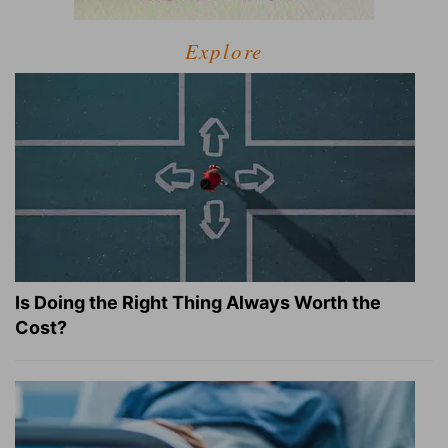
Explore
Is Doing the Right Thing Always Worth the
Cost?