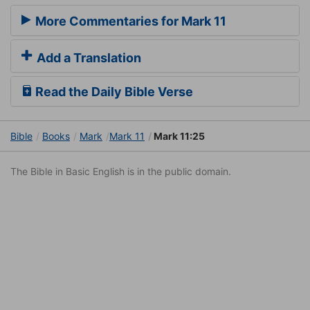
More Commentaries for Mark 11
Add a Translation
Read the Daily Bible Verse
Bible
Books
Mark
Mark 11
Mark 11:25
The Bible in Basic English is in the public domain.