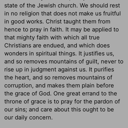
state of the Jewish church. We should rest
in no religion that does not make us fruitful
in good works. Christ taught them from
hence to pray in faith. It may be applied to
that mighty faith with which all true
Christians are endued, and which does
wonders in spiritual things. It justifies us,
and so removes mountains of guilt, never to
rise up in judgment against us. It purifies
the heart, and so removes mountains of
corruption, and makes them plain before
the grace of God. One great errand to the
throne of grace is to pray for the pardon of
our sins; and care about this ought to be
our daily concern.