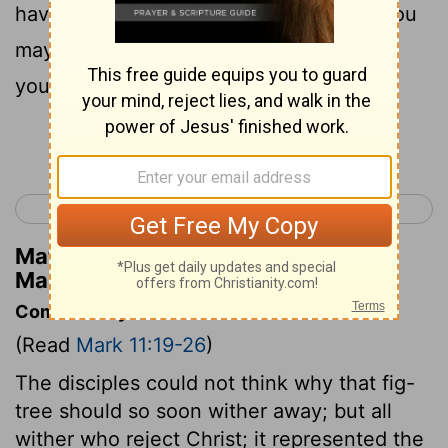
have anything against anyone; so that you
may have forgiveness for your sins from
your Father who is in heaven.
Continue Reading...
< Mark 10
Mark 12 >
Matthew Henry's Commentary on
Mark 11:25
Commentary on Mark 11:19-26
(Read
Mark 11:19-26
)
The disciples could not think why that fig-
tree should so soon wither away; but all
wither who reject Christ; it represented the