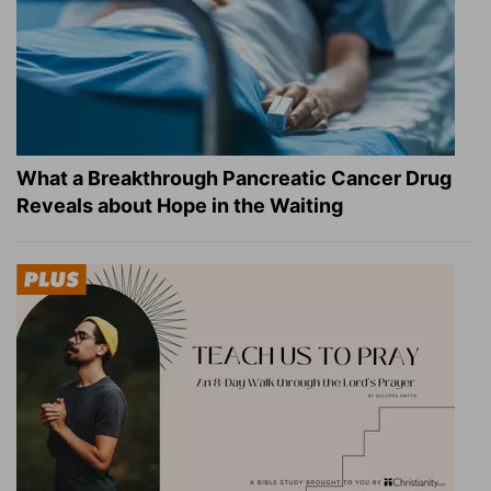
What a Breakthrough Pancreatic Cancer Drug
Reveals about Hope in the Waiting