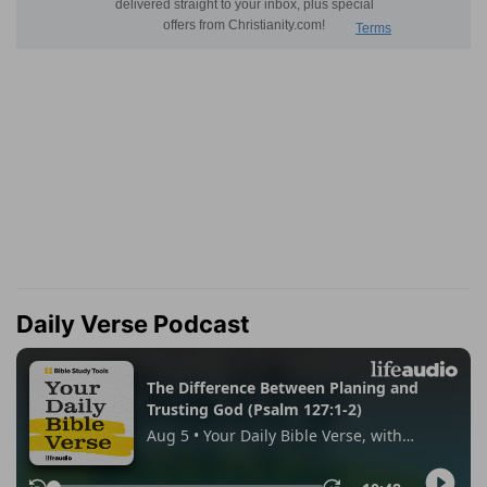
Daily Verse Podcast