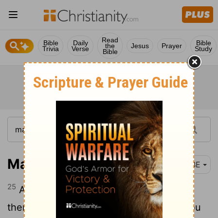
Read
Bible
Daily
Bible
the
Jesus
Prayer
Trivia
Verse
Study
Bible
Mark 11:25
BBE
25
And whenever you make a prayer, let
there be forgiveness in your hearts, if you