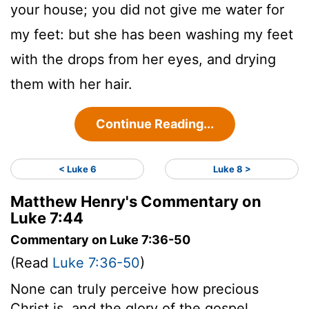
your house; you did not give me water for
my feet: but she has been washing my feet
with the drops from her eyes, and drying
them with her hair.
Continue Reading...
< Luke 6
Luke 8 >
Matthew Henry's Commentary on
Luke 7:44
Commentary on Luke 7:36-50
(Read
Luke 7:36-50
)
None can truly perceive how precious
Christ is, and the glory of the gospel,