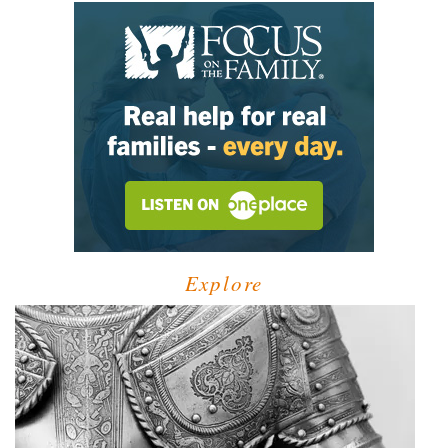
Explore