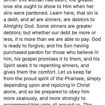
love she ought to show to Him when her
sins were pardoned. Learn here, that sin is
a debt; and all are sinners, are debtors to
Almighty God. Some sinners are greater
debtors; but whether our debt be more or
less, it is more than we are able to pay. God
is ready to forgive; and his Son having
purchased pardon for those who believe in
him, his gospel promises it to them, and his
Spirit seals it to repenting sinners, and
gives them the comfort. Let us keep far
from the proud spirit of the Pharisee, simply
depending upon and rejoicing in Christ
alone, and so be prepared to obey him
more zealously, and more strongly to
recommend him unto all around us. The