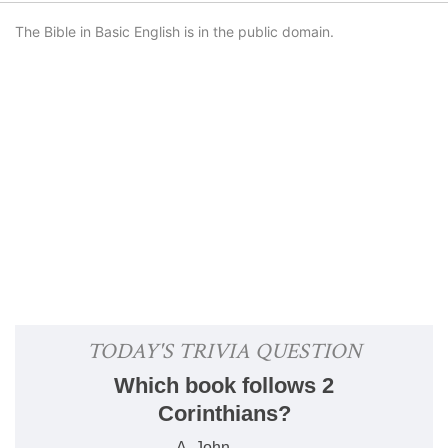
The Bible in Basic English is in the public domain.