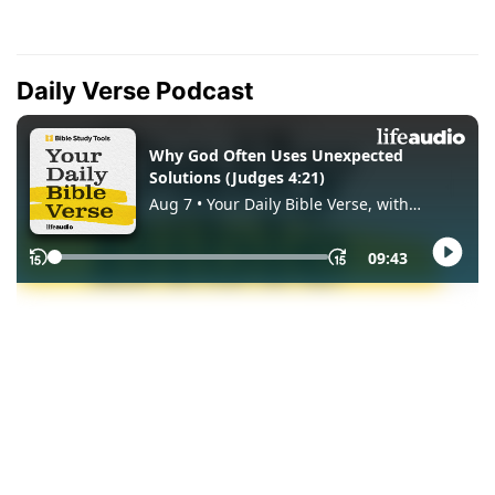
Daily Verse Podcast