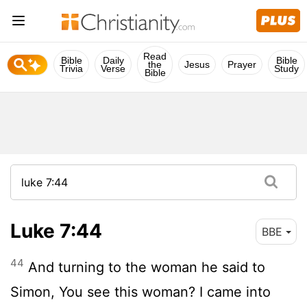
Read
Bible
Daily
Bible
the
Jesus
Prayer
Trivia
Verse
Study
Bible
Luke 7:44
BBE
44
And turning to the woman he said to
Simon, You see this woman? I came into