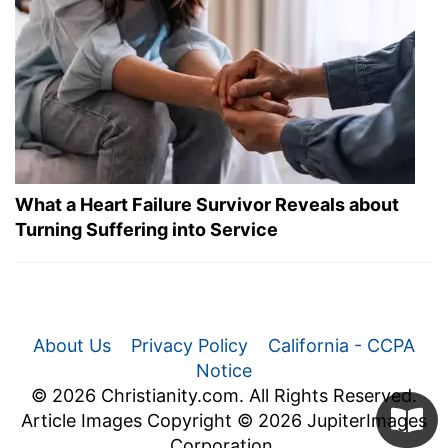
What a Heart Failure Survivor Reveals about
Turning Suffering into Service
About Us
Privacy Policy
California - CCPA
Notice
© 2026 Christianity.com. All Rights Reserved.
Article Images Copyright © 2026 JupiterImages
Corporation.