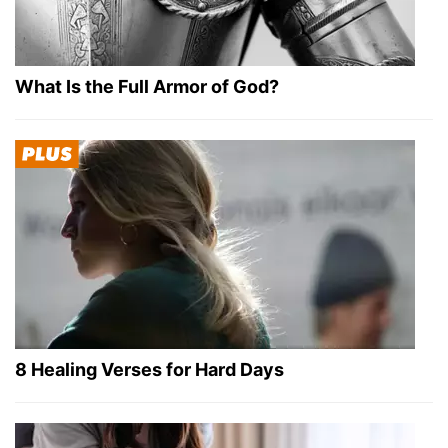
What Is the Full Armor of God?
8 Healing Verses for Hard Days