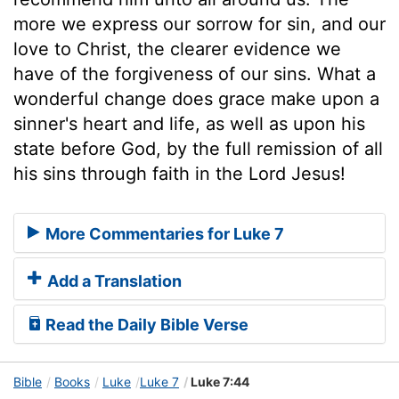
more we express our sorrow for sin, and our
love to Christ, the clearer evidence we
have of the forgiveness of our sins. What a
wonderful change does grace make upon a
sinner's heart and life, as well as upon his
state before God, by the full remission of all
his sins through faith in the Lord Jesus!
More Commentaries for Luke 7
Add a Translation
Read the Daily Bible Verse
Bible
Books
Luke
Luke 7
Luke 7:44