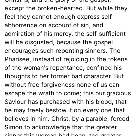
except the broken-hearted. But while they
feel they cannot enough express self-
abhorrence on account of sin, and
admiration of his mercy, the self-sufficient
will be disgusted, because the gospel
encourages such repenting sinners. The
Pharisee, instead of rejoicing in the tokens
of the woman's repentance, confined his
thoughts to her former bad character. But
without free forgiveness none of us can
escape the wrath to come; this our gracious
Saviour has purchased with his blood, that
he may freely bestow it on every one that
believes in him. Christ, by a parable, forced
Simon to acknowledge that the greater
sinner this woman had been, the greater