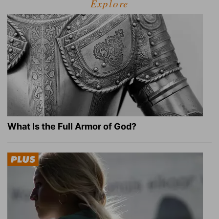
Explore
What Is the Full Armor of God?