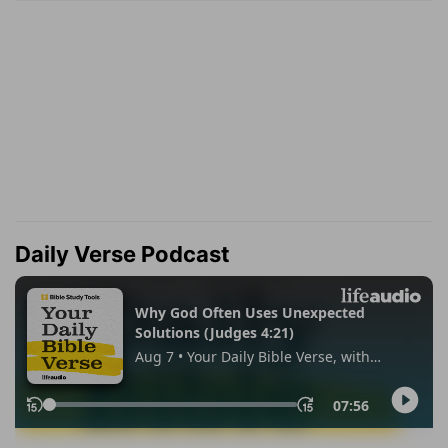
Daily Verse Podcast