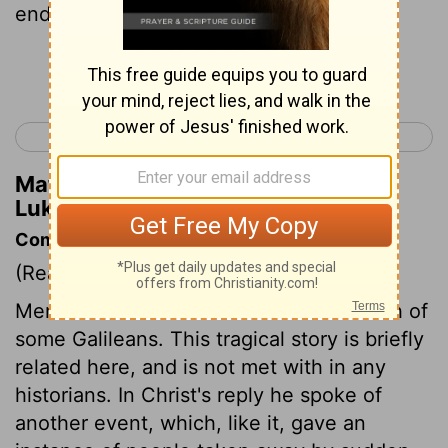
end in the same way.
Continue Reading...
< Luke 12
Luke 14 >
Matthew Henry's Commentary on
Luke 13:5
Commentary on Luke 13:1-5
(Read
Luke 13:1-5
)
Mention was made to Christ of the death of
some Galileans. This tragical story is briefly
related here, and is not met with in any
historians. In Christ's reply he spoke of
another event, which, like it, gave an