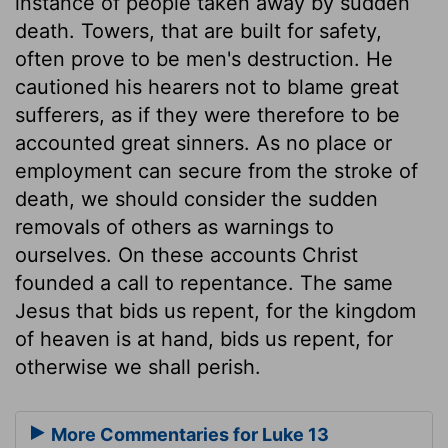
instance of people taken away by sudden
death. Towers, that are built for safety,
often prove to be men's destruction. He
cautioned his hearers not to blame great
sufferers, as if they were therefore to be
accounted great sinners. As no place or
employment can secure from the stroke of
death, we should consider the sudden
removals of others as warnings to
ourselves. On these accounts Christ
founded a call to repentance. The same
Jesus that bids us repent, for the kingdom
of heaven is at hand, bids us repent, for
otherwise we shall perish.
More Commentaries for Luke 13