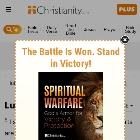
Read
Bible
Daily
Bible
the
Jesus
Prayer
Trivia
Verse
Study
Bible
Luke 13:5
BBE
5
I say to you, It is not so: but if your hearts
are not changed, you will all come to an