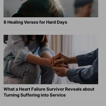
8 Healing Verses for Hard Days
What a Heart Failure Survivor Reveals about
Turning Suffering into Service