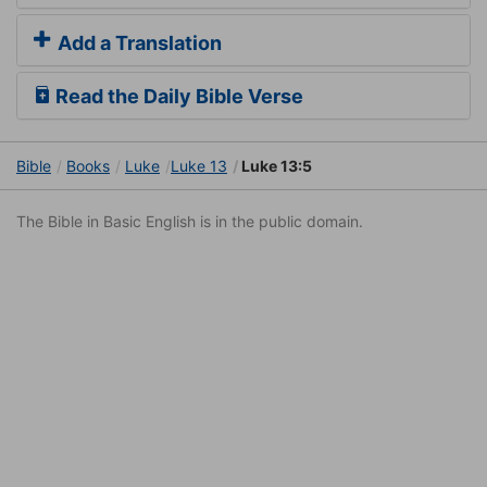
Add a Translation
Read the Daily Bible Verse
Bible
Books
Luke
Luke 13
Luke 13:5
The Bible in Basic English is in the public domain.