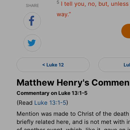
5
I tell you, no, but, unles
SHARE
way.”
< Luke 12
Lu
Matthew Henry's Comment
Commentary on Luke 13:1-5
(Read
Luke 13:1-5
)
Mention was made to Christ of the death o
briefly related here, and is not met with i
of another event, which, like it, gave a