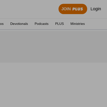
Login
JOIN
eos
Devotionals
Podcasts
PLUS
Ministries