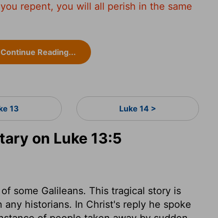
s you repent, you will all perish in the same
Continue Reading...
ke 13
Luke 14 >
ary on Luke 13:5
f some Galileans. This tragical story is
n any historians. In Christ's reply he spoke
n instance of people taken away by sudden