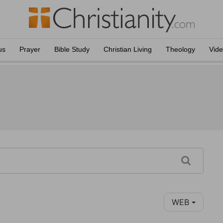
us
Prayer
Bible Study
Christian Living
Theology
Vid
WEB