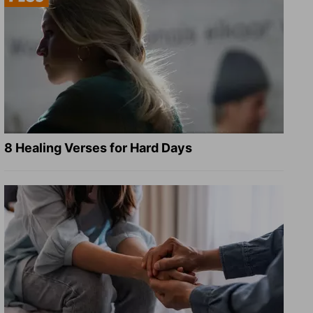
8 Healing Verses for Hard Days