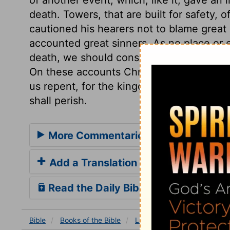
death. Towers, that are built for safety, 
cautioned his hearers not to blame great 
accounted great sinners. As no place or
death, we should consider the sudden rem
On these accounts Christ founded a call
us repent, for the kingdom of heaven is a
shall perish.
More Commentaries for Luke 13
Add a Translation
Read the Daily Bible Verse
Bible
Books
of the Bible
Luke
Luke 13
Luke 13