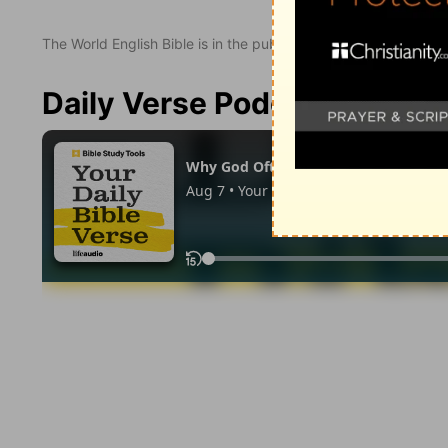
The World English Bible is in the public domain.
Daily Verse Podcast