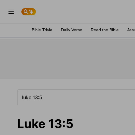
Bible Trivia
Daily Verse
Read the Bible
Jes
Luke 13:5