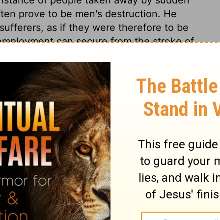
often prove to be men's destruction. He
sufferers, as if they were therefore to be
 employment can secure from the stroke of
ovals of others as warnings to ourselves.
 to repentance. The same Jesus that bids
t hand, bids us repent, for otherwise we
:5