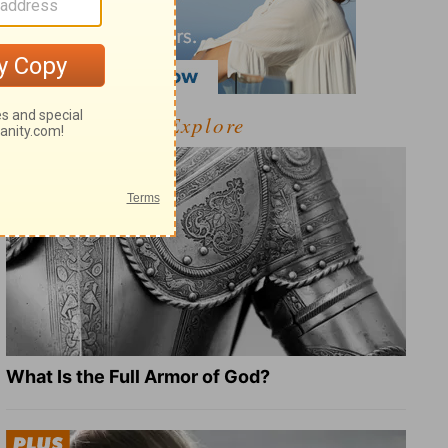
Explore
What Is the Full Armor of God?