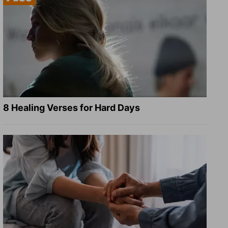
8 Healing Verses for Hard Days