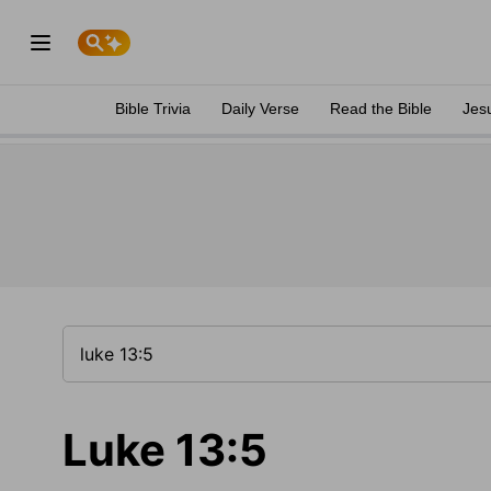
Bible Trivia
Daily Verse
Read the Bible
Jes
Luke 13:5