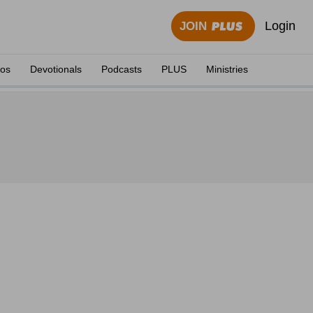
Login
JOIN
eos
Devotionals
Podcasts
PLUS
Ministries