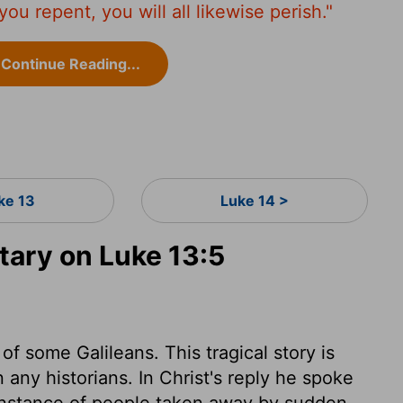
 you repent, you will all likewise perish."
Continue Reading...
ke 13
Luke 14 >
ary on Luke 13:5
f some Galileans. This tragical story is
n any historians. In Christ's reply he spoke
n instance of people taken away by sudden