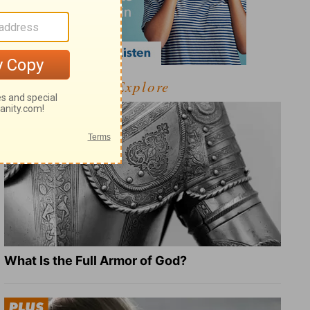
Explore
What Is the Full Armor of God?