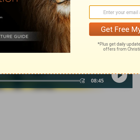
n of Good News Publishers.