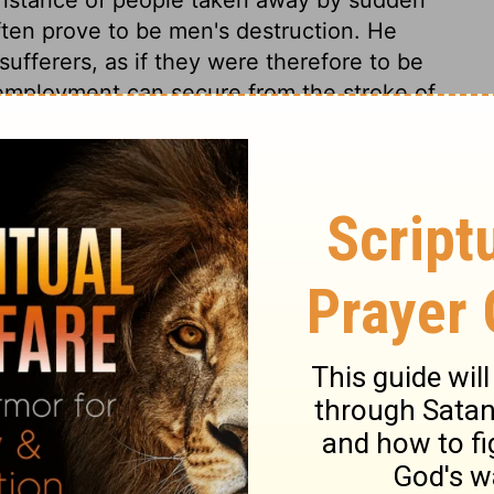
often prove to be men's destruction. He
sufferers, as if they were therefore to be
 employment can secure from the stroke of
ovals of others as warnings to ourselves.
 to repentance. The same Jesus that bids
t hand, bids us repent, for otherwise we
:5