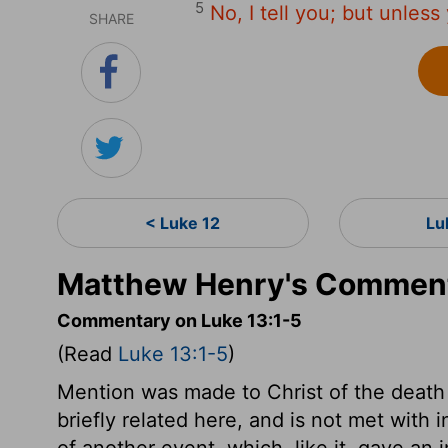
5
No, I tell you; but unless
SHARE
< Luke 12
Lu
Matthew Henry's Comment
Commentary on Luke 13:1-5
(Read
Luke 13:1-5
)
Mention was made to Christ of the death o
briefly related here, and is not met with i
of another event, which, like it, gave a