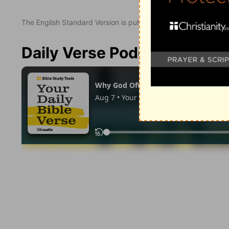
The English Standard Version is published with the permissio
Daily Verse Podcast