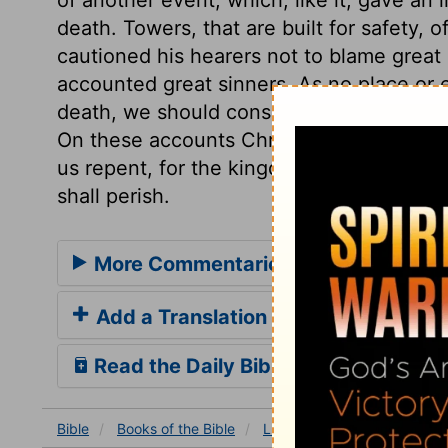
death. Towers, that are built for safety, 
cautioned his hearers not to blame great 
accounted great sinners. As no place or
death, we should consider the sudden rem
On these accounts Christ founded a call
us repent, for the kingdom of heaven is a
shall perish.
More Commentaries for Luke 13
Add a Translation
Read the Daily Bible Verse
Bible
Books
of the Bible
Luke
Luke 13
Luke 13