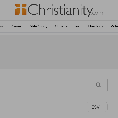
us
Prayer
Bible Study
Christian Living
Theology
Vid
ESV