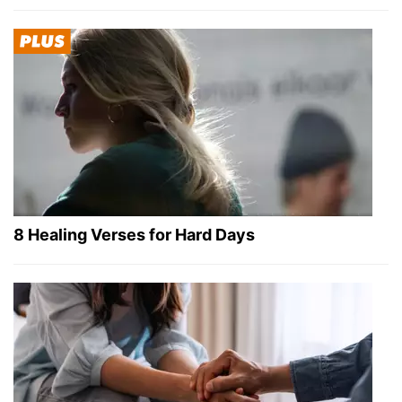
8 Healing Verses for Hard Days