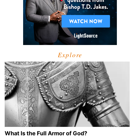
Explore
What Is the Full Armor of God?