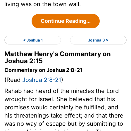
living was on the town wall.
Continue Reading...
< Joshua 1
Joshua 3 >
Matthew Henry's Commentary on
Joshua 2:15
Commentary on Joshua 2:8-21
(Read
Joshua 2:8-21
)
Rahab had heard of the miracles the Lord
wrought for Israel. She believed that his
promises would certainly be fulfilled, and
his threatenings take effect; and that there
was no way of escape but by submitting to