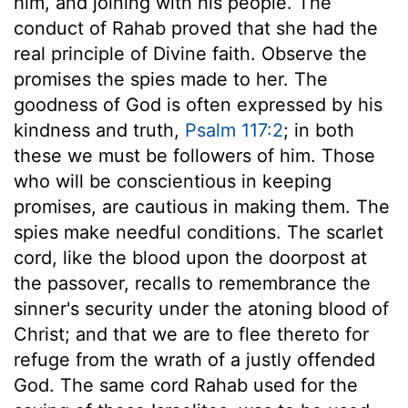
him, and joining with his people. The
conduct of Rahab proved that she had the
real principle of Divine faith. Observe the
promises the spies made to her. The
goodness of God is often expressed by his
kindness and truth,
Psalm 117:2
; in both
these we must be followers of him. Those
who will be conscientious in keeping
promises, are cautious in making them. The
spies make needful conditions. The scarlet
cord, like the blood upon the doorpost at
the passover, recalls to remembrance the
sinner's security under the atoning blood of
Christ; and that we are to flee thereto for
refuge from the wrath of a justly offended
God. The same cord Rahab used for the