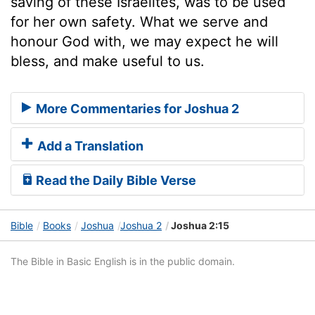
saving of these Israelites, was to be used
for her own safety. What we serve and
honour God with, we may expect he will
bless, and make useful to us.
More Commentaries for Joshua 2
Add a Translation
Read the Daily Bible Verse
Bible
Books
Joshua
Joshua 2
Joshua 2:15
The Bible in Basic English is in the public domain.