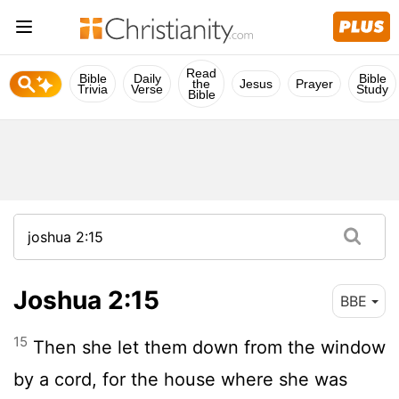
Read
Bible
Daily
Bible
the
Jesus
Prayer
Trivia
Verse
Study
Bible
Joshua 2:15
BBE
15
Then she let them down from the window
by a cord, for the house where she was