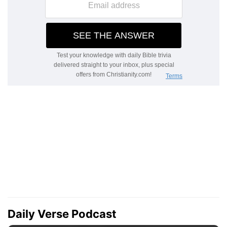
Daily Verse Podcast