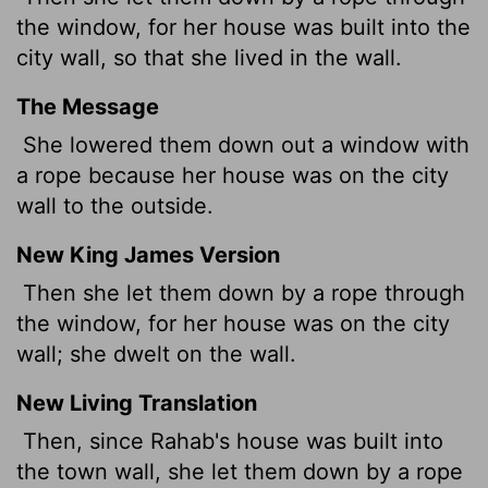
the window, for her house was built into the
city wall, so that she lived in the wall.
The Message
She lowered them down out a window with
a rope because her house was on the city
wall to the outside.
New King James Version
Then she let them down by a rope through
the window, for her house was on the city
wall; she dwelt on the wall.
New Living Translation
Then, since Rahab's house was built into
the town wall, she let them down by a rope