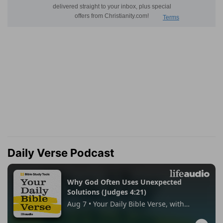
Daily Verse Podcast