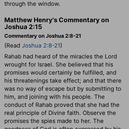
through the window.
Matthew Henry's Commentary on
Joshua 2:15
Commentary on Joshua 2:8-21
(Read
Joshua 2:8-21
)
Rahab had heard of the miracles the Lord
wrought for Israel. She believed that his
promises would certainly be fulfilled, and
his threatenings take effect; and that there
was no way of escape but by submitting to
him, and joining with his people. The
conduct of Rahab proved that she had the
real principle of Divine faith. Observe the
promises the spies made to her. The
goodness of God is often expressed by his