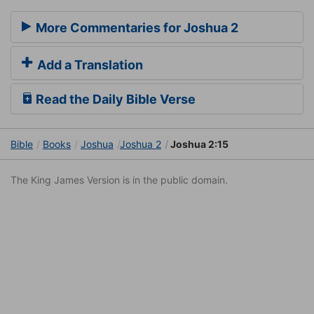
More Commentaries for Joshua 2
Add a Translation
Read the Daily Bible Verse
Bible
Books
Joshua
Joshua 2
Joshua 2:15
The King James Version is in the public domain.