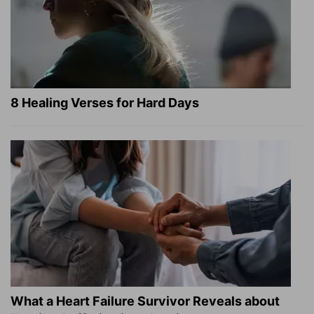
8 Healing Verses for Hard Days
What a Heart Failure Survivor Reveals about