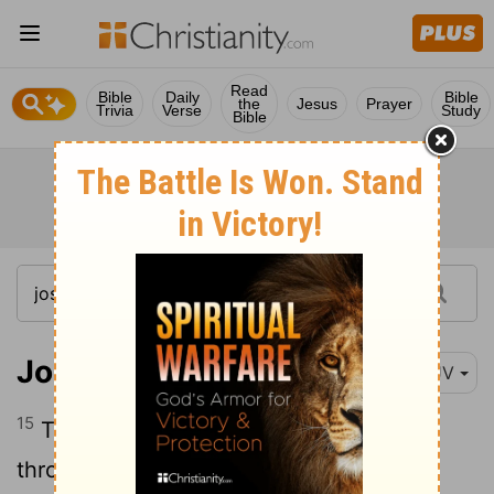
Read
Bible
Daily
Bible
the
Jesus
Prayer
Trivia
Verse
Study
Bible
Joshua 2:15
KJV
15
Then she let them down by a cord
through the window: for her house was