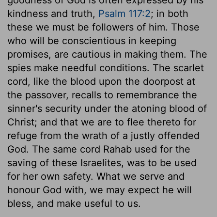
kindness and truth,
Psalm 117:2
; in both
these we must be followers of him. Those
who will be conscientious in keeping
promises, are cautious in making them. The
spies make needful conditions. The scarlet
cord, like the blood upon the doorpost at
the passover, recalls to remembrance the
sinner's security under the atoning blood of
Christ; and that we are to flee thereto for
refuge from the wrath of a justly offended
God. The same cord Rahab used for the
saving of these Israelites, was to be used
for her own safety. What we serve and
honour God with, we may expect he will
bless, and make useful to us.