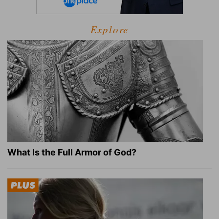
Explore
What Is the Full Armor of God?