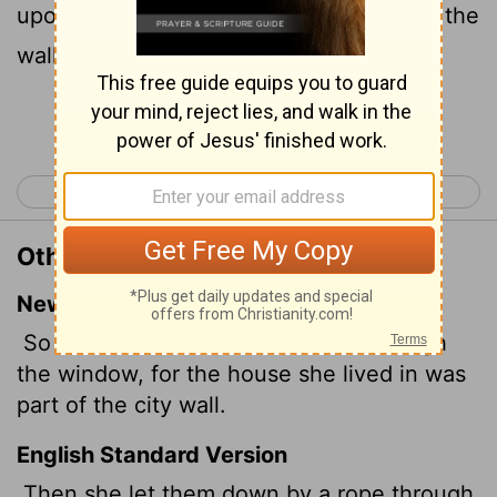
upon the town wall, and she dwelt upon the
wall.
Continue Reading...
< Joshua 1
Joshua 3 >
Other Translations of Joshua 2:15
New International Version
So she let them down by a rope through
the window, for the house she lived in was
part of the city wall.
English Standard Version
Then she let them down by a rope through