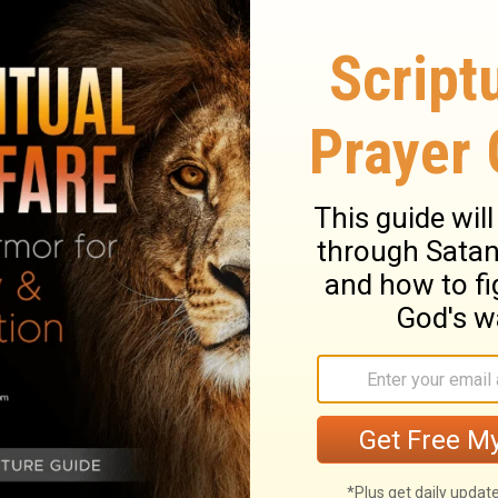
a said, By this you will see that the living
 he will certainly send out from before
Hittite and the Hivite and the Perizzite
11
e Amorite and the Jebusite.
See, the ark
rd of all the earth is going over before you
ve men out of the tribes of Israel, a man
n the feet of the priests who take up the
f all the earth, come to rest in the waters of
n will be cut off, all the waters flowing
will come together in a mass.
 out from their tents to go over Jordan,
e ark of the agreement were in front of the