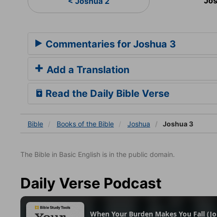
Jos
< Joshua 2
Commentaries for Joshua 3
Add a Translation
Read the Daily Bible Verse
Bible
Books
of the Bible
Joshua
Joshua 3
The Bible in Basic English is in the public domain.
Daily Verse Podcast