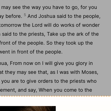
ou may see the way you have to go, for you
5
ay before.
And Joshua said to the people,
 tomorrow the Lord will do works of wonder
aid to the priests, Take up the ark of the
ront of the people. So they took up the
ent in front of the people.
ua, From now on I will give you glory in
that they may see that, as I was with Moses,
you are to give orders to the priests who
reement, and say, When you come to the
9
an, go no further.
And Joshua said to the
o me here: and give ear to the words of the