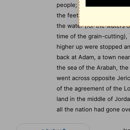
15
people;
And when those 
the feet of the priests wh
the water (for the waters 
time of the grain-cutting),
higher up were stopped an
back at Adam, a town near
the sea of the Arabah, the
went across opposite Jeri
of the agreement of the Lor
land in the middle of Jordan
all the nation had gone ov