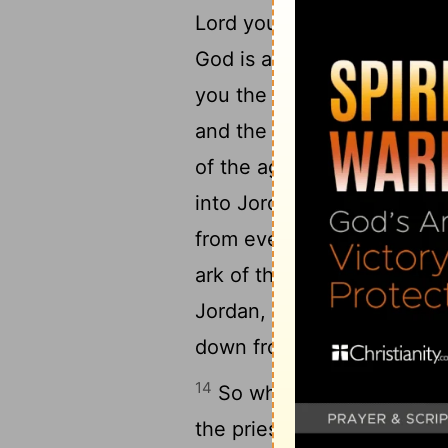
10
Lord your God.
And Joshu
God is among you, and that
you the Canaanite and the 
and the Girgashite and th
of the agreement of the Lo
12
into Jordan.
So take twel
13
from every tribe.
And whe
ark of the Lord, the Lord o
Jordan, the waters of Jorda
down from higher up, and 
14
So when the people went
the priests who took up th