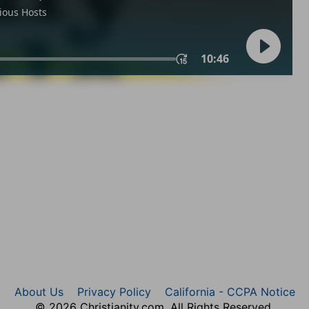
About Us
Privacy Policy
California - CCPA Notice
© 2026 Christianity.com. All Rights Reserved.