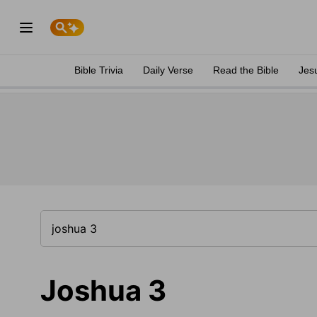
Bible Trivia
Daily Verse
Read the Bible
Jes
Joshua 3