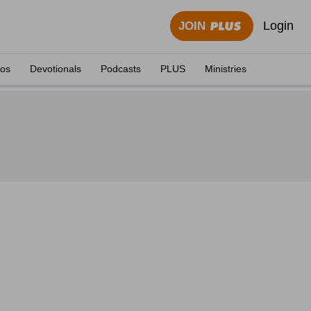
Login
JOIN
eos
Devotionals
Podcasts
PLUS
Ministries