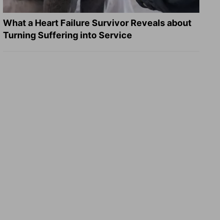
What a Heart Failure Survivor Reveals about
Turning Suffering into Service