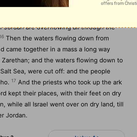
who took up the ark came to Jordan, and
o took up the ark were touching the edge of
of Jordan are overflowing all through the
16
Then the waters flowing down from
d came together in a mass a long way
 Zarethan; and the waters flowing down to
 Salt Sea, were cut off: and the people
17
cho.
And the priests who took up the ark
d kept their places, with their feet on dry
, while all Israel went over on dry land, till
er Jordan.