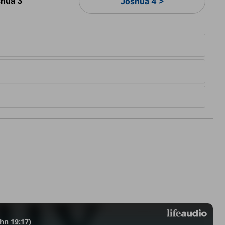
hua 3
Joshua 4 >