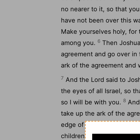
no nearer to it, so that y
have not been over this w
Make yourselves holy, for
6
among you.
Then Joshua s
agreement and go over in f
ark of the agreement and w
7
And the Lord said to Josh
the eyes of all Israel, so 
8
so I will be with you.
And 
take up the ark of the ag
edge of the waters of Jord
children of Israel, Come t