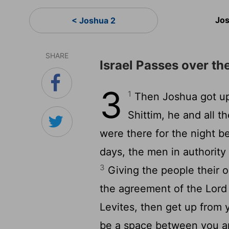
Jos
< Joshua 2
SHARE
Israel Passes over th
3
1
Then Joshua got up 
Shittim, he and all t
were there for the night b
days, the men in authority
3
Giving the people their o
the agreement of the Lord 
Levites, then get up from y
be a space between you an