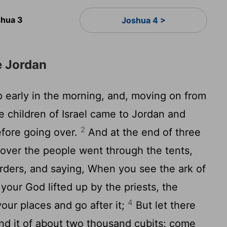
hua 3
Joshua 4 >
e Jordan
early in the morning, and, moving on from
he children of Israel came to Jordan and
2
efore going over.
And at the end of three
 over the people went through the tents,
rders, and saying, When you see the ark of
your God lifted up by the priests, the
4
our places and go after it;
But let there
d it of about two thousand cubits: come