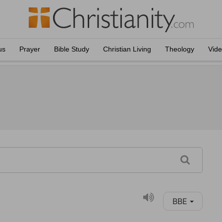
us
Prayer
Bible Study
Christian Living
Theology
Vid
BBE