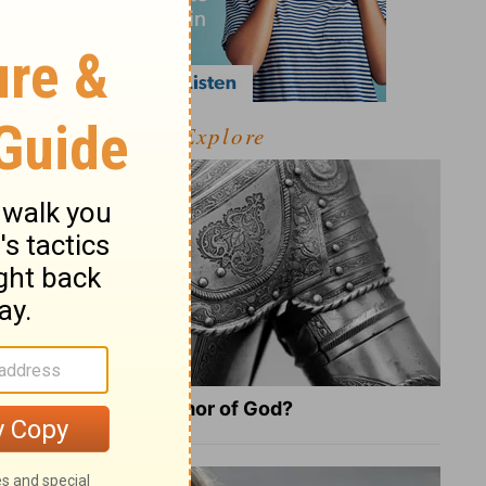
Explore
What Is the Full Armor of God?