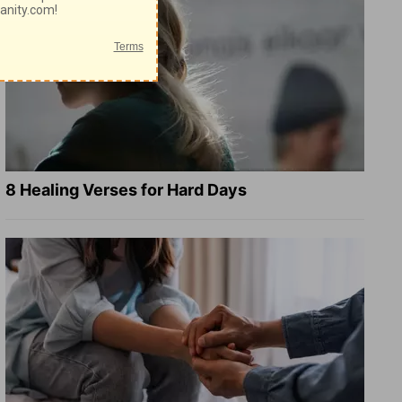
8 Healing Verses for Hard Days