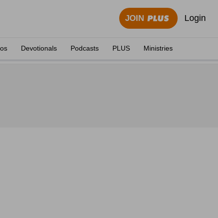
Login
JOIN
eos
Devotionals
Podcasts
PLUS
Ministries