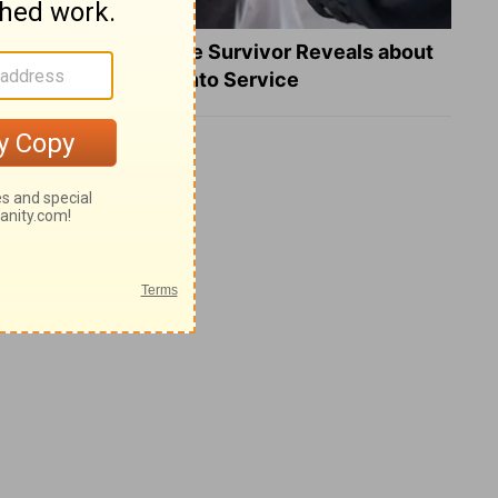
What a Heart Failure Survivor Reveals about
Turning Suffering into Service