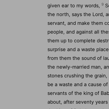
9
given ear to my words,
Se
the north, says the Lord,
servant, and make them com
people, and against all the
them up to complete destr
surprise and a waste place
from them the sound of lau
the newly-married man, and
stones crushing the grain, 
be a waste and a cause of 
servants of the king of Ba
about, after seventy years