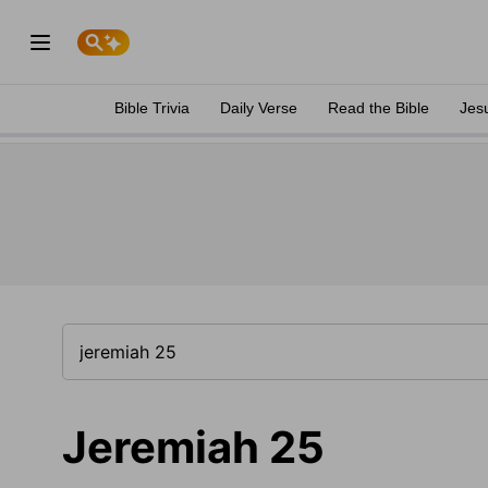
Bible Trivia
Daily Verse
Read the Bible
Jes
Jeremiah 25