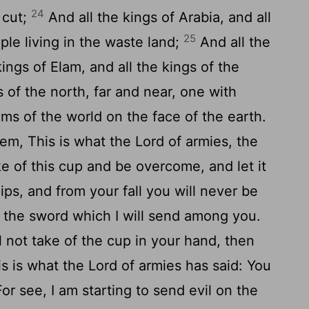
24
 cut;
And all the kings of Arabia, and all
25
ple living in the waste land;
And all the
kings of Elam, and all the kings of the
 of the north, far and near, one with
oms of the world on the face of the earth.
em, This is what the Lord of armies, the
ke of this cup and be overcome, and let it
ps, and from your fall you will never be
f the sword which I will send among you.
ll not take of the cup in your hand, then
is is what the Lord of armies has said: You
or see, I am starting to send evil on the