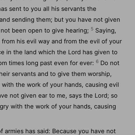
s sent to you all his servants the
y and sending them; but you have not given
5
s not been open to give hearing;
Saying,
rom his evil way and from the evil of your
e in the land which the Lord has given to
6
rom times long past even for ever:
Do not
their servants and to give them worship,
with the work of your hands, causing evil
ve not given ear to me, says the Lord; so
ry with the work of your hands, causing
of armies has said: Because you have not