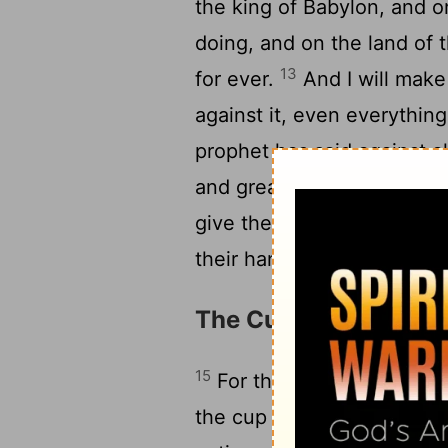
the king of Babylon, and on
doing, and on the land of 
13
for ever.
And I will make
against it, even everythin
prophet has said against al
and great kings will make 
give them the reward of th
their hands.
The Cup of Wrath for
15
For this is what the Lord
the cup of the wine of thi