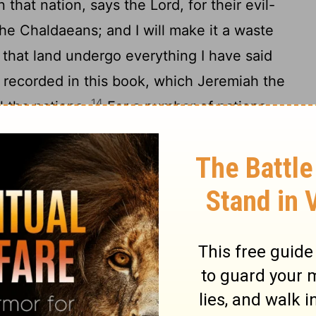
 that nation, says the Lord, for their evil-
the Chaldaeans; and I will make it a waste
 that land undergo everything I have said
g recorded in this book, which Jeremiah the
14
l the nations.
For a number of nations
servants of them, even of them: and I will
eir acts, even the reward of the work of
 the Nations
, the God of Israel, has said to me: Take
s wrath from my hand, and make all the
16