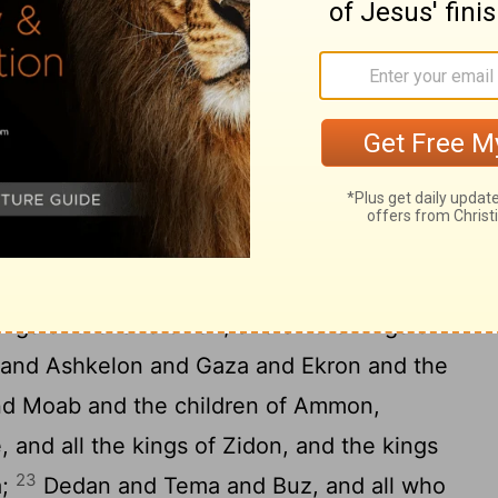
 take of it.
And after drinking it, they
o side, and be off their heads, because of
17
nd among them.
Then I took the cup from
 drink from it to all the nations to whom
lem and the towns of Judah and their
o make them a waste place, a cause of fear
19
 it is this day;
Pharaoh, king of Egypt,
20
rinces and all his people;
And all the
ngs of the land of Uz, and all the kings of
s, and Ashkelon and Gaza and Ekron and the
 Moab and the children of Ammon,
, and all the kings of Zidon, and the kings
23
a;
Dedan and Tema and Buz, and all who