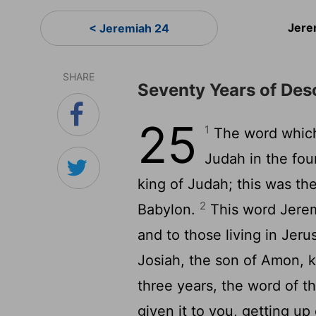
Jere
< Jeremiah 24
SHARE
Seventy Years of Des
25
1
The word which
Judah in the fou
king of Judah; this was the
2
Babylon.
This word Jerem
and to those living in Jer
Josiah, the son of Amon, ki
three years, the word of t
given it to you, getting up