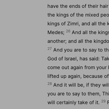
have the ends of their hair
the kings of the mixed peo
kings of Zimri, and all the 
26
Medes;
And all the kings
another; and all the kingd
27
And you are to say to th
God of Israel, has said: Ta
come out again from your li
lifted up again, because o
28
And it will be, if they wi
you are to say to them, Th
29
will certainly take of it.
F