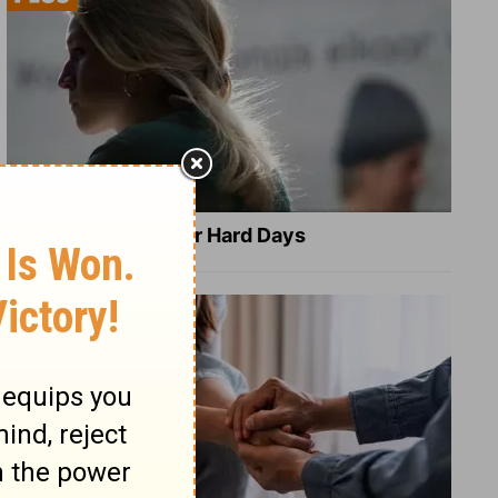
8 Healing Verses for Hard Days