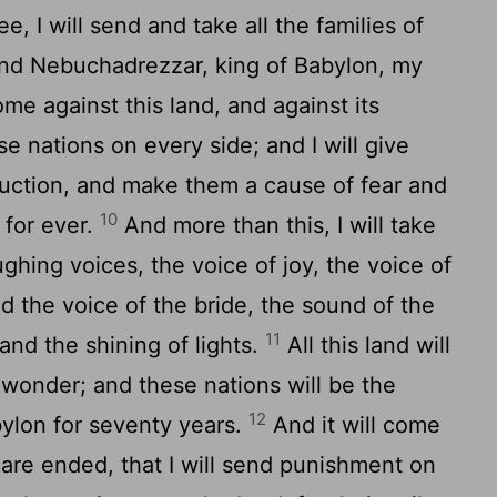
e, I will send and take all the families of
 and Nebuchadrezzar, king of Babylon, my
e against this land, and against its
se nations on every side; and I will give
uction, and make them a cause of fear and
10
 for ever.
And more than this, I will take
ghing voices, the voice of joy, the voice of
 the voice of the bride, the sound of the
11
and the shining of lights.
All this land will
wonder; and these nations will be the
12
bylon for seventy years.
And it will come
 are ended, that I will send punishment on