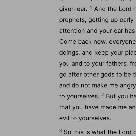
4
given ear.
And the Lord ha
prophets, getting up earl
attention and your ear ha
Come back now, everyone f
doings, and keep your plac
you and to your fathers, f
go after other gods to be 
and do not make me angry 
7
to yourselves.
But you ha
that you have made me ang
evil to yourselves.
8
So this is what the Lord 