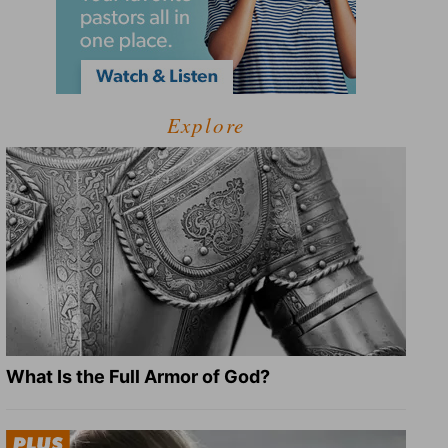
Explore
What Is the Full Armor of God?