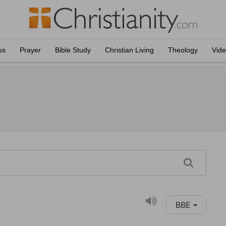
us
Prayer
Bible Study
Christian Living
Theology
Vid
BBE