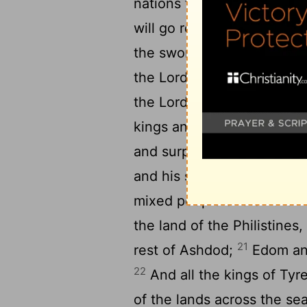
nations to whom I send you
will go rolling from side t
the sword which I will se
the Lord's hand, and gave a
18
the Lord sent me;
Jerusa
kings and their princes, t
and surprise and a curse, as
and his servants and his p
mixed people and all the ki
the land of the Philistine
21
rest of Ashdod;
Edom and
22
And all the kings of Tyre
of the lands across the se