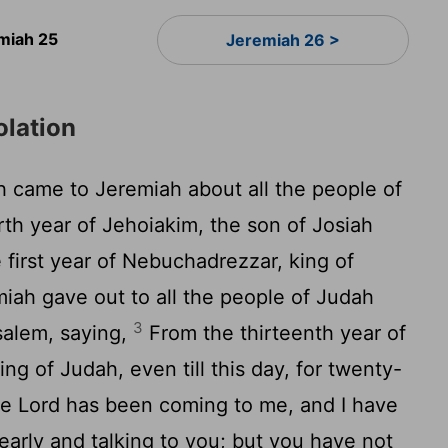
miah 25
Jeremiah 26 >
olation
 came to Jeremiah about all the people of
rth year of Jehoiakim, the son of Josiah
 first year of Nebuchadrezzar, king of
iah gave out to all the people of Judah
3
usalem, saying,
From the thirteenth year of
ng of Judah, even till this day, for twenty-
he Lord has been coming to me, and I have
 early and talking to you; but you have not