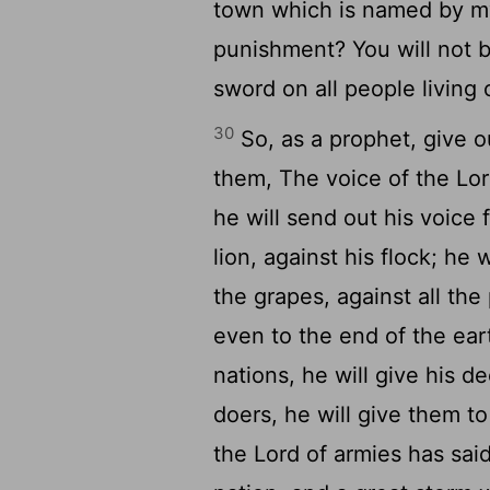
town which is named by m
punishment? You will not b
sword on all people living 
30
So, as a prophet, give 
them, The voice of the Lord
he will send out his voice 
lion, against his flock; he 
the grapes, against all the
even to the end of the ear
nations, he will give his dec
doers, he will give them t
the Lord of armies has said