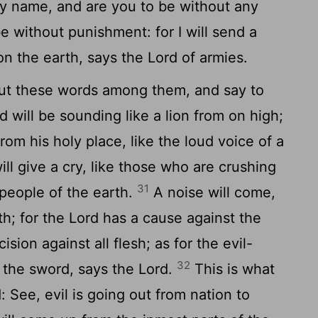
y name, and are you to be without any
e without punishment: for I will send a
on the earth, says the Lord of armies.
out these words among them, and say to
 will be sounding like a lion from on high;
from his holy place, like the loud voice of a
will give a cry, like those who are crushing
31
 people of the earth.
A noise will come,
th; for the Lord has a cause against the
ision against all flesh; as for the evil-
32
o the sword, says the Lord.
This is what
: See, evil is going out from nation to