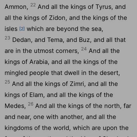
22
Ammon,
And all the kings of Tyrus, and
all the kings of Zidon, and the kings of the
isles
which are beyond the sea,
[2]
23
Dedan, and Tema, and Buz, and all that
24
are in the utmost corners,
And all the
kings of Arabia, and all the kings of the
mingled people that dwell in the desert,
25
And all the kings of Zimri, and all the
kings of Elam, and all the kings of the
26
Medes,
And all the kings of the north, far
and near, one with another, and all the
kingdoms of the world, which are upon the