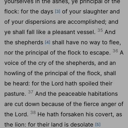
yourselves in the ashes, ye principal of the
flock: for the days
of your slaughter and
[3]
of your dispersions are accomplished; and
35
ye shall fall like a pleasant vessel.
And
the shepherds
shall have no way to flee,
[4]
36
nor the principal of the flock to escape.
A
voice of the cry of the shepherds, and an
howling of the principal of the flock, shall
be heard: for the
Lord
hath spoiled their
37
pasture.
And the peaceable habitations
are cut down because of the fierce anger of
38
the
Lord
.
He hath forsaken his covert, as
the lion: for their land is desolate
[5]