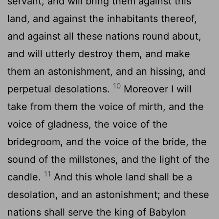
servant, and will bring them against this
land, and against the inhabitants thereof,
and against all these nations round about,
and will utterly destroy them, and make
them an astonishment, and an hissing, and
10
perpetual desolations.
Moreover I will
take from them the voice of mirth, and the
voice of gladness, the voice of the
bridegroom, and the voice of the bride, the
sound of the millstones, and the light of the
11
candle.
And this whole land shall be a
desolation, and an astonishment; and these
nations shall serve the king of Babylon