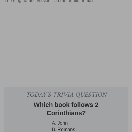
The King James Version is in the public domain.