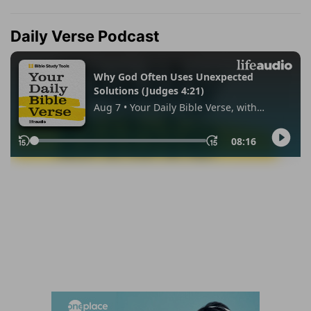
Daily Verse Podcast