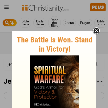
Read
Bible
Daily
Bible
the
Jesus
Prayer
Trivia
Verse
Study
Bible
Jeremiah 25
KJV
< Jeremiah 24
Jeremiah 26 >