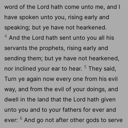
word of the
Lord
hath come unto me, and I
have spoken unto you, rising early and
speaking; but ye have not hearkened.
4
And the
Lord
hath sent unto you all his
servants the prophets, rising early and
sending them; but ye have not hearkened,
5
nor inclined your ear to hear.
They said,
Turn ye again now every one from his evil
way, and from the evil of your doings, and
dwell in the land that the
Lord
hath given
unto you and to your fathers for ever and
6
ever:
And go not after other gods to serve