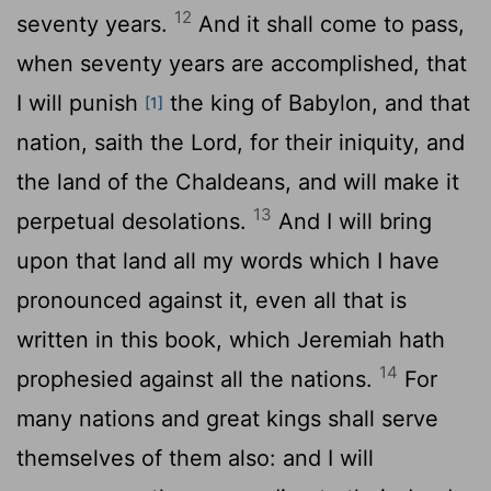
12
seventy years.
And it shall come to pass,
when seventy years are accomplished, that
I will punish
the king of Babylon, and that
[1]
nation, saith the
Lord
, for their iniquity, and
the land of the Chaldeans, and will make it
13
perpetual desolations.
And I will bring
upon that land all my words which I have
pronounced against it, even all that is
written in this book, which Jeremiah hath
14
prophesied against all the nations.
For
many nations and great kings shall serve
themselves of them also: and I will