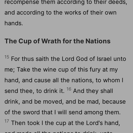
recompense them according to their deeds,
and according to the works of their own
hands.
The Cup of Wrath for the Nations
15
For thus saith the
Lord
God of Israel unto
me; Take the wine cup of this fury at my
hand, and cause all the nations, to whom I
16
send thee, to drink it.
And they shall
drink, and be moved, and be mad, because
of the sword that I will send among them.
17
Then took I the cup at the
Lord
's hand,