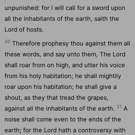
unpunished: for I will call for a sword upon
all the inhabitants of the earth, saith the
Lord
of hosts.
30
Therefore prophesy thou against them all
these words, and say unto them, The
Lord
shall roar from on high, and utter his voice
from his holy habitation; he shall mightily
roar upon his habitation; he shall give a
shout, as they that tread the grapes,
31
against all the inhabitants of the earth.
A
noise shall come even to the ends of the
earth; for the
Lord
hath a controversy with