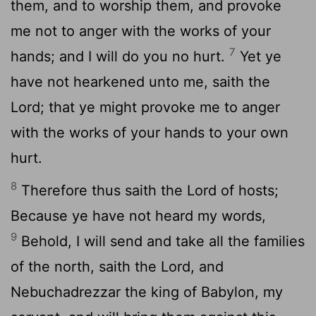
them, and to worship them, and provoke
me not to anger with the works of your
7
hands; and I will do you no hurt.
Yet ye
have not hearkened unto me, saith the
Lord
; that ye might provoke me to anger
with the works of your hands to your own
hurt.
8
Therefore thus saith the
Lord
of hosts;
Because ye have not heard my words,
9
Behold, I will send and take all the families
of the north, saith the
Lord
, and
Nebuchadrezzar the king of Babylon, my