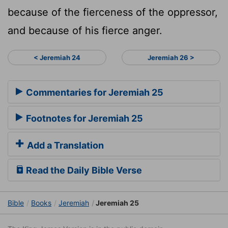
because of the fierceness of the oppressor,
and because of his fierce anger.
< Jeremiah 24
Jeremiah 26 >
Commentaries for Jeremiah 25
Footnotes for Jeremiah 25
Add a Translation
Read the Daily Bible Verse
Bible
Books
Jeremiah
Jeremiah 25