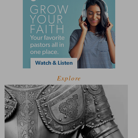
Explore