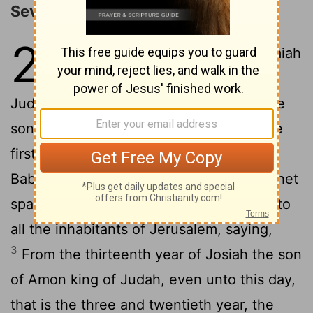
Seventy Years of Desolation
25
1
The word that came to Jeremiah
concerning all the people of
Judah in the fourth year of Jehoiakim the
son of Josiah king of Judah, that was the
first year of Nebuchadrezzar king of
2
Babylon;
The which Jeremiah the prophet
spake unto all the people of Judah, and to
all the inhabitants of Jerusalem, saying,
3
From the thirteenth year of Josiah the son
of Amon king of Judah, even unto this day,
that is the three and twentieth year, the