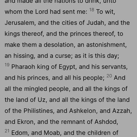
and made all the nations to drink, unto
18
whom the
Lord
had sent me:
To wit,
Jerusalem, and the cities of Judah, and the
kings thereof, and the princes thereof, to
make them a desolation, an astonishment,
an hissing, and a curse; as it is this day;
19
Pharaoh king of Egypt, and his servants,
20
and his princes, and all his people;
And
all the mingled people, and all the kings of
the land of Uz, and all the kings of the land
of the Philistines, and Ashkelon, and Azzah,
and Ekron, and the remnant of Ashdod,
21
Edom, and Moab, and the children of