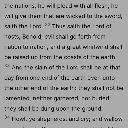
the nations, he will plead with all flesh; he
will give them that are wicked to the sword,
32
saith the
Lord
.
Thus saith the
Lord
of
hosts, Behold, evil shall go forth from
nation to nation, and a great whirlwind shall
be raised up from the coasts of the earth.
33
And the slain of the
Lord
shall be at that
day from one end of the earth even unto
the other end of the earth: they shall not be
lamented, neither gathered, nor buried;
they shall be dung upon the ground.
34
Howl, ye shepherds, and cry; and wallow