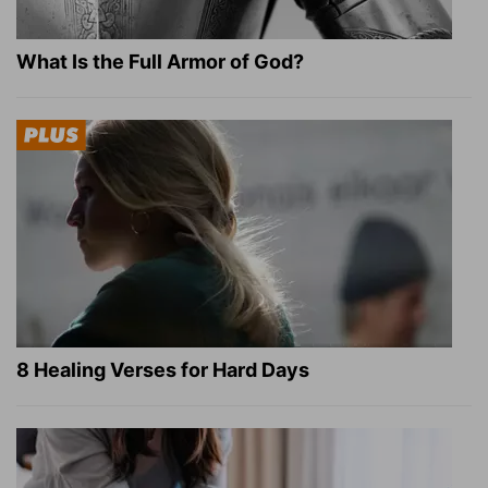
What Is the Full Armor of God?
8 Healing Verses for Hard Days