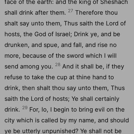
face of the earth: and the king of Sheshach
27
shall drink after them.
Therefore thou
shalt say unto them, Thus saith the
Lord
of
hosts, the God of Israel; Drink ye, and be
drunken, and spue, and fall, and rise no
more, because of the sword which I will
28
send among you.
And it shall be, if they
refuse to take the cup at thine hand to
drink, then shalt thou say unto them, Thus
saith the
Lord
of hosts; Ye shall certainly
29
drink.
For, lo, I begin to bring evil on the
city which is called by my name, and should
ye be utterly unpunished? Ye shall not be