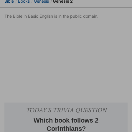
Bible
Books
Genesis
Genesis 2
The Bible in Basic English is in the public domain.