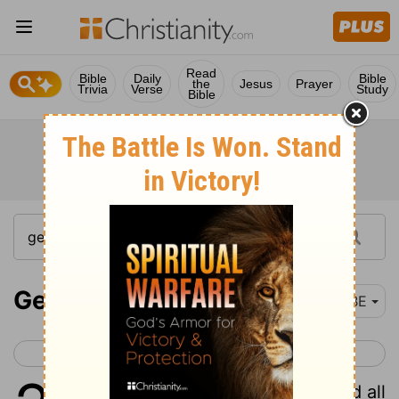
Read
Bible
Daily
Bible
the
Jesus
Prayer
Trivia
Verse
Study
Bible
Genesis 2
BBE
< Genesis 1
Genesis 3 >
1
And the heaven and the earth and all