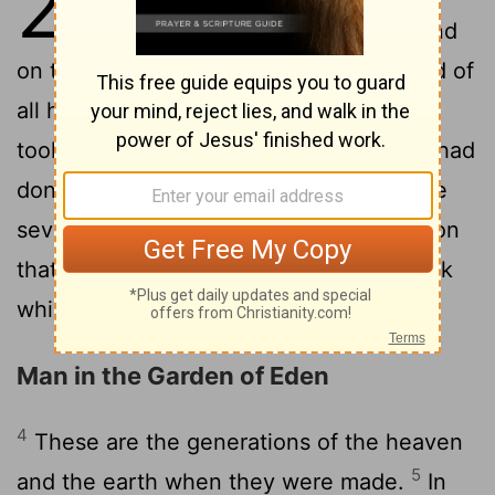
2
2
things in them were complete.
And
on the seventh day God came to the end of
all his work; and on the seventh day he
took his rest from all the work which he had
3
done.
And God gave his blessing to the
seventh day and made it holy: because on
that day he took his rest from all the work
which he had made and done.
Man in the Garden of Eden
4
These are the generations of the heaven
5
and the earth when they were made.
In