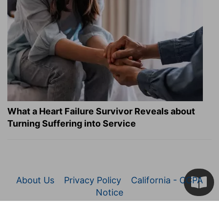
What a Heart Failure Survivor Reveals about
Turning Suffering into Service
About Us
Privacy Policy
California - CCPA
Notice
© 2026 Christianity.com. All Rights Reserved.
Article Images Copyright © 2026 JupiterImages