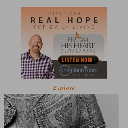
Explore