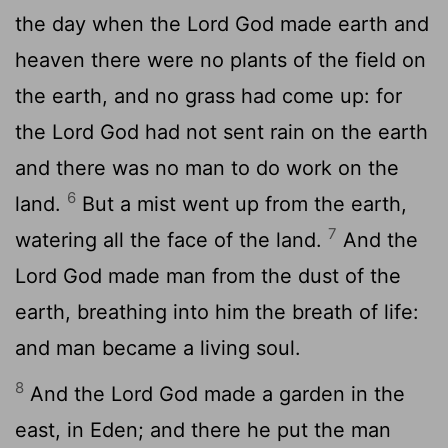
the day when the Lord God made earth and
heaven there were no plants of the field on
the earth, and no grass had come up: for
the Lord God had not sent rain on the earth
and there was no man to do work on the
6
land.
But a mist went up from the earth,
7
watering all the face of the land.
And the
Lord God made man from the dust of the
earth, breathing into him the breath of life:
and man became a living soul.
8
And the Lord God made a garden in the
east, in Eden; and there he put the man