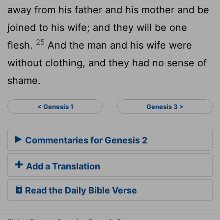
away from his father and his mother and be
joined to his wife; and they will be one
25
flesh.
And the man and his wife were
without clothing, and they had no sense of
shame.
< Genesis 1
Genesis 3 >
Commentaries for Genesis 2
Add a Translation
Read the Daily Bible Verse