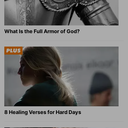
What Is the Full Armor of God?
8 Healing Verses for Hard Days