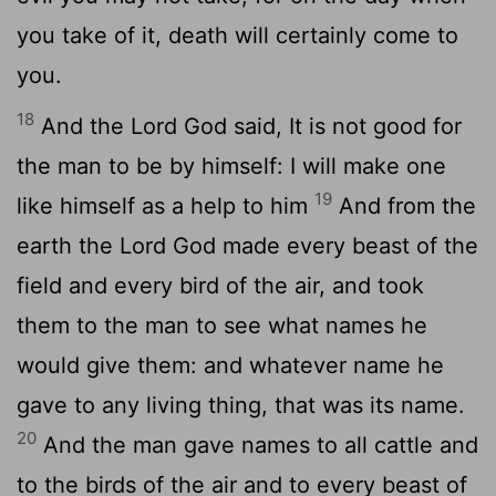
you take of it, death will certainly come to
you.
18
And the Lord God said, It is not good for
the man to be by himself: I will make one
19
like himself as a help to him
And from the
earth the Lord God made every beast of the
field and every bird of the air, and took
them to the man to see what names he
would give them: and whatever name he
gave to any living thing, that was its name.
20
And the man gave names to all cattle and
to the birds of the air and to every beast of