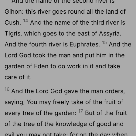
And the name of the second river is
Gihon: this river goes round all the land of
14
Cush.
And the name of the third river is
Tigris, which goes to the east of Assyria.
15
And the fourth river is Euphrates.
And the
Lord God took the man and put him in the
garden of Eden to do work in it and take
care of it.
16
And the Lord God gave the man orders,
saying, You may freely take of the fruit of
17
every tree of the garden:
But of the fruit
of the tree of the knowledge of good and
evil you may not take; for on the day when