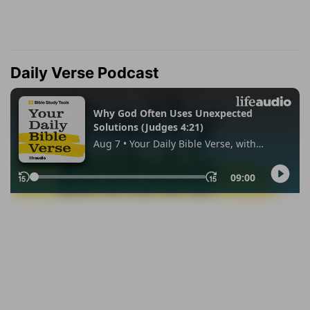
Daily Verse Podcast