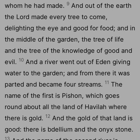
9
whom he had made.
And out of the earth
the Lord made every tree to come,
delighting the eye and good for food; and in
the middle of the garden, the tree of life
and the tree of the knowledge of good and
10
evil.
And a river went out of Eden giving
water to the garden; and from there it was
11
parted and became four streams.
The
name of the first is Pishon, which goes
round about all the land of Havilah where
12
there is gold.
And the gold of that land is
good: there is bdellium and the onyx stone.
13