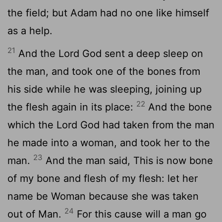
the field; but Adam had no one like himself
as a help.
21
And the Lord God sent a deep sleep on
the man, and took one of the bones from
his side while he was sleeping, joining up
22
the flesh again in its place:
And the bone
which the Lord God had taken from the man
he made into a woman, and took her to the
23
man.
And the man said, This is now bone
of my bone and flesh of my flesh: let her
name be Woman because she was taken
24
out of Man.
For this cause will a man go