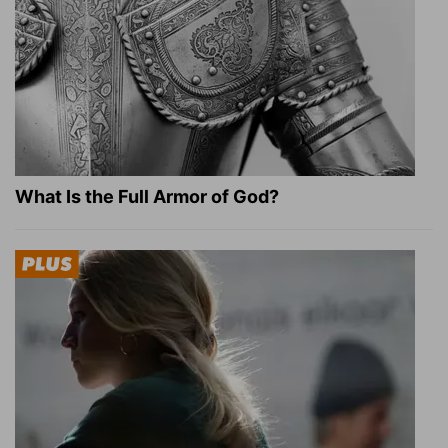
What Is the Full Armor of God?