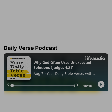
Daily Verse Podcast