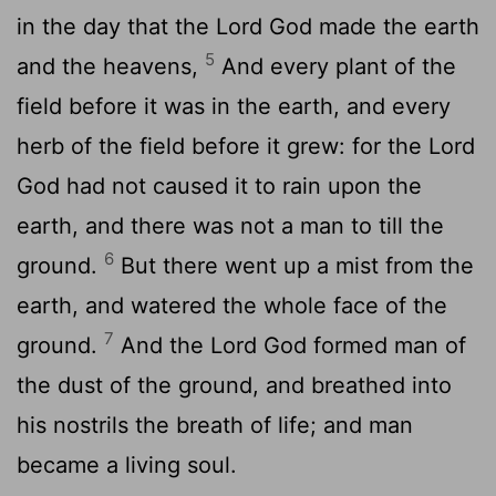
in the day that the
Lord
God made the earth
5
and the heavens,
And every plant of the
field before it was in the earth, and every
herb of the field before it grew: for the
Lord
God had not caused it to rain upon the
earth, and there was not a man to till the
6
ground.
But there went up a mist from the
earth, and watered the whole face of the
7
ground.
And the
Lord
God formed man of
the dust of the ground, and breathed into
his nostrils the breath of life; and man
became a living soul.