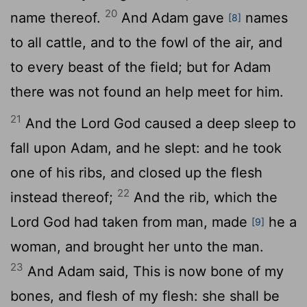
20
name thereof.
And Adam gave
names
[8]
to all cattle, and to the fowl of the air, and
to every beast of the field; but for Adam
there was not found an help meet for him.
21
And the
Lord
God caused a deep sleep to
fall upon Adam, and he slept: and he took
one of his ribs, and closed up the flesh
22
instead thereof;
And the rib, which the
Lord
God had taken from man, made
he a
[9]
woman, and brought her unto the man.
23
And Adam said, This is now bone of my
bones, and flesh of my flesh: she shall be