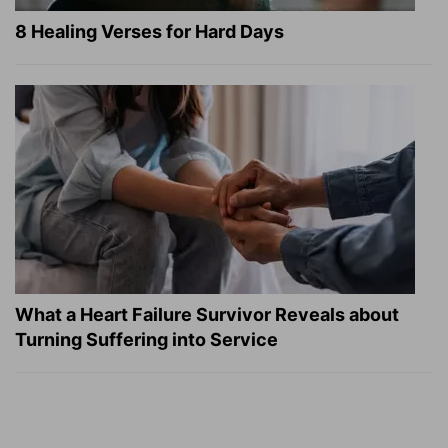
8 Healing Verses for Hard Days
What a Heart Failure Survivor Reveals about
Turning Suffering into Service