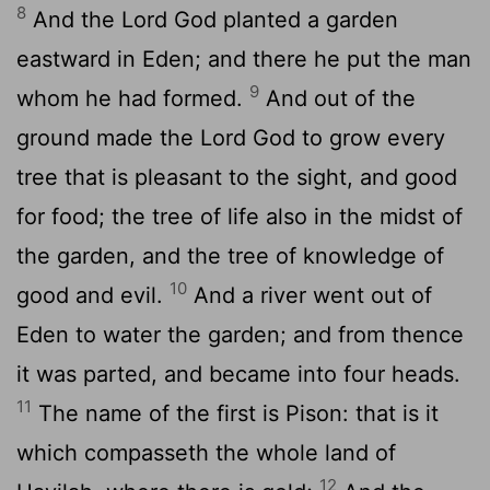
8
And the
Lord
God planted a garden
eastward in Eden; and there he put the man
9
whom he had formed.
And out of the
ground made the
Lord
God to grow every
tree that is pleasant to the sight, and good
for food; the tree of life also in the midst of
the garden, and the tree of knowledge of
10
good and evil.
And a river went out of
Eden to water the garden; and from thence
it was parted, and became into four heads.
11
The name of the first is Pison: that is it
which compasseth the whole land of
12