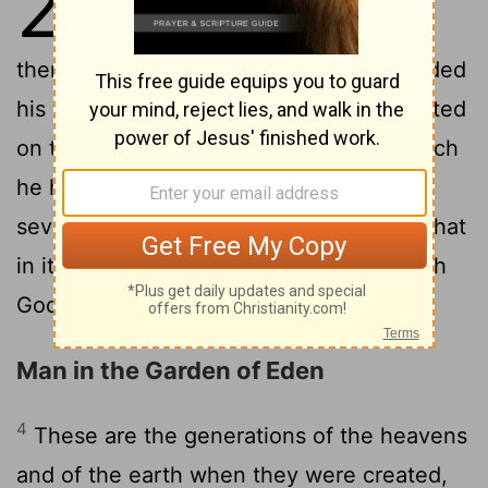
2
were finished, and all the host of
2
them.
And on the seventh day God ended
his work which he had made; and he rested
on the seventh day from all his work which
3
he had made.
And God blessed the
seventh day, and sanctified it: because that
in it he had rested from all his work which
God created
and made.
[1]
Man in the Garden of Eden
4
These are the generations of the heavens
and of the earth when they were created,