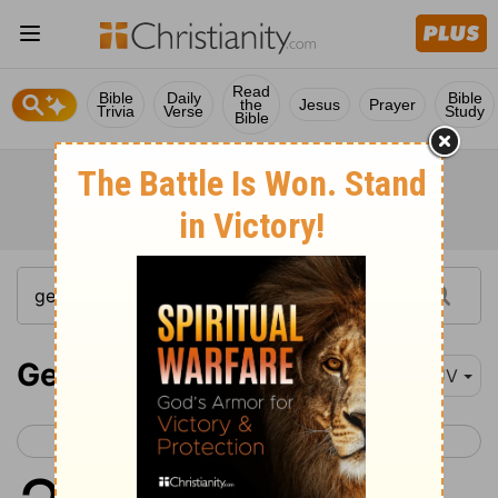
Read
Bible
Daily
Bible
the
Jesus
Prayer
Trivia
Verse
Study
Bible
Genesis 2
KJV
< Genesis 1
Genesis 3 >
1
Thus the heavens and the earth