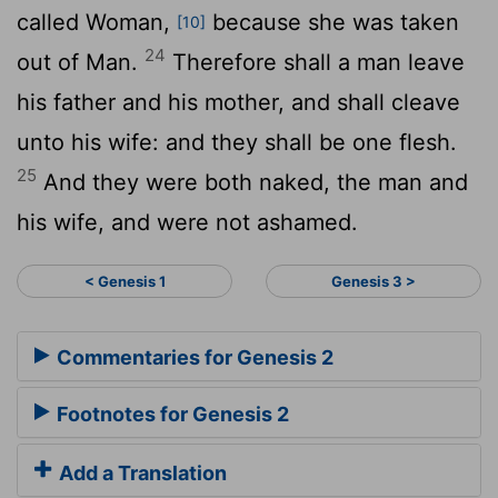
called Woman,
because she was taken
[10]
24
out of Man.
Therefore shall a man leave
his father and his mother, and shall cleave
unto his wife: and they shall be one flesh.
25
And they were both naked, the man and
his wife, and were not ashamed.
< Genesis 1
Genesis 3 >
Commentaries for Genesis 2
Footnotes for Genesis 2
Add a Translation