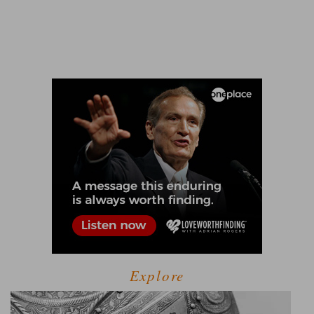
Explore