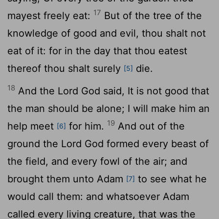
17
mayest freely eat:
But of the tree of the
knowledge of good and evil, thou shalt not
eat of it: for in the day that thou eatest
thereof thou shalt surely
die.
[5]
18
And the
Lord
God said, It is not good that
the man should be alone; I will make him an
19
help meet
for him.
And out of the
[6]
ground the
Lord
God formed every beast of
the field, and every fowl of the air; and
brought them unto Adam
to see what he
[7]
would call them: and whatsoever Adam
called every living creature, that was the