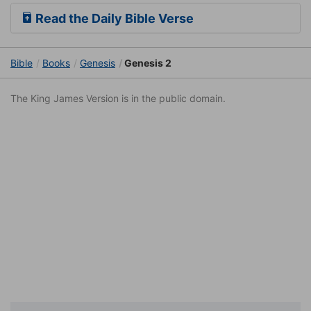
Read the Daily Bible Verse
Bible
Books
Genesis
Genesis 2
The King James Version is in the public domain.