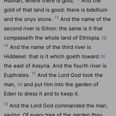
Havilah, where there is gold;
And the
gold of that land is good: there is bdellium
13
and the onyx stone.
And the name of the
second river is Gihon: the same is it that
compasseth the whole land of Ethiopia.
[2]
14
And the name of the third river is
Hiddekel: that is it which goeth toward
[3]
the east of Assyria. And the fourth river is
15
Euphrates.
And the
Lord
God took the
man,
and put him into the garden of
[4]
Eden to dress it and to keep it.
16
And the
Lord
God commanded the man,
saying, Of every tree of the garden thou