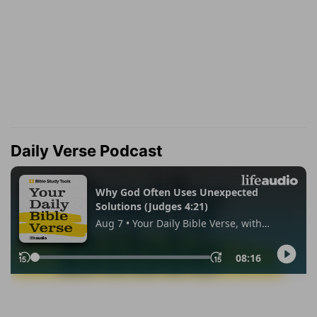
Daily Verse Podcast