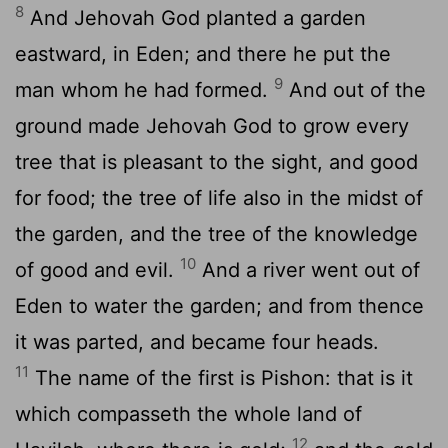
8
And Jehovah God planted a garden
eastward, in Eden; and there he put the
9
man whom he had formed.
And out of the
ground made Jehovah God to grow every
tree that is pleasant to the sight, and good
for food; the tree of life also in the midst of
the garden, and the tree of the knowledge
10
of good and evil.
And a river went out of
Eden to water the garden; and from thence
it was parted, and became four heads.
11
The name of the first is Pishon: that is it
which compasseth the whole land of
12