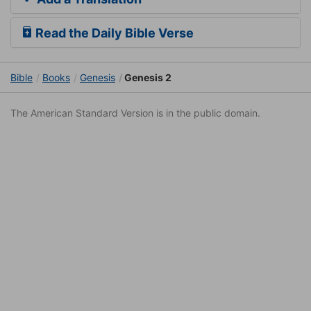
Read the Daily Bible Verse
Bible
Books
Genesis
Genesis 2
The American Standard Version is in the public domain.