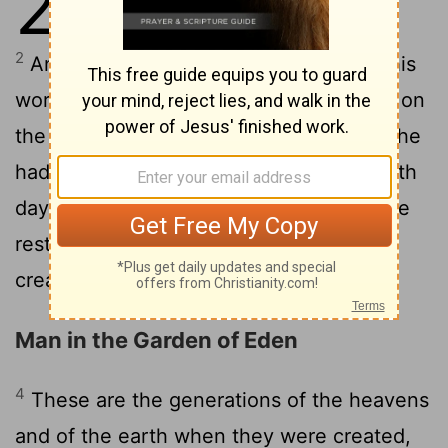
2
finished, and all the host of them.
2
And on the seventh day God finished his
work which he had made; and he rested on
the seventh day from all his work which he
3
had made.
And God blessed the seventh
day, and hallowed it; because that in it he
rested from all his work which God had
created and made.
Man in the Garden of Eden
4
These are the generations of the heavens
and of the earth when they were created,