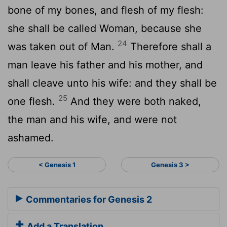
bone of my bones, and flesh of my flesh:
she shall be called Woman, because she
24
was taken out of Man.
Therefore shall a
man leave his father and his mother, and
shall cleave unto his wife: and they shall be
25
one flesh.
And they were both naked,
the man and his wife, and were not
ashamed.
< Genesis 1
Genesis 3 >
Commentaries for Genesis 2
Add a Translation