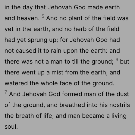
in the day that Jehovah God made earth
5
and heaven.
And no plant of the field was
yet in the earth, and no herb of the field
had yet sprung up; for Jehovah God had
not caused it to rain upon the earth: and
6
there was not a man to till the ground;
but
there went up a mist from the earth, and
watered the whole face of the ground.
7
And Jehovah God formed man of the dust
of the ground, and breathed into his nostrils
the breath of life; and man became a living
soul.