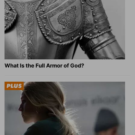
What Is the Full Armor of God?