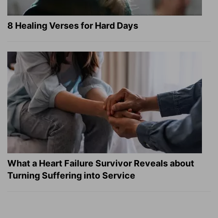
8 Healing Verses for Hard Days
What a Heart Failure Survivor Reveals about
Turning Suffering into Service