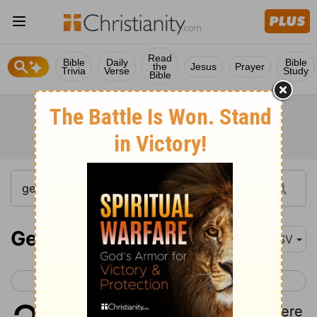
Read
Bible
Daily
Bible
the
Jesus
Prayer
Trivia
Verse
Study
Bible
Genesis 2
ASV
< Genesis 1
Genesis 3 >
1
And the heavens and the earth were