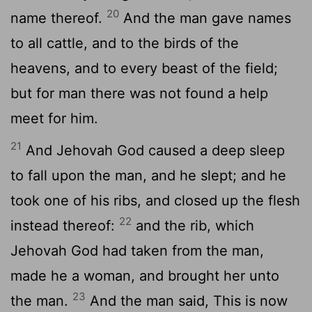
20
name thereof.
And the man gave names
to all cattle, and to the birds of the
heavens, and to every beast of the field;
but for man there was not found a help
meet for him.
21
And Jehovah God caused a deep sleep
to fall upon the man, and he slept; and he
took one of his ribs, and closed up the flesh
22
instead thereof:
and the rib, which
Jehovah God had taken from the man,
made he a woman, and brought her unto
23
the man.
And the man said, This is now