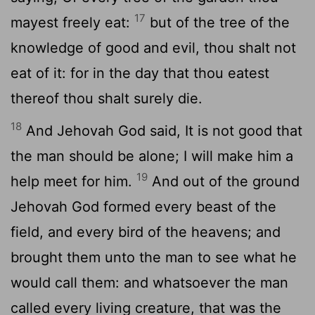
17
mayest freely eat:
but of the tree of the
knowledge of good and evil, thou shalt not
eat of it: for in the day that thou eatest
thereof thou shalt surely die.
18
And Jehovah God said, It is not good that
the man should be alone; I will make him a
19
help meet for him.
And out of the ground
Jehovah God formed every beast of the
field, and every bird of the heavens; and
brought them unto the man to see what he
would call them: and whatsoever the man
called every living creature, that was the