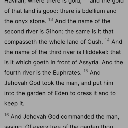
Havilah, where there is gold;
and the gold
of that land is good: there is bdellium and
13
the onyx stone.
And the name of the
second river is Gihon: the same is it that
14
compasseth the whole land of Cush.
And
the name of the third river is Hiddekel: that
is it which goeth in front of Assyria. And the
15
fourth river is the Euphrates.
And
Jehovah God took the man, and put him
into the garden of Eden to dress it and to
keep it.
16
And Jehovah God commanded the man,
saying, Of every tree of the garden thou