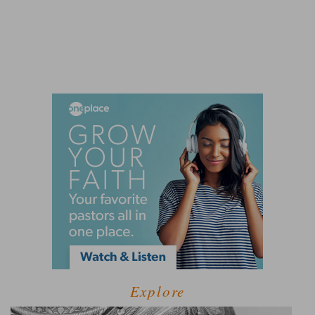
Explore