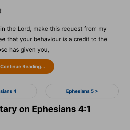
t
 in the Lord, make this request from my
see that your behaviour is a credit to the
ose has given you,
Continue Reading...
sians 4
Ephesians 5 >
ary on Ephesians 4:1