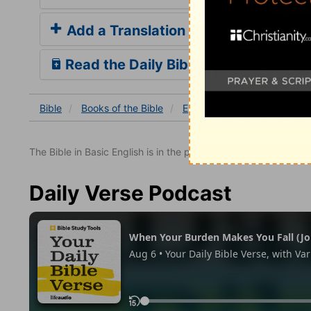
Add a Translation
Read the Daily Bible Verse
Bible
Books
of the Bible
Ephesians
Ephesians 4
The Bible in Basic English is in the public domain.
Daily Verse Podcast