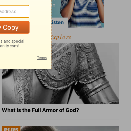
Explore
What Is the Full Armor of God?