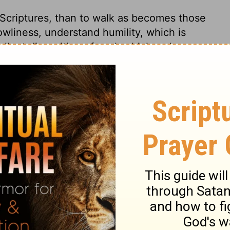
 Scriptures, than to walk as becomes those
owliness, understand humility, which is
llent disposition of soul, which makes
y to be provoked or offended. We find much
give ourselves; therefore we must not be
we think it hard to forgive. There is one
e heaven they are all hoping for; therefore
one faith, as to its object, Author, nature,
o the great truths of religion; they had all
tism, with water, in the name of the
ost, as the sign of regeneration. In all
 holy temple, by his Spirit and special