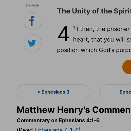
SHARE
The Unity of the Spiri
4
1
I then, the prisoner
heart, that you will 
position which God's purp
< Ephesians 3
Ephe
Matthew Henry's Comment
Commentary on Ephesians 4:1-6
(Read
Ephesians 4:1-6
)