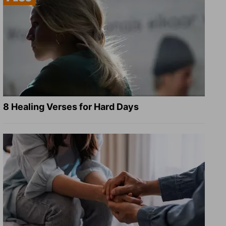
8 Healing Verses for Hard Days