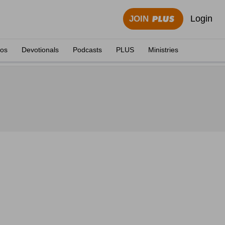
Login
JOIN
eos
Devotionals
Podcasts
PLUS
Ministries