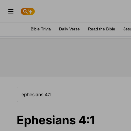
Bible Trivia
Daily Verse
Read the Bible
Jes
Ephesians 4:1