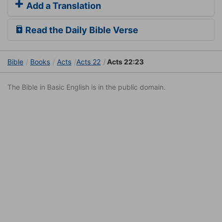
Add a Translation
Read the Daily Bible Verse
Bible
Books
Acts
Acts 22
Acts 22:23
The Bible in Basic English is in the public domain.