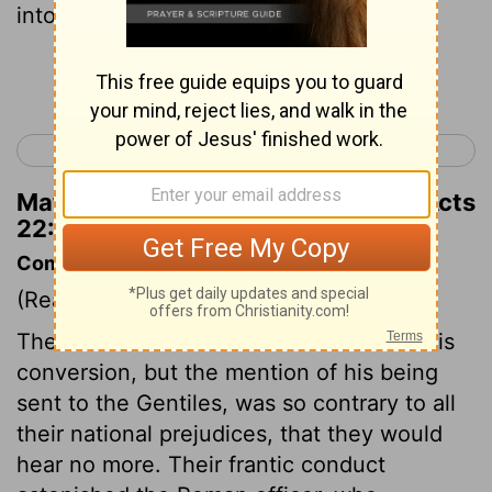
into the air,
Continue Reading...
< Acts 21
Acts 23 >
Matthew Henry's Commentary on Acts
22:23
Commentary on Acts 22:22-30
(Read
Acts 22:22-30
)
The Jews listened to Paul's account of his
conversion, but the mention of his being
sent to the Gentiles, was so contrary to all
their national prejudices, that they would
hear no more. Their frantic conduct