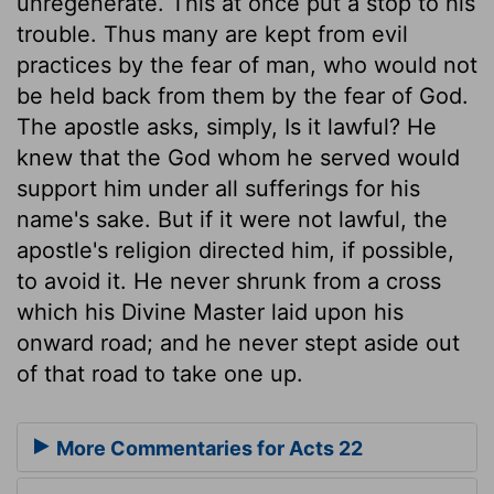
unregenerate. This at once put a stop to his
trouble. Thus many are kept from evil
practices by the fear of man, who would not
be held back from them by the fear of God.
The apostle asks, simply, Is it lawful? He
knew that the God whom he served would
support him under all sufferings for his
name's sake. But if it were not lawful, the
apostle's religion directed him, if possible,
to avoid it. He never shrunk from a cross
which his Divine Master laid upon his
onward road; and he never stept aside out
of that road to take one up.
More Commentaries for Acts 22