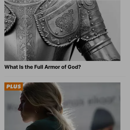
What Is the Full Armor of God?