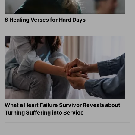
8 Healing Verses for Hard Days
What a Heart Failure Survivor Reveals about
Turning Suffering into Service