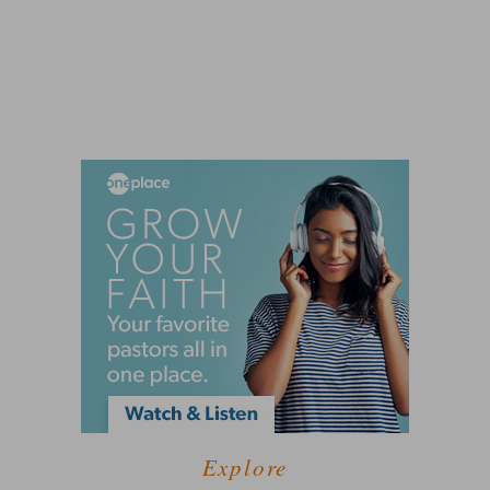
Explore