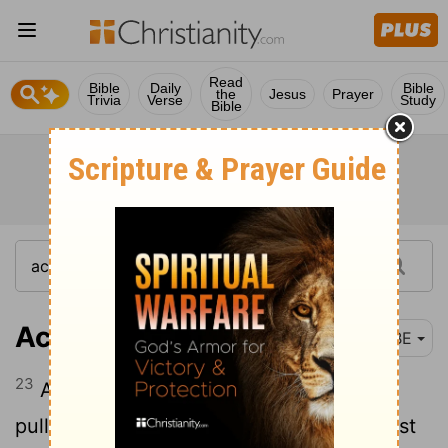
Read
Bible
Daily
Bible
the
Jesus
Prayer
Trivia
Verse
Study
Bible
Acts 22:23
BBE
23
And while they were crying out, and
pulling off their clothing, and sending dust