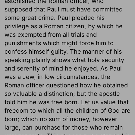
astonished the Roman officer, who
supposed that Paul must have committed
some great crime. Paul pleaded his
privilege as a Roman citizen, by which he
was exempted from all trials and
punishments which might force him to
confess himself guilty. The manner of his
speaking plainly shows what holy security
and serenity of mind he enjoyed. As Paul
was a Jew, in low circumstances, the
Roman officer questioned how he obtained
so valuable a distinction; but the apostle
told him he was free born. Let us value that
freedom to which all the children of God are
born; which no sum of money, however
large, can purchase for those who remain