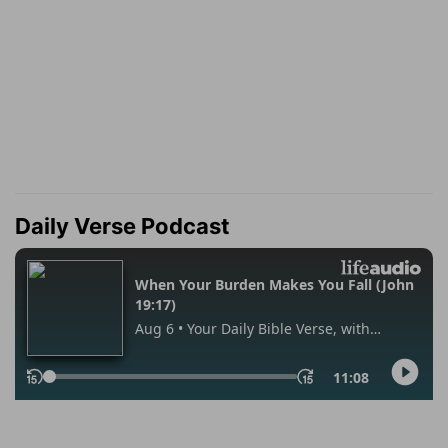
Daily Verse Podcast