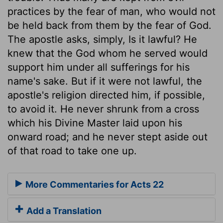
practices by the fear of man, who would not
be held back from them by the fear of God.
The apostle asks, simply, Is it lawful? He
knew that the God whom he served would
support him under all sufferings for his
name's sake. But if it were not lawful, the
apostle's religion directed him, if possible,
to avoid it. He never shrunk from a cross
which his Divine Master laid upon his
onward road; and he never stept aside out
of that road to take one up.
More Commentaries for Acts 22
Add a Translation