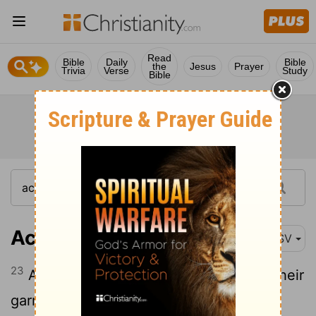
Read
Bible
Daily
Bible
the
Jesus
Prayer
Trivia
Verse
Study
Bible
Acts 22:23
ASV
23
And as they cried out, and threw off their
garments, and cast dust into the air,