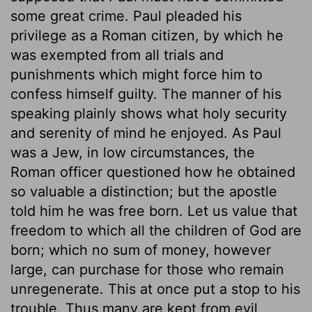
some great crime. Paul pleaded his
privilege as a Roman citizen, by which he
was exempted from all trials and
punishments which might force him to
confess himself guilty. The manner of his
speaking plainly shows what holy security
and serenity of mind he enjoyed. As Paul
was a Jew, in low circumstances, the
Roman officer questioned how he obtained
so valuable a distinction; but the apostle
told him he was free born. Let us value that
freedom to which all the children of God are
born; which no sum of money, however
large, can purchase for those who remain
unregenerate. This at once put a stop to his
trouble. Thus many are kept from evil