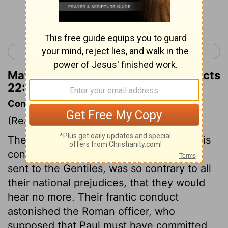
Continue Reading...
< Acts 21
Acts 23 >
Matthew Henry's Commentary on Acts
22:23
Commentary on Acts 22:22-30
(Read
Acts 22:22-30
)
The Jews listened to Paul's account of his
conversion, but the mention of his being
sent to the Gentiles, was so contrary to all
their national prejudices, that they would
hear no more. Their frantic conduct
astonished the Roman officer, who
supposed that Paul must have committed