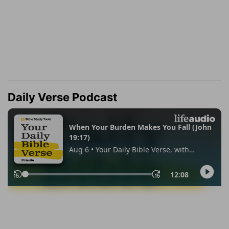
Daily Verse Podcast