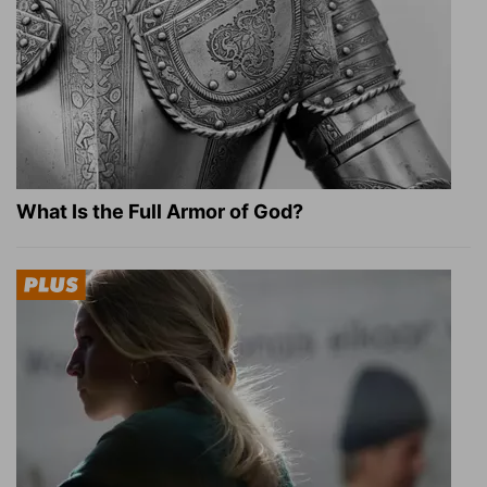
What Is the Full Armor of God?