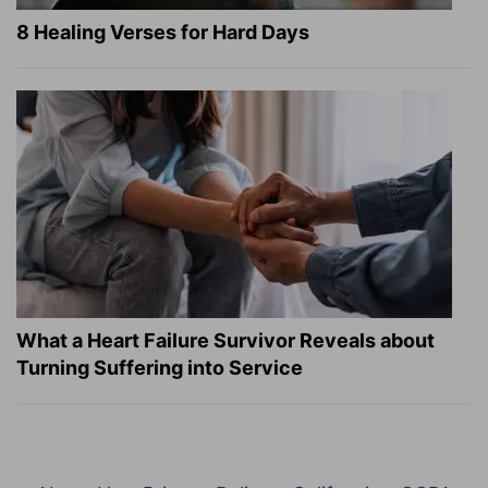
8 Healing Verses for Hard Days
What a Heart Failure Survivor Reveals about
Turning Suffering into Service