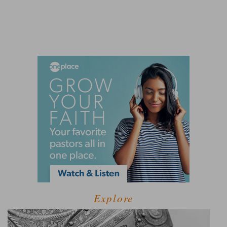
Explore