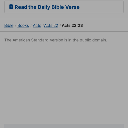
Read the Daily Bible Verse
Bible
Books
Acts
Acts 22
Acts 22:23
The American Standard Version is in the public domain.