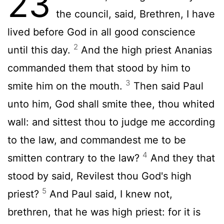
23
the council, said, Brethren, I have
lived before God in all good conscience
2
until this day.
And the high priest Ananias
commanded them that stood by him to
3
smite him on the mouth.
Then said Paul
unto him, God shall smite thee, thou whited
wall: and sittest thou to judge me according
to the law, and commandest me to be
4
smitten contrary to the law?
And they that
stood by said, Revilest thou God's high
5
priest?
And Paul said, I knew not,
brethren, that he was high priest: for it is