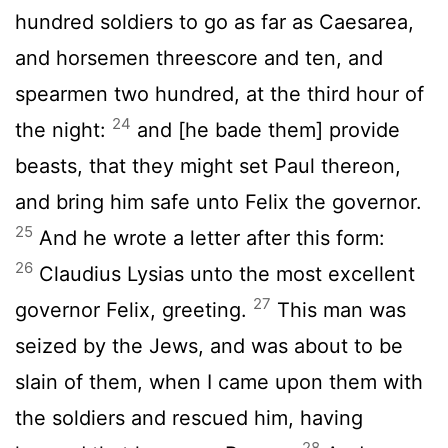
hundred soldiers to go as far as Caesarea,
and horsemen threescore and ten, and
spearmen two hundred, at the third hour of
24
the night:
and [he bade them] provide
beasts, that they might set Paul thereon,
and bring him safe unto Felix the governor.
25
And he wrote a letter after this form:
26
Claudius Lysias unto the most excellent
27
governor Felix, greeting.
This man was
seized by the Jews, and was about to be
slain of them, when I came upon them with
the soldiers and rescued him, having
28