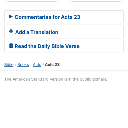
Commentaries for Acts 23
Add a Translation
Read the Daily Bible Verse
Bible
Books
Acts
Acts 23
The American Standard Version is in the public domain.