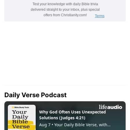
Daily Verse Podcast