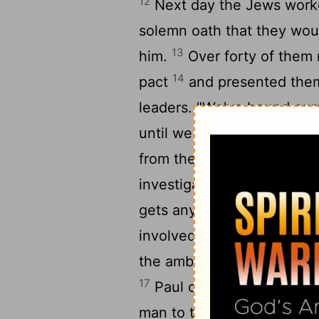
12
Next day the Jews worke
solemn oath that they would
13
him.
Over forty of them 
14
pact
and presented thems
leaders. "We've bound our
15
until we have killed Paul
from the council to the ca
investigate the charges in 
gets anywhere near you, we
16
involved."
Paul's nephew,
the ambush. He went immed
17
Paul called over one of 
man to the captain. He has