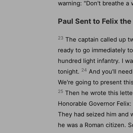
warning: "Don't breathe a w
Paul Sent to Felix th
23
The captain called up t
ready to go immediately t
hundred light infantry. I 
24
tonight.
And you'll need 
We're going to present thi
25
Then he wrote this lette
Honorable Governor Felix
They had seized him and we
he was a Roman citizen. So