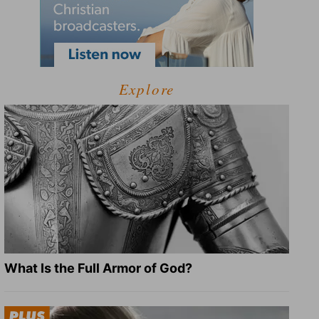
Explore
What Is the Full Armor of God?