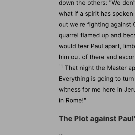
down the others: "We don'
what if a spirit has spoken
out we're fighting against
quarrel flamed up and beca
would tear Paul apart, limb
him out of there and escor
11
That night the Master appe
Everything is going to tur
witness for me here in Je
in Rome!"
The Plot against Paul'