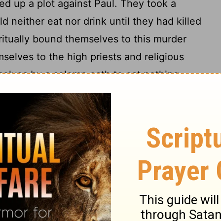
d up a plot against Paul. They took a
 neither eat nor drink until they had killed
ritually bound themselves to this murder
elves to the high priests and religious
selves by a solemn oath to eat nothing
But we need your help. Send a request
ptain to bring Paul back so that you can
more detail. We'll do the rest. Before he
'll have killed him. You won't be
 his sister's son, overheard them plotting
iately to the barracks and told Paul.
the centurions and said, "Take this young
18
 something important to tell him."
The