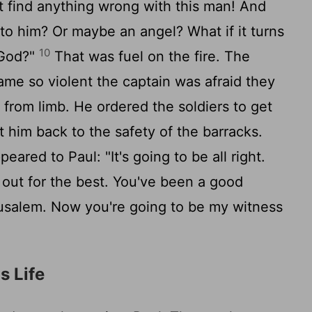
t find anything wrong with this man! And
 to him? Or maybe an angel? What if it turns
10
 God?"
That was fuel on the fire. The
me so violent the captain was afraid they
 from limb. He ordered the soldiers to get
t him back to the safety of the barracks.
ared to Paul: "It's going to be all right.
n out for the best. You've been a good
rusalem. Now you're going to be my witness
s Life