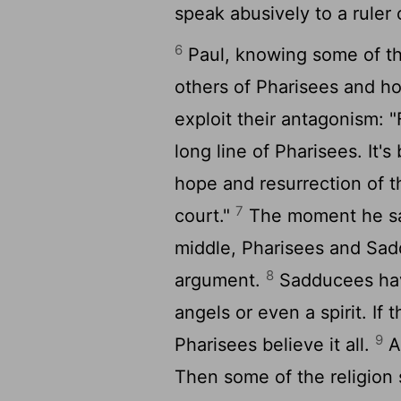
speak abusively to a ruler o
6
Paul, knowing some of t
others of Pharisees and h
exploit their antagonism: "
long line of Pharisees. It'
hope and resurrection of th
7
court."
The moment he said
middle, Pharisees and Sad
8
argument.
Sadducees have
angels or even a spirit. If t
9
Pharisees believe it all.
A
Then some of the religion 