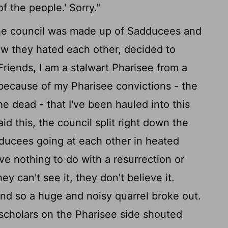
f the people.' Sorry."
he council was made up of Sadducees and
ow they hated each other, decided to
Friends, I am a stalwart Pharisee from a
s because of my Pharisee convictions - the
e dead - that I've been hauled into this
 this, the council split right down the
ducees going at each other in heated
 nothing to do with a resurrection or
hey can't see it, they don't believe it.
nd so a huge and noisy quarrel broke out.
scholars on the Pharisee side shouted