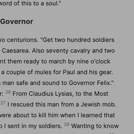
ord of this to a soul."
e Governor
wo centurions. "Get two hundred soldiers
o Caesarea. Also seventy cavalry and two
want them ready to march by nine o'clock
a couple of mules for Paul and his gear.
s man safe and sound to Governor Felix."
26
r:
From Claudius Lysias, to the Most
27
:
I rescued this man from a Jewish mob.
re about to kill him when I learned that
28
 I sent in my soldiers.
Wanting to know