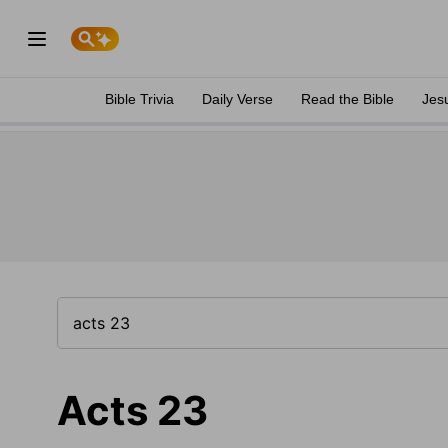
Bible Trivia
Daily Verse
Read the Bible
Jes
Acts 23