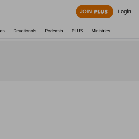
Login
JOIN
eos
Devotionals
Podcasts
PLUS
Ministries