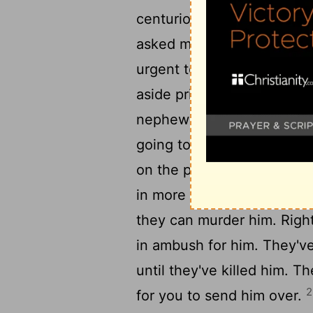
centurion brought him to t
asked me to bring this yo
19
urgent to tell you."
The c
aside privately. "What is 
nephew said, "The Jews ha
going to ask you to bring P
on the pretext that they w
21
in more detail.
But it's a
they can murder him. Righ
in ambush for him. They've
until they've killed him. Th
2
for you to send him over.