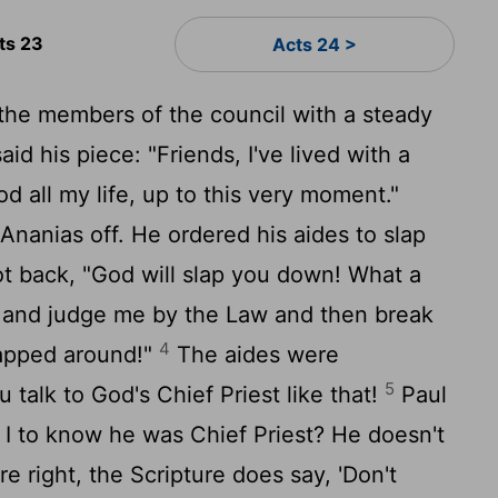
ts 23
Acts 24 >
the members of the council with a steady
id his piece: "Friends, I've lived with a
d all my life, up to this very moment."
Ananias off. He ordered his aides to slap
t back, "God will slap you down! What a
re and judge me by the Law and then break
4
lapped around!"
The aides were
5
 talk to God's Chief Priest like that!
Paul
 I to know he was Chief Priest? He doesn't
're right, the Scripture does say, 'Don't