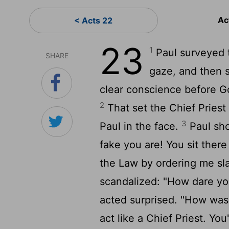
Ac
< Acts 22
23
1
Paul surveyed 
SHARE
gaze, and then sa
clear conscience before Go
2
That set the Chief Priest 
3
Paul in the face.
Paul sho
fake you are! You sit the
the Law by ordering me s
scandalized: "How dare you
acted surprised. "How was
act like a Chief Priest. You