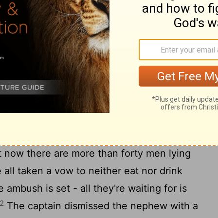
he captain and said, "The prisoner Paul
ung man to you. He said he has something
aptain took him by the arm and led him
20
it? What do you have to tell me?
Paul's
ve worked up a plot against Paul. They're
aul to the council first thing in the morning
ant to investigate the charges against him
 trick to get him out of your safekeeping so
t now there are more than forty men lying
 all taken a vow to neither eat nor drink
e ambush is set - all they're waiting for is
2
The captain dismissed the nephew with a