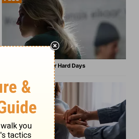
8 Healing Verses for Hard Days