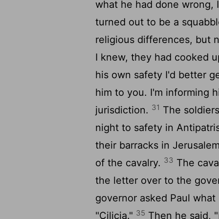
what he had done wrong, I
turned out to be a squabbl
religious differences, but 
I knew, they had cooked up
his own safety I'd better g
him to you. I'm informing 
31
jurisdiction.
The soldiers
night to safety in Antipatri
their barracks in Jerusale
33
of the cavalry.
The cava
the letter over to the gove
governor asked Paul what 
35
"Cilicia."
Then he said, "