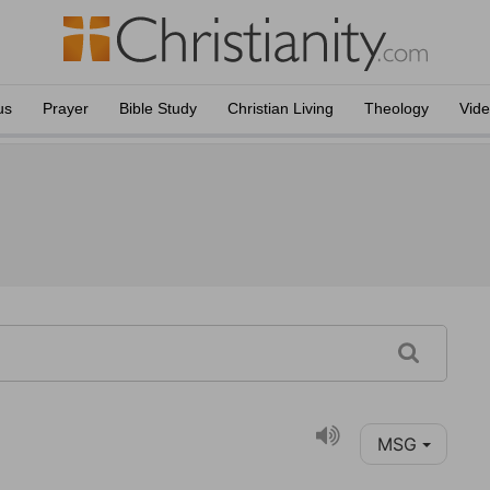
us
Prayer
Bible Study
Christian Living
Theology
Vid
MSG