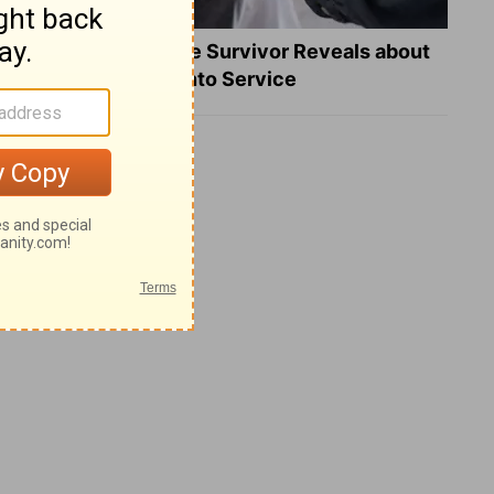
What a Heart Failure Survivor Reveals about
Turning Suffering into Service