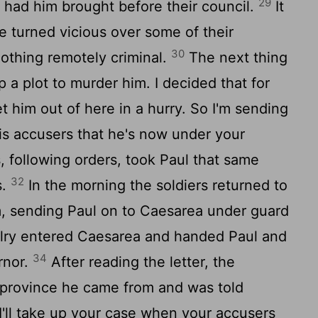
29
 had him brought before their council.
It
e turned vicious over some of their
30
nothing remotely criminal.
The next thing
 a plot to murder him. I decided that for
et him out of here in a hurry. So I'm sending
his accusers that he's now under your
, following orders, took Paul that same
32
s.
In the morning the soldiers returned to
m, sending Paul on to Caesarea under guard
lry entered Caesarea and handed Paul and
34
rnor.
After reading the letter, the
province he came from and was told
I'll take up your case when your accusers