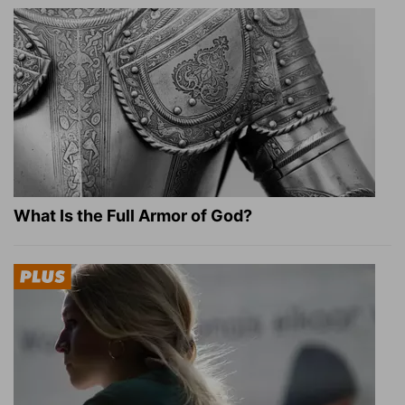
What Is the Full Armor of God?