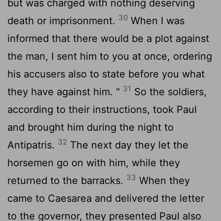
but was charged with nothing deserving
30
death or imprisonment.
When I was
informed that there would be a plot against
the man, I sent him to you at once, ordering
his accusers also to state before you what
31
they have against him. "
So the soldiers,
according to their instructions, took Paul
and brought him during the night to
32
Antipatris.
The next day they let the
horsemen go on with him, while they
33
returned to the barracks.
When they
came to Caesarea and delivered the letter
to the governor, they presented Paul also