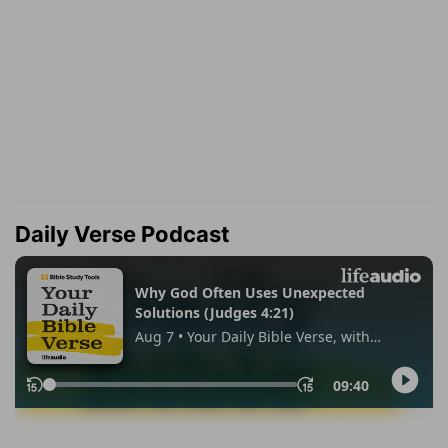
Daily Verse Podcast