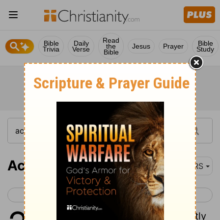
Read
Bible
Daily
Bible
the
Jesus
Prayer
Trivia
Verse
Study
Bible
Acts 23
NRS
< Acts 22
Acts 24 >
1
While Paul was looking intently