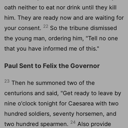
oath neither to eat nor drink until they kill
him. They are ready now and are waiting for
22
your consent.
So the tribune dismissed
the young man, ordering him, "Tell no one
that you have informed me of this."
Paul Sent to Felix the Governor
23
Then he summoned two of the
centurions and said, "Get ready to leave by
nine o'clock tonight for Caesarea with two
hundred soldiers, seventy horsemen, and
24
two hundred spearmen.
Also provide