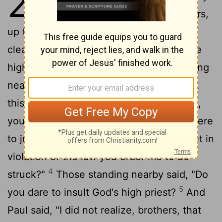
23
at the council he said, "Brothers,
up to this day I have lived my life with a
2
clear conscience before God."
Then the
high priest Ananias ordered those standing
3
near him to strike him on the mouth.
At
this Paul said to him, "God will strike you,
you whitewashed wall! Are you sitting there
to judge me according to the law, and yet in
violation of the law you order me to be
4
struck?"
Those standing nearby said, "Do
5
you dare to insult God's high priest?
And
Paul said, "I did not realize, brothers, that