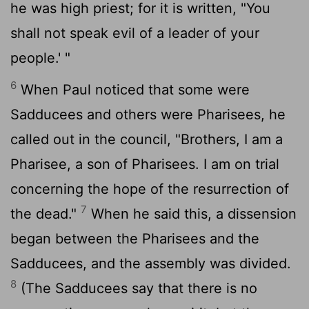
he was high priest; for it is written, "You
shall not speak evil of a leader of your
people.' "
6
When Paul noticed that some were
Sadducees and others were Pharisees, he
called out in the council, "Brothers, I am a
Pharisee, a son of Pharisees. I am on trial
concerning the hope of the resurrection of
7
the dead."
When he said this, a dissension
began between the Pharisees and the
Sadducees, and the assembly was divided.
8
(The Sadducees say that there is no