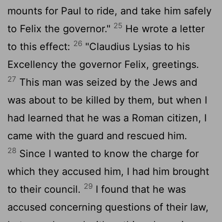
mounts for Paul to ride, and take him safely
25
to Felix the governor."
He wrote a letter
26
to this effect:
"Claudius Lysias to his
Excellency the governor Felix, greetings.
27
This man was seized by the Jews and
was about to be killed by them, but when I
had learned that he was a Roman citizen, I
came with the guard and rescued him.
28
Since I wanted to know the charge for
which they accused him, I had him brought
29
to their council.
I found that he was
accused concerning questions of their law,