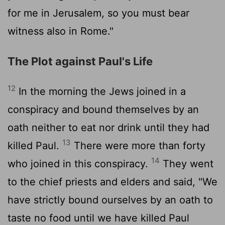
for me in Jerusalem, so you must bear
witness also in Rome."
The Plot against Paul's Life
12
In the morning the Jews joined in a
conspiracy and bound themselves by an
oath neither to eat nor drink until they had
13
killed Paul.
There were more than forty
14
who joined in this conspiracy.
They went
to the chief priests and elders and said, "We
have strictly bound ourselves by an oath to
taste no food until we have killed Paul