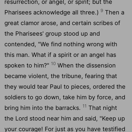
resurrection, or angel, or spirit; but the
9
Pharisees acknowledge all three.)
Then a
great clamor arose, and certain scribes of
the Pharisees' group stood up and
contended, "We find nothing wrong with
this man. What if a spirit or an angel has
10
spoken to him?"
When the dissension
became violent, the tribune, fearing that
they would tear Paul to pieces, ordered the
soldiers to go down, take him by force, and
11
bring him into the barracks.
That night
the Lord stood near him and said, "Keep up
your courage! For just as you have testified