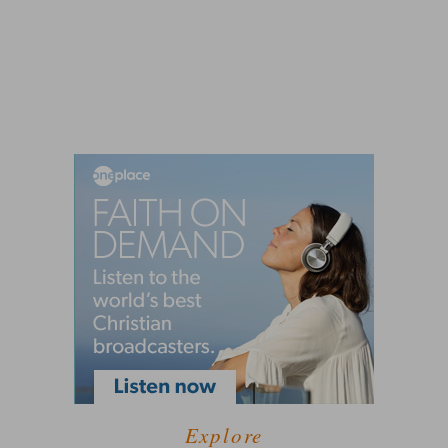
Explore