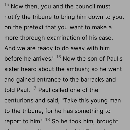
15
Now then, you and the council must
notify the tribune to bring him down to you,
on the pretext that you want to make a
more thorough examination of his case.
And we are ready to do away with him
16
before he arrives."
Now the son of Paul's
sister heard about the ambush; so he went
and gained entrance to the barracks and
17
told Paul.
Paul called one of the
centurions and said, "Take this young man
to the tribune, for he has something to
18
report to him."
So he took him, brought