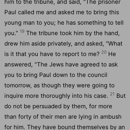
him to the tribune, and said, "The prisoner
Paul called me and asked me to bring this
young man to you; he has something to tell
19
you."
The tribune took him by the hand,
drew him aside privately, and asked, "What
20
is it that you have to report to me?
He
answered, "The Jews have agreed to ask
you to bring Paul down to the council
tomorrow, as though they were going to
21
inquire more thoroughly into his case.
But
do not be persuaded by them, for more
than forty of their men are lying in ambush
for him. They have bound themselves by an