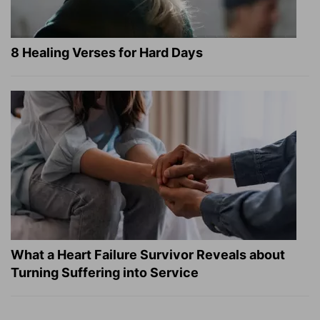
8 Healing Verses for Hard Days
What a Heart Failure Survivor Reveals about
Turning Suffering into Service