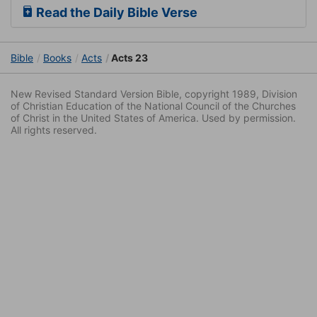
Read the Daily Bible Verse
Bible
Books
Acts
Acts 23
New Revised Standard Version Bible, copyright 1989, Division
of Christian Education of the National Council of the Churches
of Christ in the United States of America. Used by permission.
All rights reserved.