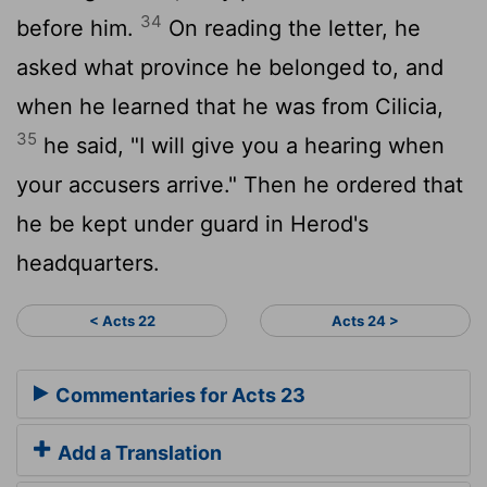
34
before him.
On reading the letter, he
asked what province he belonged to, and
when he learned that he was from Cilicia,
35
he said, "I will give you a hearing when
your accusers arrive." Then he ordered that
he be kept under guard in Herod's
headquarters.
< Acts 22
Acts 24 >
Commentaries for Acts 23
Add a Translation