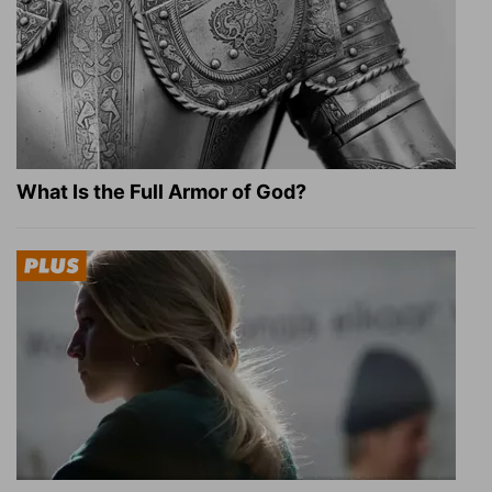
What Is the Full Armor of God?