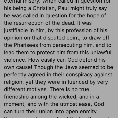
eternal misery. When called in question for
his being a Christian, Paul might truly say
he was called in question for the hope of
the resurrection of the dead. It was
justifiable in him, by this profession of his
opinion on that disputed point, to draw off
the Pharisees from persecuting him, and to
lead them to protect him from this unlawful
violence. How easily can God defend his
own cause! Though the Jews seemed to be
perfectly agreed in their conspiracy against
religion, yet they were influenced by very
different motives. There is no true
friendship among the wicked, and in a
moment, and with the utmost ease, God
can turn their union into open enmity.