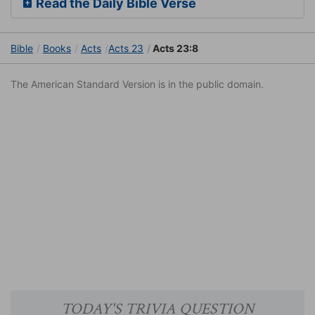
Read the Daily Bible Verse
Bible
Books
Acts
Acts 23
Acts 23:8
The American Standard Version is in the public domain.