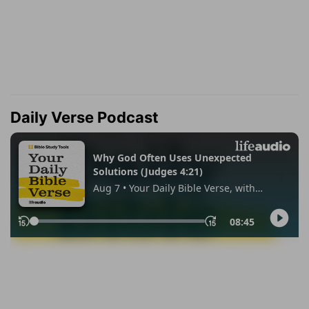
Daily Verse Podcast