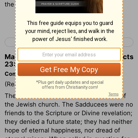
the Pharisees confess both.
Continue Reading...
< Acts 22
Acts 24 >
Matthew Henry's Commentary on Acts
23:8
Commentary on Acts 23:6-11
(Read
Acts 23:6-11
)
The Pharisees were correct in the faith of
the Jewish church. The Sadducees were no
friends to the Scripture or Divine revelation;
they denied a future state; they had neither
hope of eternal happiness, nor dread of