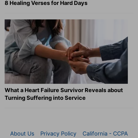
8 Healing Verses for Hard Days
What a Heart Failure Survivor Reveals about
Turning Suffering into Service
About Us
Privacy Policy
California - CCPA