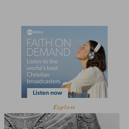
Explore