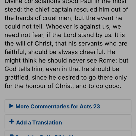
Divine consolations stood Paul in the most
stead; the chief captain rescued him out of
the hands of cruel men, but the event he
could not tell. Whoever is against us, we
need not fear, if the Lord stand by us. It is
the will of Christ, that his servants who are
faithful, should be always cheerful. He
might think he should never see Rome; but
God tells him, even in that he should be
gratified, since he desired to go there only
for the honour of Christ, and to do good.
More Commentaries for Acts 23
Add a Translation