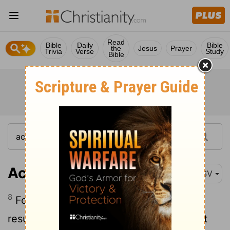
Read
Bible
Daily
Bible
the
Jesus
Prayer
Trivia
Verse
Study
Bible
Acts 23:8
ASV
8
For the Sadducees say that there is no
resurrection, neither angel, nor spirit; but