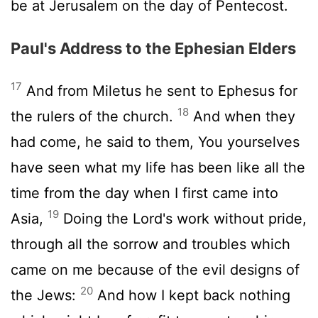
be at Jerusalem on the day of Pentecost.
Paul's Address to the Ephesian Elders
17
And from Miletus he sent to Ephesus for
18
the rulers of the church.
And when they
had come, he said to them, You yourselves
have seen what my life has been like all the
time from the day when I first came into
19
Asia,
Doing the Lord's work without pride,
through all the sorrow and troubles which
came on me because of the evil designs of
20
the Jews:
And how I kept back nothing