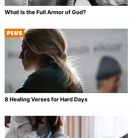
What Is the Full Armor of God?
8 Healing Verses for Hard Days