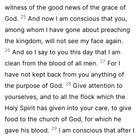
witness of the good news of the grace of
25
God.
And now I am conscious that you,
among whom I have gone about preaching
the kingdom, will not see my face again.
26
And so I say to you this day that I am
27
clean from the blood of all men.
For I
have not kept back from you anything of
28
the purpose of God.
Give attention to
yourselves, and to all the flock which the
Holy Spirit has given into your care, to give
food to the church of God, for which he
29
gave his blood.
I am conscious that after I