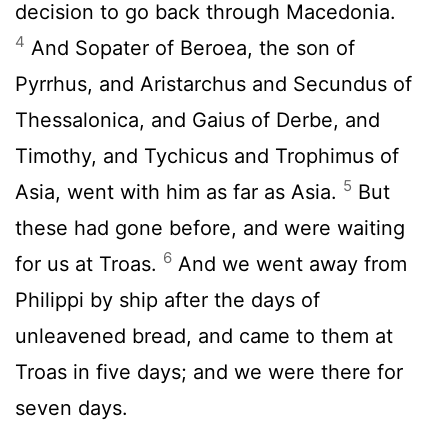
decision to go back through Macedonia.
4
And Sopater of Beroea, the son of
Pyrrhus, and Aristarchus and Secundus of
Thessalonica, and Gaius of Derbe, and
Timothy, and Tychicus and Trophimus of
5
Asia, went with him as far as Asia.
But
these had gone before, and were waiting
6
for us at Troas.
And we went away from
Philippi by ship after the days of
unleavened bread, and came to them at
Troas in five days; and we were there for
seven days.