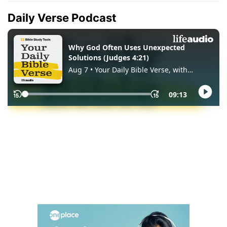
Daily Verse Podcast