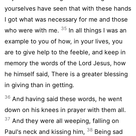
yourselves have seen that with these hands
I got what was necessary for me and those
35
who were with me.
In all things I was an
example to you of how, in your lives, you
are to give help to the feeble, and keep in
memory the words of the Lord Jesus, how
he himself said, There is a greater blessing
in giving than in getting.
36
And having said these words, he went
down on his knees in prayer with them all.
37
And they were all weeping, falling on
38
Paul's neck and kissing him,
Being sad