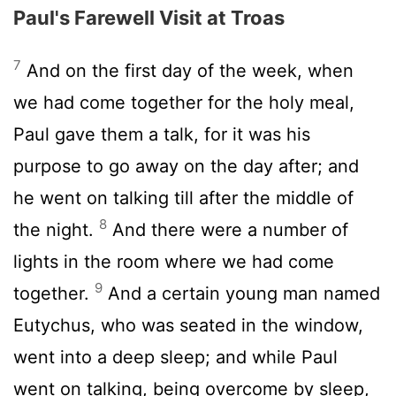
Paul's Farewell Visit at Troas
7
And on the first day of the week, when
we had come together for the holy meal,
Paul gave them a talk, for it was his
purpose to go away on the day after; and
he went on talking till after the middle of
8
the night.
And there were a number of
lights in the room where we had come
9
together.
And a certain young man named
Eutychus, who was seated in the window,
went into a deep sleep; and while Paul
went on talking, being overcome by sleep,