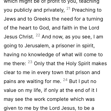
which might be of profit to you, teaching
21
you publicly and privately,
Preaching to
Jews and to Greeks the need for a turning
of the heart to God, and faith in the Lord
22
Jesus Christ.
And now, as you see, I am
going to Jerusalem, a prisoner in spirit,
having no knowledge of what will come to
23
me there:
Only that the Holy Spirit makes
clear to me in every town that prison and
24
pains are waiting for me.
But I put no
value on my life, if only at the end of it I
may see the work complete which was
given to me by the Lord Jesus, to be a