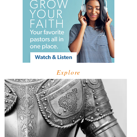
Explore