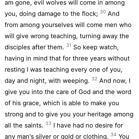
am gone, evil wolves will come in among
30
you, doing damage to the flock;
And
from among yourselves will come men who
will give wrong teaching, turning away the
31
disciples after them.
So keep watch,
having in mind that for three years without
resting I was teaching every one of you,
32
day and night, with weeping.
And now, I
give you into the care of God and the word
of his grace, which is able to make you
strong and to give you your heritage among
33
all the saints.
I have had no desire for
34
any man's silver or gold or clothing.
You