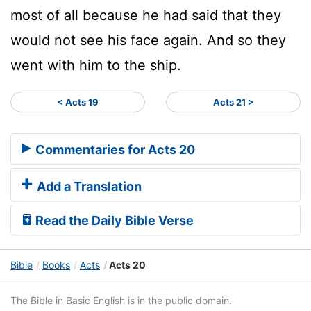
most of all because he had said that they
would not see his face again. And so they
went with him to the ship.
< Acts 19
Acts 21 >
Commentaries for Acts 20
Add a Translation
Read the Daily Bible Verse
Bible
Books
Acts
Acts 20
The Bible in Basic English is in the public domain.