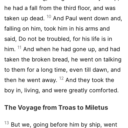
he had a fall from the third floor, and was
10
taken up dead.
And Paul went down and,
falling on him, took him in his arms and
said, Do not be troubled, for his life is in
11
him.
And when he had gone up, and had
taken the broken bread, he went on talking
to them for a long time, even till dawn, and
12
then he went away.
And they took the
boy in, living, and were greatly comforted.
The Voyage from Troas to Miletus
13
But we, going before him by ship, went