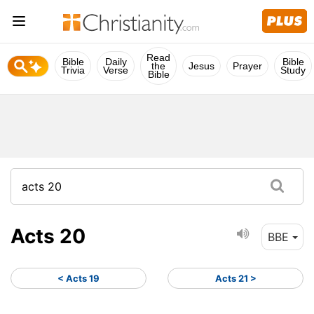
Read
Bible
Daily
Bible
the
Jesus
Prayer
Trivia
Verse
Study
Bible
Acts 20
BBE
< Acts 19
Acts 21 >