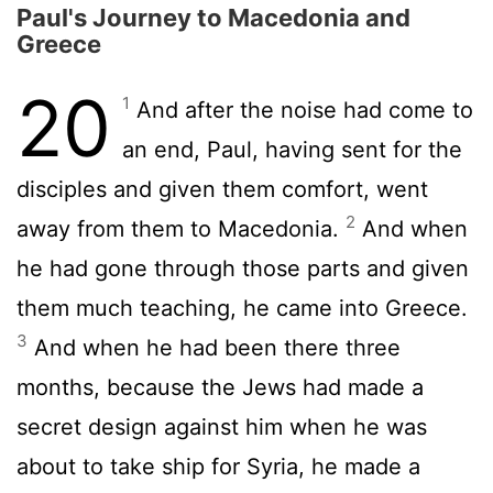
Paul's Journey to Macedonia and
Greece
20
1
And after the noise had come to
an end, Paul, having sent for the
disciples and given them comfort, went
2
away from them to Macedonia.
And when
he had gone through those parts and given
them much teaching, he came into Greece.
3
And when he had been there three
months, because the Jews had made a
secret design against him when he was
about to take ship for Syria, he made a