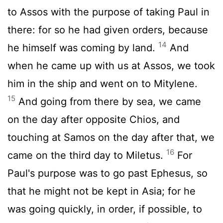
to Assos with the purpose of taking Paul in
there: for so he had given orders, because
14
he himself was coming by land.
And
when he came up with us at Assos, we took
him in the ship and went on to Mitylene.
15
And going from there by sea, we came
on the day after opposite Chios, and
touching at Samos on the day after that, we
16
came on the third day to Miletus.
For
Paul's purpose was to go past Ephesus, so
that he might not be kept in Asia; for he
was going quickly, in order, if possible, to