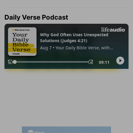
Daily Verse Podcast