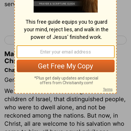
servant, whose name was Jarha.
Continue Reading...
< 1 Chronicles 1
1 Chronicles 3 >
Matthew Henry's Commentary on 1
Chronicles 2:34
Chapter Contents
Genealogies.
We are now come to the register of the
children of Israel, that distinguished people,
who were to dwell alone, and not be
reckoned among the nations. But now, in
Christ, all are welcome to his salvation who