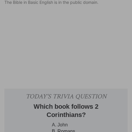
The Bible in Basic English is in the public domain.