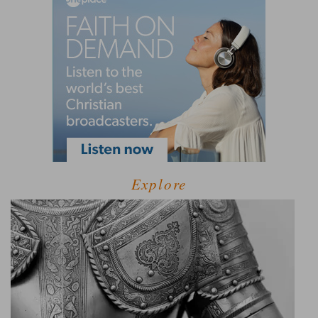
Explore