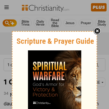
Read
Bible
Daily
Bible
the
Jesus
Prayer
Trivia
Verse
Study
Bible
1 Chronicles 2:34
BBE
34
Now Sheshan had no sons, but only
daughters. And Sheshan had an Egyptian