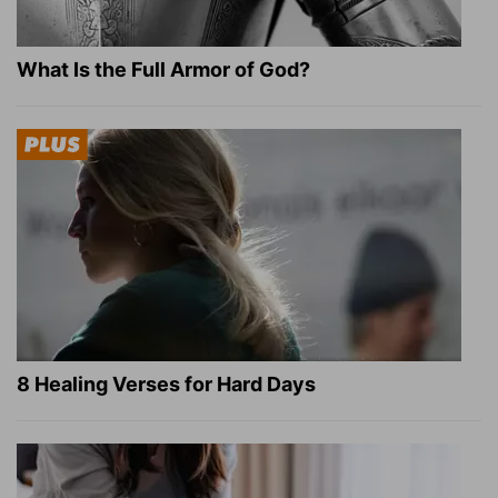
What Is the Full Armor of God?
8 Healing Verses for Hard Days