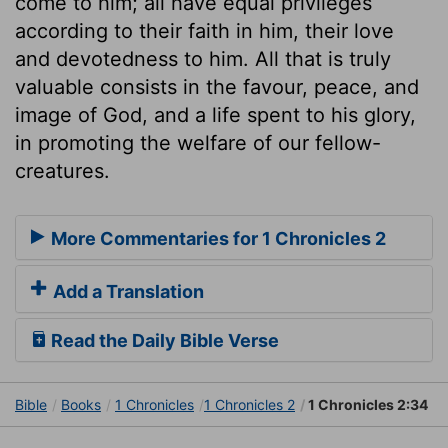
come to him; all have equal privileges
according to their faith in him, their love
and devotedness to him. All that is truly
valuable consists in the favour, peace, and
image of God, and a life spent to his glory,
in promoting the welfare of our fellow-
creatures.
More Commentaries for 1 Chronicles 2
Add a Translation
Read the Daily Bible Verse
Bible
Books
1 Chronicles
1 Chronicles 2
1 Chronicles 2:34