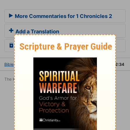
More Commentaries for 1 Chronicles 2
Add a Translation
Read the Daily Bible Verse
Bible
Books
1 Chronicles
1 Chronicles 2
1 Chronicles 2:34
The King James Version is in the public domain.