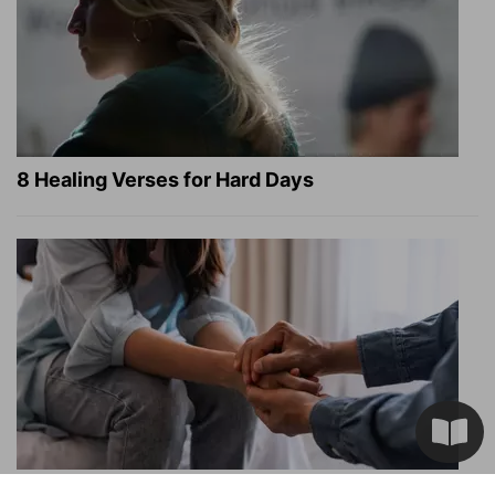
8 Healing Verses for Hard Days
What a Heart Failure Survivor Reveals about