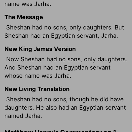
name was Jarha.
The Message
Sheshan had no sons, only daughters. But
Sheshan had an Egyptian servant, Jarha.
New King James Version
Now Sheshan had no sons, only daughters.
And Sheshan had an Egyptian servant
whose name was Jarha.
New Living Translation
Sheshan had no sons, though he did have
daughters. He also had an Egyptian servant
named Jarha.