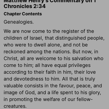
Matthew Henry's Commentary on 1
Chronicles 2:34
Chapter Contents
Genealogies.
We are now come to the register of the
children of Israel, that distinguished people,
who were to dwell alone, and not be
reckoned among the nations. But now, in
Christ, all are welcome to his salvation who
come to him; all have equal privileges
according to their faith in him, their love
and devotedness to him. All that is truly
valuable consists in the favour, peace, and
image of God, and a life spent to his glory,
in promoting the welfare of our fellow-
creatures.