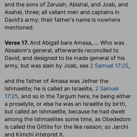
and the sons of Zeruiah; Abishai, and Joab, and
Asahel, three
; all valiant men and captains in
David's army; their father's name is nowhere
mentioned.
Verse 17.
And Abigail bare Amasa
,.... Who was
Absalom's general, afterwards reconciled to
David, and designed to be made general of his
army, but was slain by Joab, see
2 Samuel 17:25
,
and the father of Amasa was Jether the
Ishmaelite
; he is called an Israelite,
2 Samuel
17:25
, and so in the Targum here, he being either
a proselyte, or else he was an Israelite by birth,
but called an Ishmaelite, because he had dwelt
among the Ishmaelites some time, as Obededom
is called the Gittite for the like reason; so Jarchi
and Kimchi interpret it.