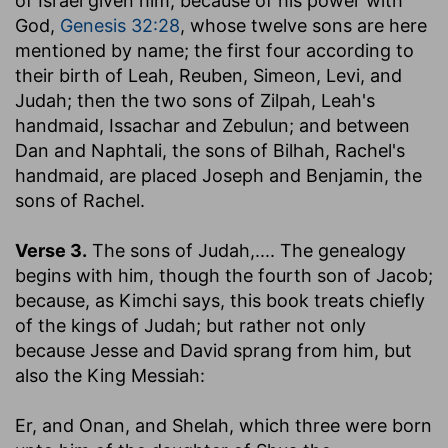
of Israel given him, because of his power with
God,
Genesis 32:28
, whose twelve sons are here
mentioned by name; the first four according to
their birth of Leah, Reuben, Simeon, Levi, and
Judah; then the two sons of Zilpah, Leah's
handmaid, Issachar and Zebulun; and between
Dan and Naphtali, the sons of Bilhah, Rachel's
handmaid, are placed Joseph and Benjamin, the
sons of Rachel.
Verse 3.
The sons of Judah
,.... The genealogy
begins with him, though the fourth son of Jacob;
because, as Kimchi says, this book treats chiefly
of the kings of Judah; but rather not only
because Jesse and David sprang from him, but
also the King Messiah:
Er, and Onan, and Shelah, which three were born