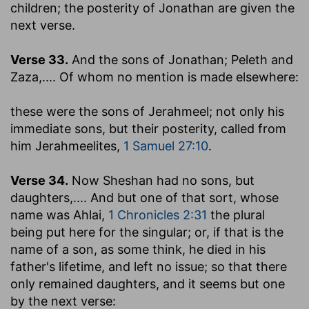
children
; the posterity of Jonathan are given the
next verse.
Verse 33.
And the sons of Jonathan; Peleth and
Zaza
,.... Of whom no mention is made elsewhere:
these were the sons of Jerahmeel
; not only his
immediate sons, but their posterity, called from
him Jerahmeelites,
1 Samuel 27:10
.
Verse 34.
Now Sheshan had no sons, but
daughters
,.... And but one of that sort, whose
name was Ahlai,
1 Chronicles 2:31
the plural
being put here for the singular; or, if that is the
name of a son, as some think, he died in his
father's lifetime, and left no issue; so that there
only remained daughters, and it seems but one
by the next verse: