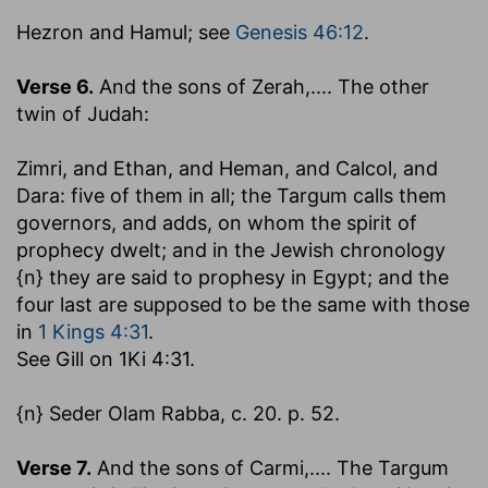
Hezron and Hamul
; see
Genesis 46:12
.
Verse 6.
And the sons of Zerah
,.... The other
twin of Judah:
Zimri, and Ethan, and Heman, and Calcol, and
Dara
: five of them in all; the Targum calls them
governors, and adds, on whom the spirit of
prophecy dwelt; and in the Jewish chronology
{n} they are said to prophesy in Egypt; and the
four last are supposed to be the same with those
in
1 Kings 4:31
.
See Gill on 1Ki 4:31.
{n} Seder Olam Rabba, c. 20. p. 52.
Verse 7.
And the sons of Carmi
,.... The Targum