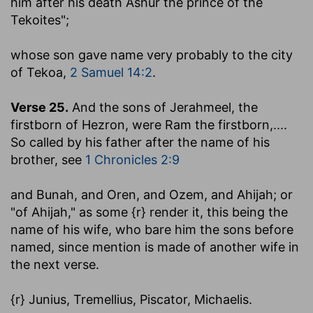
him after his death Ashur the prince of the
Tekoites";
whose son gave name very probably to the city
of Tekoa,
2 Samuel 14:2
.
Verse 25.
And the sons of Jerahmeel, the
firstborn of Hezron, were Ram the firstborn
,....
So called by his father after the name of his
brother, see
1 Chronicles 2:9
and Bunah, and Oren, and Ozem, and Ahijah
; or
"of Ahijah," as some {r} render it, this being the
name of his wife, who bare him the sons before
named, since mention is made of another wife in
the next verse.
{r} Junius, Tremellius, Piscator, Michaelis.