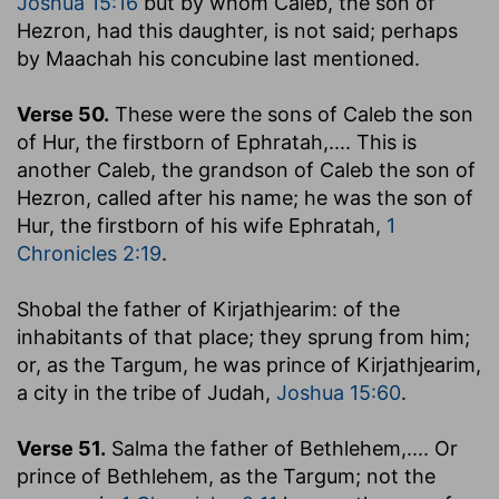
Joshua 15:16
but by whom Caleb, the son of
Hezron, had this daughter, is not said; perhaps
by Maachah his concubine last mentioned.
Verse 50.
These were the sons of Caleb the son
of Hur, the firstborn of Ephratah
,.... This is
another Caleb, the grandson of Caleb the son of
Hezron, called after his name; he was the son of
Hur, the firstborn of his wife Ephratah,
1
Chronicles 2:19
.
Shobal the father of Kirjathjearim
: of the
inhabitants of that place; they sprung from him;
or, as the Targum, he was prince of Kirjathjearim,
a city in the tribe of Judah,
Joshua 15:60
.
Verse 51.
Salma the father of Bethlehem
,.... Or
prince of Bethlehem, as the Targum; not the