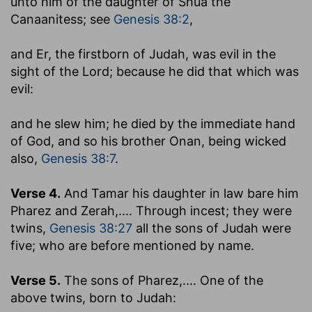
unto him of the daughter of Shua the
Canaanitess
; see
Genesis 38:2
,
and Er, the firstborn of Judah, was evil in the
sight of the Lord
; because he did that which was
evil:
and he slew him
; he died by the immediate hand
of God, and so his brother Onan, being wicked
also,
Genesis 38:7
.
Verse 4.
And Tamar his daughter in law bare him
Pharez and Zerah
,.... Through incest; they were
twins,
Genesis 38:27
all the sons of Judah were
five; who are before mentioned by name.
Verse 5.
The sons of Pharez
,.... One of the
above twins, born to Judah: