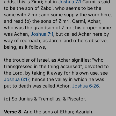
adds, this is Zimri; but in
Joshua 7:1
Carmi is said
to be the son of Zabdi, who seems to be the
same with Zimri; and some supply the word here,
and read {o} the sons of Zimri, Carmi, Achar,
who was the grandson of Zimri; his proper name
was Achan,
Joshua 7:1
, but called Achar here by
way of reproach, as Jarchi and others observe;
being, as it follows,
the troubler of Israel
, as Achar signifies: "who
transgressed in the thing accursed"; devoted to
the Lord, by taking it away for his own use, see
Joshua 6:17
, hence the valley in which he was
put to death was called Achor,
Joshua 6:26
.
{o} So Junius & Tremellius, & Piscator.
Verse 8.
And the sons of Ethan; Azariah.