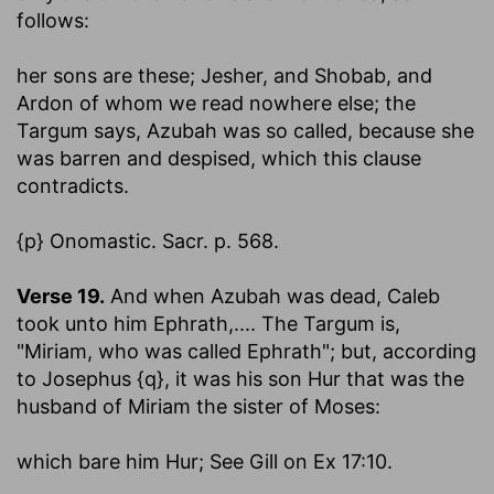
follows:
her sons are these; Jesher, and Shobab, and
Ardon
of whom we read nowhere else; the
Targum says, Azubah was so called, because she
was barren and despised, which this clause
contradicts.
{p} Onomastic. Sacr. p. 568.
Verse 19.
And when Azubah was dead, Caleb
took unto him Ephrath
,.... The Targum is,
"Miriam, who was called Ephrath"; but, according
to Josephus {q}, it was his son Hur that was the
husband of Miriam the sister of Moses:
which bare him Hur
; See Gill on Ex 17:10.