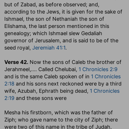
but of Zabad, as before observed; and,
according to the Jews, it is given for the sake of
Ishmael, the son of Nethaniah the son of
Elishama, the last person mentioned in this
genealogy; which Ishmael slew Gedaliah
governor of Jerusalem, and is said to be of the
seed royal,
Jeremiah 41:1
.
Verse 42.
Now the sons of Caleb the brother of
Jerahmeel
,.... Called Chelubai,
1 Chronicles 2:9
and is the same Caleb spoken of in
1 Chronicles
2:18
and his sons next reckoned were by a third
wife, Azubah, Ephrath being dead,
1 Chronicles
2:19
and these sons were
Mesha his firstborn, which was the father of
Ziph
; who gave name to the city of Ziph; there
were two of this name in the tribe of Judah,