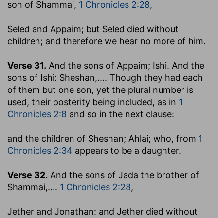
son of Shammai,
1 Chronicles 2:28
,
Seled and Appaim; but Seled died without
children
; and therefore we hear no more of him.
Verse 31.
And the sons of Appaim; Ishi. And the
sons of Ishi: Sheshan
,.... Though they had each
of them but one son, yet the plural number is
used, their posterity being included, as in
1
Chronicles 2:8
and so in the next clause:
and the children of Sheshan; Ahlai
; who, from
1
Chronicles 2:34
appears to be a daughter.
Verse 32.
And the sons of Jada the brother of
Shammai
,....
1 Chronicles 2:28
,
Jether and Jonathan: and Jether died without