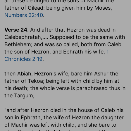
all these belonged to the sons of Machir the
father of Gilead
: being given him by Moses,
Numbers 32:40
.
Verse 24.
And after that Hezron was dead in
Calebephratah
,.... Supposed to be the same with
Bethlehem; and was so called, both from Caleb
the son of Hezron, and Ephrath his wife,
1
Chronicles 2:19
,
then Abiah, Hezron's wife, bare him Ashur the
father of Tekoa
; being left with child by him at
his death; the whole verse is paraphrased thus in
the Targum,
"and after Hezron died in the house of Caleb his
son in Ephrath, the wife of Hezron the daughter
of Machir was left with child, and she bare to