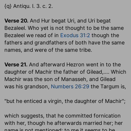
{q} Antiqu. l. 3. c. 2.
Verse 20.
And Hur begat Uri, and Uri begat
Bezaleel.
Who yet is not thought to be the same
Bezaleel we read of in
Exodus 31:2
though the
fathers and grandfathers of both have the same
names, and were of the same tribe.
Verse 21.
And afterward Hezron went in to the
daughter of Machir the father of Gilead
,.... Which
Machir was the son of Manasseh, and Gilead
was his grandson,
Numbers 26:29
the Targum is,
"but he enticed a virgin, the daughter of Machir";
which suggests, that he committed fornication
with her, though he afterwards married her; her
name is not mentioned; to me it seems to be