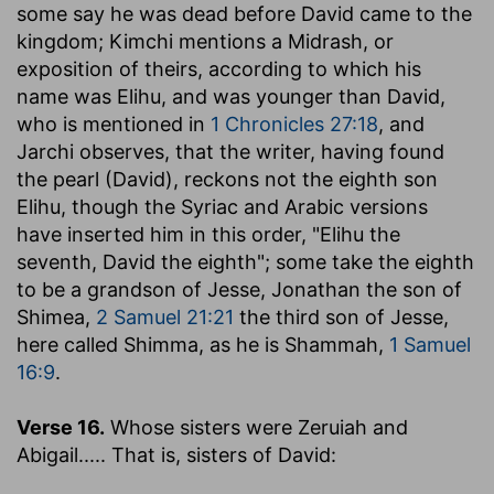
some say he was dead before David came to the
kingdom; Kimchi mentions a Midrash, or
exposition of theirs, according to which his
name was Elihu, and was younger than David,
who is mentioned in
1 Chronicles 27:18
, and
Jarchi observes, that the writer, having found
the pearl (David), reckons not the eighth son
Elihu, though the Syriac and Arabic versions
have inserted him in this order, "Elihu the
seventh, David the eighth"; some take the eighth
to be a grandson of Jesse, Jonathan the son of
Shimea,
2 Samuel 21:21
the third son of Jesse,
here called Shimma, as he is Shammah,
1 Samuel
16:9
.
Verse 16.
Whose sisters were Zeruiah and
Abigail
..... That is, sisters of David: