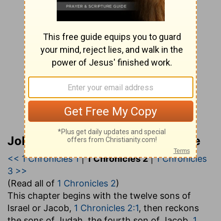
John Gill’s Exposition of the Bible
<< 1 Chronicles 1
|
1 Chronicles 2
|
1 Chronicles
3 >>
(Read all of
1 Chronicles 2
)
This chapter begins with the twelve sons of
Israel or Jacob,
1 Chronicles 2:1
, then reckons
the sons of Judah, the fourth son of Jacob,
1