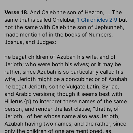
Verse 18.
And Caleb the son of Hezron
,.... The
same that is called Chelubai,
1 Chronicles 2:9
but
not the same with Caleb the son of Jephunneh,
made mention of in the books of Numbers,
Joshua, and Judges:
he begat children of Azubah his wife, and of
Jerioth
; who were both his wives; or it may be
rather, since Azubah is so particularly called his
wife, Jerioth might be a concubine: or of Azubah
he begat Jerioth; so the Vulgate Latin, Syriac,
and Arabic versions; though it seems best with
Hillerus {p} to interpret these names of the same
person, and render the last clause, "that is, of
Jerioth," of her whose name also was Jerioth,
Azubah having two names; and the rather, since
only the children of one are mentioned, as