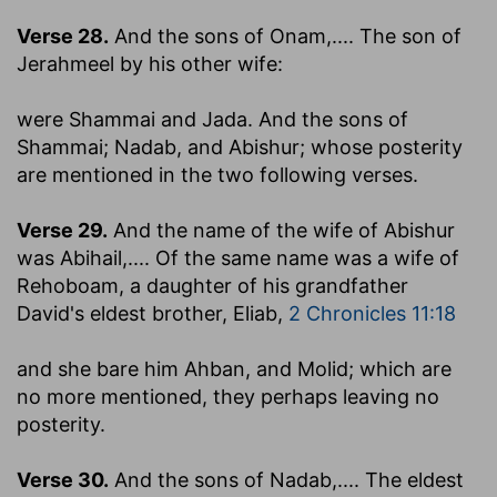
Verse 28.
And the sons of Onam
,.... The son of
Jerahmeel by his other wife:
were Shammai and Jada. And the sons of
Shammai; Nadab, and Abishur
; whose posterity
are mentioned in the two following verses.
Verse 29.
And the name of the wife of Abishur
was Abihail
,.... Of the same name was a wife of
Rehoboam, a daughter of his grandfather
David's eldest brother, Eliab,
2 Chronicles 11:18
and she bare him Ahban, and Molid
; which are
no more mentioned, they perhaps leaving no
posterity.
Verse 30.
And the sons of Nadab
,.... The eldest