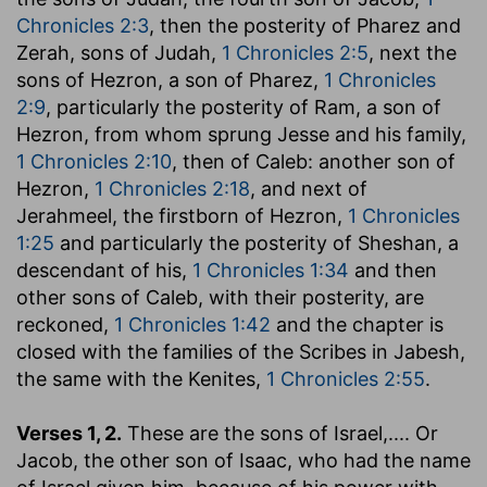
Chronicles 2:3
, then the posterity of Pharez and
Zerah, sons of Judah,
1 Chronicles 2:5
, next the
sons of Hezron, a son of Pharez,
1 Chronicles
2:9
, particularly the posterity of Ram, a son of
Hezron, from whom sprung Jesse and his family,
1 Chronicles 2:10
, then of Caleb: another son of
Hezron,
1 Chronicles 2:18
, and next of
Jerahmeel, the firstborn of Hezron,
1 Chronicles
1:25
and particularly the posterity of Sheshan, a
descendant of his,
1 Chronicles 1:34
and then
other sons of Caleb, with their posterity, are
reckoned,
1 Chronicles 1:42
and the chapter is
closed with the families of the Scribes in Jabesh,
the same with the Kenites,
1 Chronicles 2:55
.
Verses 1, 2.
These are the sons of Israel
,.... Or
Jacob, the other son of Isaac, who had the name