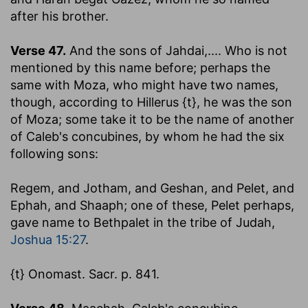
after his brother.
Verse 47.
And the sons of Jahdai
,.... Who is not
mentioned by this name before; perhaps the
same with Moza, who might have two names,
though, according to Hillerus {t}, he was the son
of Moza; some take it to be the name of another
of Caleb's concubines, by whom he had the six
following sons:
Regem, and Jotham, and Geshan, and Pelet, and
Ephah, and Shaaph
; one of these, Pelet perhaps,
gave name to Bethpalet in the tribe of Judah,
Joshua 15:27
.
{t} Onomast. Sacr. p. 841.