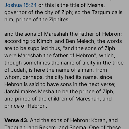
Joshua 15:24
or this is the title of Mesha,
governor of the city of Ziph; so the Targum calls
him, prince of the Ziphites:
and the sons of Mareshah the father of Hebron
;
according to Kimchi and Ben Melech, the words
are to be supplied thus, "and the sons of Ziph
were Mareshah the father of Hebron"; which,
though sometimes the name of a city in the tribe
of Judah, is here the name of a man, from
whom, perhaps, the city had its name, since
Hebron is said to have sons in the next verse;
Jarchi makes Mesha to be the prince of Ziph,
and prince of the children of Mareshah, and
prince of Hebron.
Verse 43.
And the sons of Hebron: Korah, and
Tappuah, and Rekem, and Shema.
One of these,