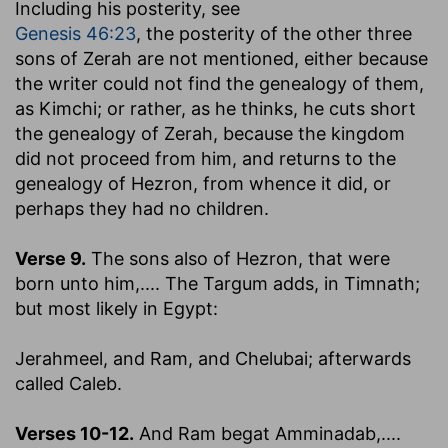
Including his posterity, see
Genesis 46:23
, the posterity of the other three
sons of Zerah are not mentioned, either because
the writer could not find the genealogy of them,
as Kimchi; or rather, as he thinks, he cuts short
the genealogy of Zerah, because the kingdom
did not proceed from him, and returns to the
genealogy of Hezron, from whence it did, or
perhaps they had no children.
Verse 9.
The sons also of Hezron, that were
born unto him
,.... The Targum adds, in Timnath;
but most likely in Egypt:
Jerahmeel, and Ram, and Chelubai
; afterwards
called Caleb.
Verses 10-12.
And Ram begat Amminadab
,....