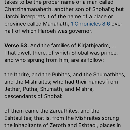
takes to be the proper name of a man called
Chatzihamanaheth, another son of Shobal's; but
Jarchi interprets it of the name of a place or
province called Manahath,
1 Chronicles 8:6
over
half of which Haroeh was governor.
Verse 53.
And the families of Kirjathjearim
,....
That dwelt there, of which Shobal was prince,
and who sprung from him, are as follow:
the Ithrite, and the Puhites, and the Shumathites,
and the Mishraites
; who had their names from
Jether, Putha, Shumath, and Mishra,
descendants of Shobal:
of them came the Zareathites, and the
Eshtaulites
; that is, from the Mishraites sprung
the inhabitants of Zeroth and Eshtaol, places in