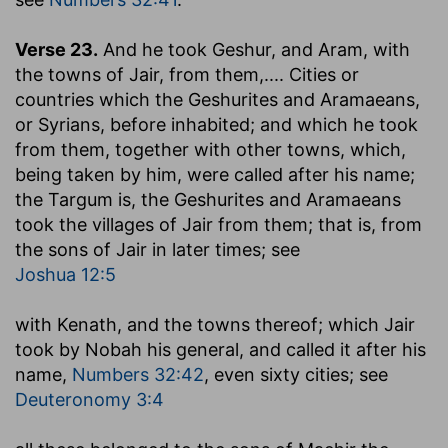
Verse 23.
And he took Geshur, and Aram, with
the towns of Jair, from them
,.... Cities or
countries which the Geshurites and Aramaeans,
or Syrians, before inhabited; and which he took
from them, together with other towns, which,
being taken by him, were called after his name;
the Targum is, the Geshurites and Aramaeans
took the villages of Jair from them; that is, from
the sons of Jair in later times; see
Joshua 12:5
with Kenath, and the towns thereof
; which Jair
took by Nobah his general, and called it after his
name,
Numbers 32:42
, even sixty cities; see
Deuteronomy 3:4