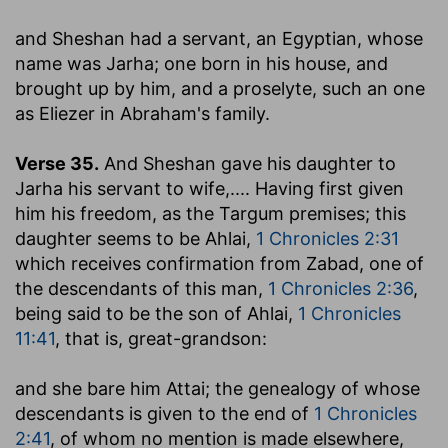
and Sheshan had a servant, an Egyptian, whose
name was Jarha
; one born in his house, and
brought up by him, and a proselyte, such an one
as Eliezer in Abraham's family.
Verse 35.
And Sheshan gave his daughter to
Jarha his servant to wife
,.... Having first given
him his freedom, as the Targum premises; this
daughter seems to be Ahlai,
1 Chronicles 2:31
which receives confirmation from Zabad, one of
the descendants of this man,
1 Chronicles 2:36
,
being said to be the son of Ahlai,
1 Chronicles
11:41
, that is, great-grandson:
and she bare him Attai
; the genealogy of whose
descendants is given to the end of
1 Chronicles
2:41
, of whom no mention is made elsewhere,