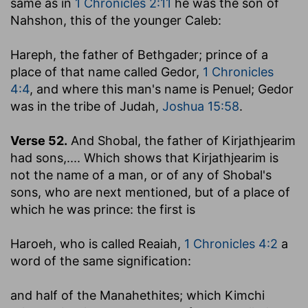
same as in
1 Chronicles 2:11
he was the son of
Nahshon, this of the younger Caleb:
Hareph, the father of Bethgader
; prince of a
place of that name called Gedor,
1 Chronicles
4:4
, and where this man's name is Penuel; Gedor
was in the tribe of Judah,
Joshua 15:58
.
Verse 52.
And Shobal, the father of Kirjathjearim
had sons
,.... Which shows that Kirjathjearim is
not the name of a man, or of any of Shobal's
sons, who are next mentioned, but of a place of
which he was prince: the first is
Haroeh
, who is called Reaiah,
1 Chronicles 4:2
a
word of the same signification:
and half of the Manahethites
; which Kimchi