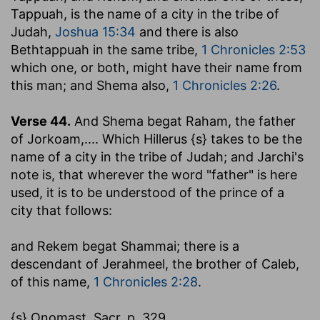
Tappuah, is the name of a city in the tribe of
Judah,
Joshua 15:34
and there is also
Bethtappuah in the same tribe,
1 Chronicles 2:53
which one, or both, might have their name from
this man; and Shema also,
1 Chronicles 2:26
.
Verse 44.
And Shema begat Raham, the father
of Jorkoam
,.... Which Hillerus {s} takes to be the
name of a city in the tribe of Judah; and Jarchi's
note is, that wherever the word "father" is here
used, it is to be understood of the prince of a
city that follows:
and Rekem begat Shammai
; there is a
descendant of Jerahmeel, the brother of Caleb,
of this name,
1 Chronicles 2:28
.
{s} Onomast. Sacr. p. 329.