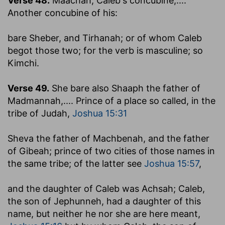
Verse 48.
Maachah, Caleb's concubine
,....
Another concubine of his:
bare Sheber, and Tirhanah
; or of whom Caleb
begot those two; for the verb is masculine; so
Kimchi.
Verse 49.
She bare also Shaaph the father of
Madmannah
,.... Prince of a place so called, in the
tribe of Judah,
Joshua 15:31
Sheva the father of Machbenah, and the father
of Gibeah
; prince of two cities of those names in
the same tribe; of the latter see
Joshua 15:57
,
and the daughter of Caleb was Achsah
; Caleb,
the son of Jephunneh, had a daughter of this
name, but neither he nor she are here meant,