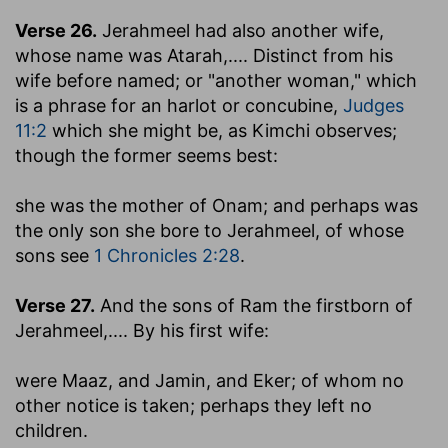
Verse 26.
Jerahmeel had also another wife,
whose name was Atarah
,.... Distinct from his
wife before named; or "another woman," which
is a phrase for an harlot or concubine,
Judges
11:2
which she might be, as Kimchi observes;
though the former seems best:
she was the mother of Onam
; and perhaps was
the only son she bore to Jerahmeel, of whose
sons see
1 Chronicles 2:28
.
Verse 27.
And the sons of Ram the firstborn of
Jerahmeel
,.... By his first wife:
were Maaz, and Jamin, and Eker
; of whom no
other notice is taken; perhaps they left no
children.