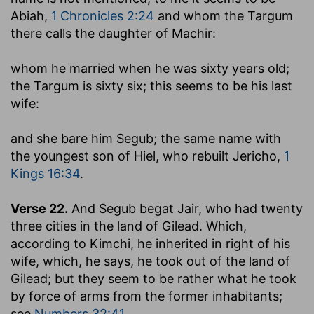
Abiah,
1 Chronicles 2:24
and whom the Targum
there calls the daughter of Machir:
whom he married when he was sixty years old
;
the Targum is sixty six; this seems to be his last
wife:
and she bare him Segub
; the same name with
the youngest son of Hiel, who rebuilt Jericho,
1
Kings 16:34
.
Verse 22.
And Segub begat Jair, who had twenty
three cities in the land of Gilead.
Which,
according to Kimchi, he inherited in right of his
wife, which, he says, he took out of the land of
Gilead; but they seem to be rather what he took
by force of arms from the former inhabitants;
see
Numbers 32:41
.