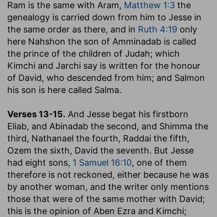
Ram is the same with Aram,
Matthew 1:3
the
genealogy is carried down from him to Jesse in
the same order as there, and in
Ruth 4:19
only
here Nahshon the son of Amminadab is called
the prince of the children of Judah
; which
Kimchi and Jarchi say is written for the honour
of David, who descended from him; and Salmon
his son is here called Salma.
Verses 13-15.
And Jesse begat his firstborn
Eliab, and Abinadab the second, and Shimma the
third, Nathanael the fourth, Raddai the fifth,
Ozem the sixth, David the seventh.
But Jesse
had eight sons,
1 Samuel 16:10
, one of them
therefore is not reckoned, either because he was
by another woman, and the writer only mentions
those that were of the same mother with David;
this is the opinion of Aben Ezra and Kimchi;