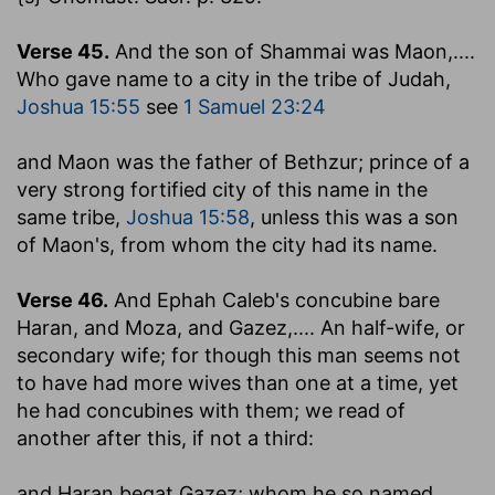
Verse 45.
And the son of Shammai was Maon
,....
Who gave name to a city in the tribe of Judah,
Joshua 15:55
see
1 Samuel 23:24
and Maon was the father of Bethzur
; prince of a
very strong fortified city of this name in the
same tribe,
Joshua 15:58
, unless this was a son
of Maon's, from whom the city had its name.
Verse 46.
And Ephah Caleb's concubine bare
Haran, and Moza, and Gazez
,.... An half-wife, or
secondary wife; for though this man seems not
to have had more wives than one at a time, yet
he had concubines with them; we read of
another after this, if not a third:
and Haran begat Gazez
; whom he so named