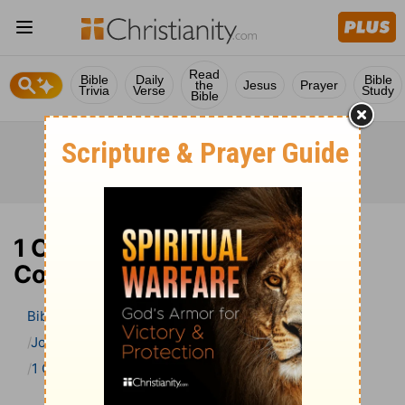
Read
Bible
Daily
Bible
the
Jesus
Prayer
Trivia
Verse
Study
Bible
1 Chronicles 2 Bible
Commentary
Bible
>
Bible Commentary
John Gill’s Exposition of the Bible
1 Chronicles
1 Chronicles 2