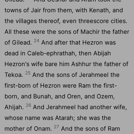
towns of Jair from them, with Kenath, and
the villages thereof, even threescore cities.
All these were the sons of Machir the father
24
of Gilead.
And after that Hezron was
dead in Caleb-ephrathah, then Abijah
Hezron's wife bare him Ashhur the father of
25
Tekoa.
And the sons of Jerahmeel the
first-born of Hezron were Ram the first-
born, and Bunah, and Oren, and Ozem,
26
Ahijah.
And Jerahmeel had another wife,
whose name was Atarah; she was the
27
mother of Onam.
And the sons of Ram