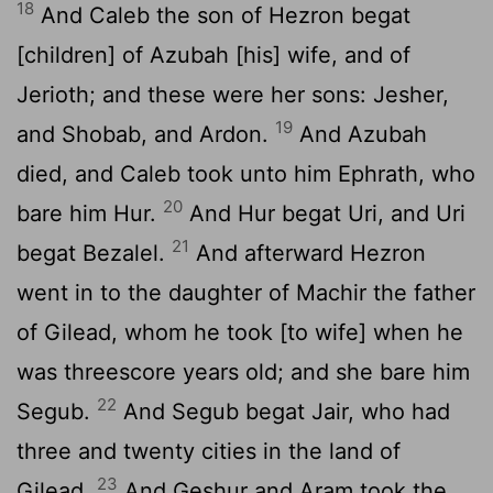
18
And Caleb the son of Hezron begat
[children] of Azubah [his] wife, and of
Jerioth; and these were her sons: Jesher,
19
and Shobab, and Ardon.
And Azubah
died, and Caleb took unto him Ephrath, who
20
bare him Hur.
And Hur begat Uri, and Uri
21
begat Bezalel.
And afterward Hezron
went in to the daughter of Machir the father
of Gilead, whom he took [to wife] when he
was threescore years old; and she bare him
22
Segub.
And Segub begat Jair, who had
three and twenty cities in the land of
23
Gilead.
And Geshur and Aram took the