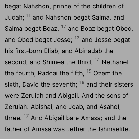
begat Nahshon, prince of the children of
11
Judah;
and Nahshon begat Salma, and
12
Salma begat Boaz,
and Boaz begat Obed,
13
and Obed begat Jesse;
and Jesse begat
his first-born Eliab, and Abinadab the
14
second, and Shimea the third,
Nethanel
15
the fourth, Raddai the fifth,
Ozem the
16
sixth, David the seventh;
and their sisters
were Zeruiah and Abigail. And the sons of
Zeruiah: Abishai, and Joab, and Asahel,
17
three.
And Abigail bare Amasa; and the
father of Amasa was Jether the Ishmaelite.