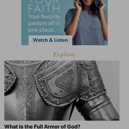
Explore
What Is the Full Armor of God?