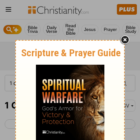
Read
Bible
Daily
Bible
the
Jesus
Prayer
Trivia
Verse
Study
Bible
1 Chronicles 2
ASV
< 1 Chronicles 1
1 Chronicles 3 >