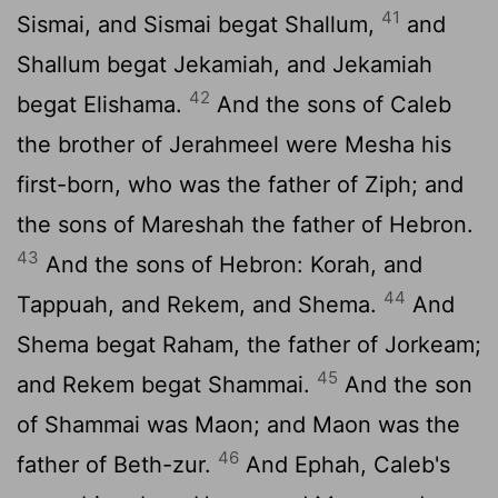
41
Sismai, and Sismai begat Shallum,
and
Shallum begat Jekamiah, and Jekamiah
42
begat Elishama.
And the sons of Caleb
the brother of Jerahmeel were Mesha his
first-born, who was the father of Ziph; and
the sons of Mareshah the father of Hebron.
43
And the sons of Hebron: Korah, and
44
Tappuah, and Rekem, and Shema.
And
Shema begat Raham, the father of Jorkeam;
45
and Rekem begat Shammai.
And the son
of Shammai was Maon; and Maon was the
46
father of Beth-zur.
And Ephah, Caleb's