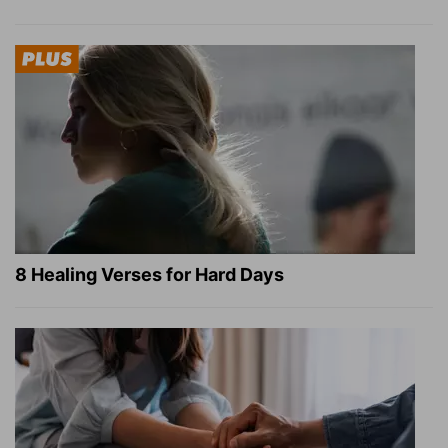
8 Healing Verses for Hard Days