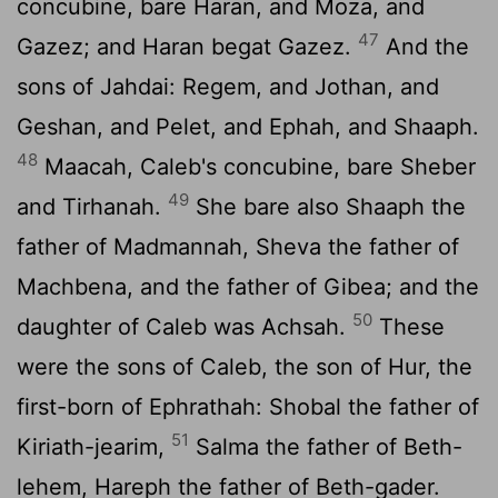
concubine, bare Haran, and Moza, and
47
Gazez; and Haran begat Gazez.
And the
sons of Jahdai: Regem, and Jothan, and
Geshan, and Pelet, and Ephah, and Shaaph.
48
Maacah, Caleb's concubine, bare Sheber
49
and Tirhanah.
She bare also Shaaph the
father of Madmannah, Sheva the father of
Machbena, and the father of Gibea; and the
50
daughter of Caleb was Achsah.
These
were the sons of Caleb, the son of Hur, the
first-born of Ephrathah: Shobal the father of
51
Kiriath-jearim,
Salma the father of Beth-
lehem, Hareph the father of Beth-gader.