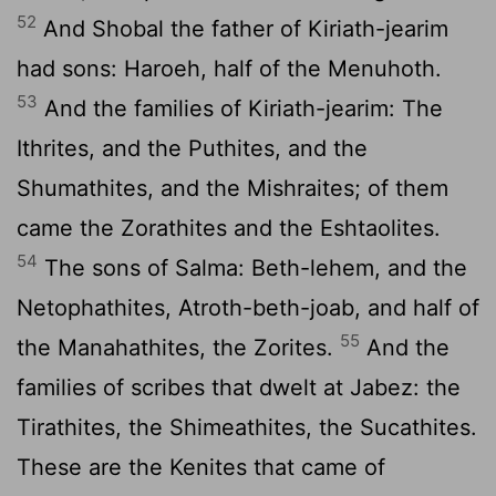
52
And Shobal the father of Kiriath-jearim
had sons: Haroeh, half of the Menuhoth.
53
And the families of Kiriath-jearim: The
Ithrites, and the Puthites, and the
Shumathites, and the Mishraites; of them
came the Zorathites and the Eshtaolites.
54
The sons of Salma: Beth-lehem, and the
Netophathites, Atroth-beth-joab, and half of
55
the Manahathites, the Zorites.
And the
families of scribes that dwelt at Jabez: the
Tirathites, the Shimeathites, the Sucathites.
These are the Kenites that came of