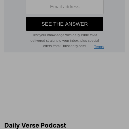
Daily Verse Podcast