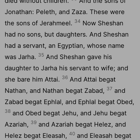
died without children.
And the sons of
Jonathan: Peleth, and Zaza. These were
34
the sons of Jerahmeel.
Now Sheshan
had no sons, but daughters. And Sheshan
had a servant, an Egyptian, whose name
35
was Jarha.
And Sheshan gave his
daughter to Jarha his servant to wife; and
36
she bare him Attai.
And Attai begat
37
Nathan, and Nathan begat Zabad,
and
Zabad begat Ephlal, and Ephlal begat Obed,
38
and Obed begat Jehu, and Jehu begat
39
Azariah,
and Azariah begat Helez, and
40
Helez begat Eleasah,
and Eleasah begat