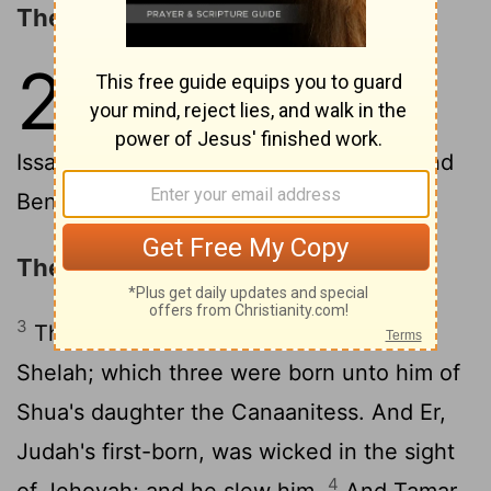
The Sons of Israel
2
1
These are the sons of Israel:
Reuben, Simeon, Levi, and Judah,
2
Issachar, and Zebulun,
Dan, Joseph, and
Benjamin, Naphtali, Gad, and Asher.
The Descendants of Judah
3
The sons of Judah: Er, and Onan, and
Shelah; which three were born unto him of
Shua's daughter the Canaanitess. And Er,
Judah's first-born, was wicked in the sight
4
of Jehovah; and he slew him.
And Tamar