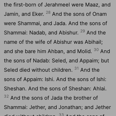
the first-born of Jerahmeel were Maaz, and
28
Jamin, and Eker.
And the sons of Onam
were Shammai, and Jada. And the sons of
29
Shammai: Nadab, and Abishur.
And the
name of the wife of Abishur was Abihail;
30
and she bare him Ahban, and Molid.
And
the sons of Nadab: Seled, and Appaim; but
31
Seled died without children.
And the
sons of Appaim: Ishi. And the sons of Ishi:
Sheshan. And the sons of Sheshan: Ahlai.
32
And the sons of Jada the brother of
Shammai: Jether, and Jonathan; and Jether
33