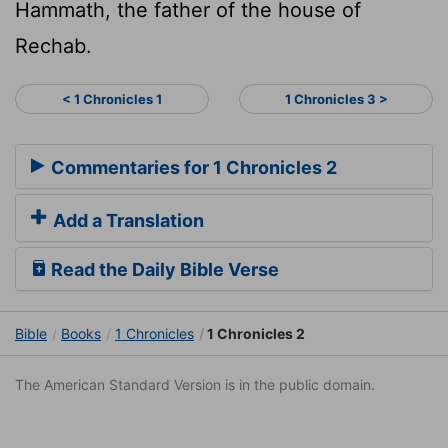
Hammath, the father of the house of
Rechab.
< 1 Chronicles 1
1 Chronicles 3 >
Commentaries for 1 Chronicles 2
Add a Translation
Read the Daily Bible Verse
Bible
Books
1 Chronicles
1 Chronicles 2
The American Standard Version is in the public domain.