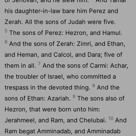
his daughter-in-law bare him Perez and
Zerah. All the sons of Judah were five.
5
The sons of Perez: Hezron, and Hamul.
6
And the sons of Zerah: Zimri, and Ethan,
and Heman, and Calcol, and Dara; five of
7
them in all.
And the sons of Carmi: Achar,
the troubler of Israel, who committed a
8
trespass in the devoted thing.
And the
9
sons of Ethan: Azariah.
The sons also of
Hezron, that were born unto him:
10
Jerahmeel, and Ram, and Chelubai.
And
Ram begat Amminadab, and Amminadab