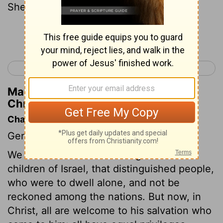
Sheshan: Ahlai.
Continue Reading...
< 1 Chronicles 1
1 Chronicles 3 >
Matthew Henry's Commentary on 1
Chronicles 2:31
Chapter Contents
Genealogies.
We are now come to the register of the
children of Israel, that distinguished people,
who were to dwell alone, and not be
reckoned among the nations. But now, in
Christ, all are welcome to his salvation who