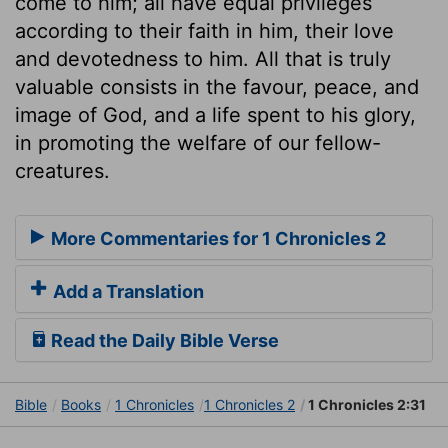
come to him; all have equal privileges
according to their faith in him, their love
and devotedness to him. All that is truly
valuable consists in the favour, peace, and
image of God, and a life spent to his glory,
in promoting the welfare of our fellow-
creatures.
More Commentaries for 1 Chronicles 2
Add a Translation
Read the Daily Bible Verse
Bible
Books
1 Chronicles
1 Chronicles 2
1 Chronicles 2:31