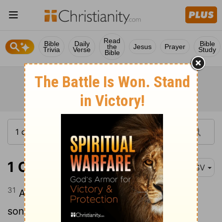
Read
Bible
Daily
Bible
the
Jesus
Prayer
Trivia
Verse
Study
Bible
1 Chronicles 2:31
ASV
31
And the sons of Appaim: Ishi. And the
sons of Ishi: Sheshan. And the sons of