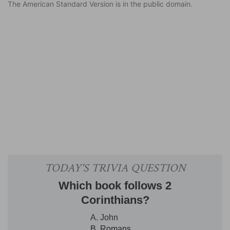
The American Standard Version is in the public domain.