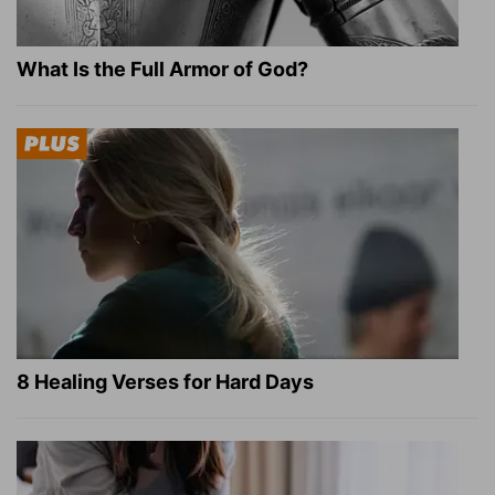
What Is the Full Armor of God?
8 Healing Verses for Hard Days