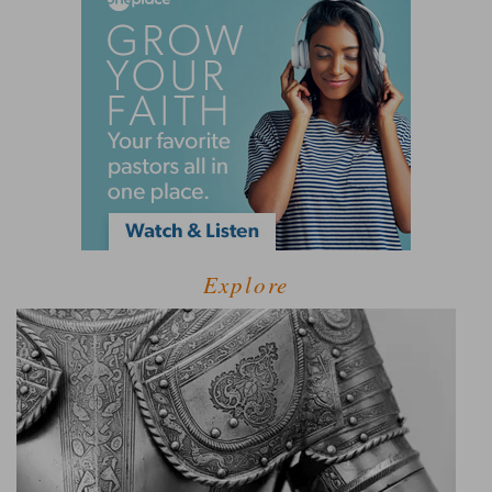
Explore