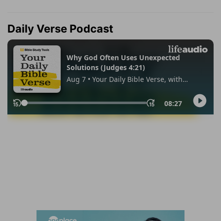
Daily Verse Podcast