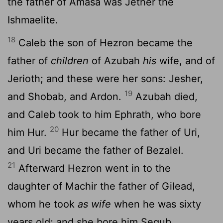
the father of Amasa was Jether the
Ishmaelite.
18
Caleb the son of Hezron became the
father of
children
of Azubah
his
wife, and of
Jerioth; and these were her sons: Jesher,
19
and Shobab, and Ardon.
Azubah died,
and Caleb took to him Ephrath, who bore
20
him Hur.
Hur became the father of Uri,
and Uri became the father of Bezalel.
21
Afterward Hezron went in to the
daughter of Machir the father of Gilead,
whom he took
as wife
when he was sixty
years old; and she bore him Segub.