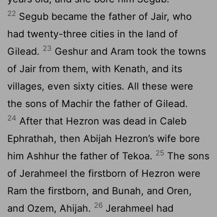
22
Segub became the father of Jair, who
had twenty-three cities in the land of
23
Gilead.
Geshur and Aram took the towns
of Jair from them, with Kenath, and its
villages, even sixty cities. All these were
the sons of Machir the father of Gilead.
24
After that Hezron was dead in Caleb
Ephrathah, then Abijah Hezron’s wife bore
25
him Ashhur the father of Tekoa.
The sons
of Jerahmeel the firstborn of Hezron were
Ram the firstborn, and Bunah, and Oren,
26
and Ozem, Ahijah.
Jerahmeel had