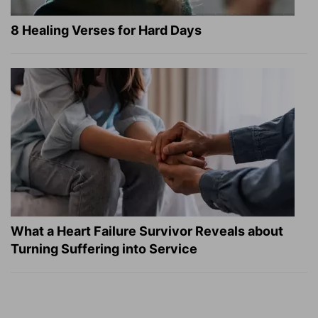
8 Healing Verses for Hard Days
What a Heart Failure Survivor Reveals about
Turning Suffering into Service