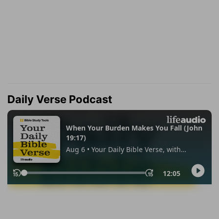
Daily Verse Podcast