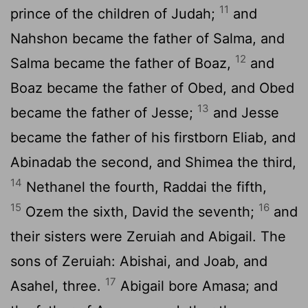
11
prince of the children of Judah;
and
Nahshon became the father of Salma, and
12
Salma became the father of Boaz,
and
Boaz became the father of Obed, and Obed
13
became the father of Jesse;
and Jesse
became the father of his firstborn Eliab, and
Abinadab the second, and Shimea the third,
14
Nethanel the fourth, Raddai the fifth,
15
16
Ozem the sixth, David the seventh;
and
their sisters were Zeruiah and Abigail. The
sons of Zeruiah: Abishai, and Joab, and
17
Asahel, three.
Abigail bore Amasa; and