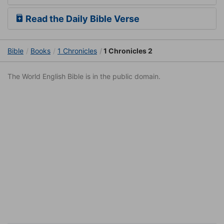
Read the Daily Bible Verse
Bible
Books
1 Chronicles
1 Chronicles 2
The World English Bible is in the public domain.