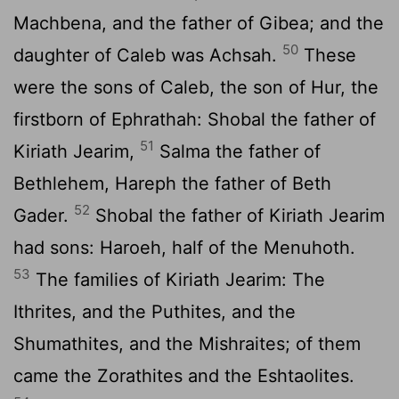
Machbena, and the father of Gibea; and the
50
daughter of Caleb was Achsah.
These
were the sons of Caleb, the son of Hur, the
firstborn of Ephrathah: Shobal the father of
51
Kiriath Jearim,
Salma the father of
Bethlehem, Hareph the father of Beth
52
Gader.
Shobal the father of Kiriath Jearim
had sons: Haroeh, half of the Menuhoth.
53
The families of Kiriath Jearim: The
Ithrites, and the Puthites, and the
Shumathites, and the Mishraites; of them
came the Zorathites and the Eshtaolites.