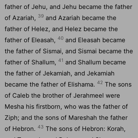
father of Jehu, and Jehu became the father
39
of Azariah,
and Azariah became the
father of Helez, and Helez became the
40
father of Eleasah,
and Eleasah became
the father of Sismai, and Sismai became the
41
father of Shallum,
and Shallum became
the father of Jekamiah, and Jekamiah
42
became the father of Elishama.
The sons
of Caleb the brother of Jerahmeel were
Mesha his firstborn, who was the father of
Ziph; and the sons of Mareshah the father
43
of Hebron.
The sons of Hebron: Korah,