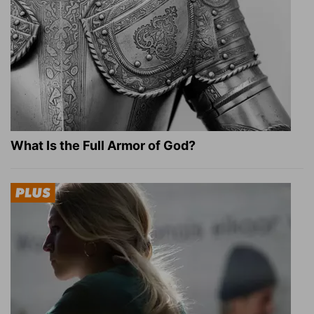
What Is the Full Armor of God?