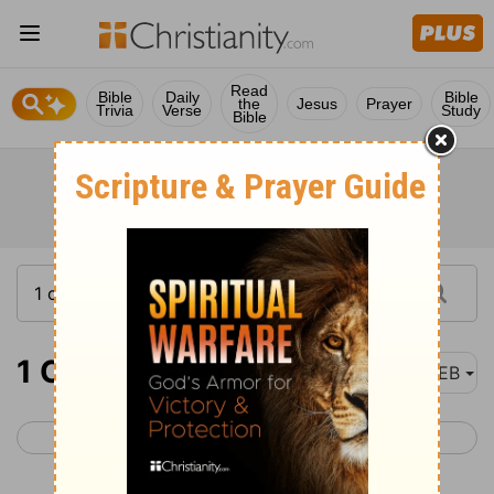
Read
Bible
Daily
Bible
the
Jesus
Prayer
Trivia
Verse
Study
Bible
1 Chronicles 2
WEB
< 1 Chronicles 1
1 Chronicles 3 >