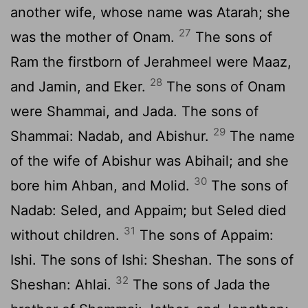
another wife, whose name was Atarah; she
27
was the mother of Onam.
The sons of
Ram the firstborn of Jerahmeel were Maaz,
28
and Jamin, and Eker.
The sons of Onam
were Shammai, and Jada. The sons of
29
Shammai: Nadab, and Abishur.
The name
of the wife of Abishur was Abihail; and she
30
bore him Ahban, and Molid.
The sons of
Nadab: Seled, and Appaim; but Seled died
31
without children.
The sons of Appaim:
Ishi. The sons of Ishi: Sheshan. The sons of
32
Sheshan: Ahlai.
The sons of Jada the