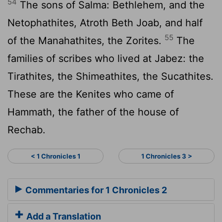
54
The sons of Salma: Bethlehem, and the
Netophathites, Atroth Beth Joab, and half
55
of the Manahathites, the Zorites.
The
families of scribes who lived at Jabez: the
Tirathites, the Shimeathites, the Sucathites.
These are the Kenites who came of
Hammath, the father of the house of
Rechab.
< 1 Chronicles 1
1 Chronicles 3 >
Commentaries for 1 Chronicles 2
Add a Translation