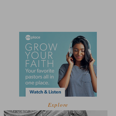
Explore