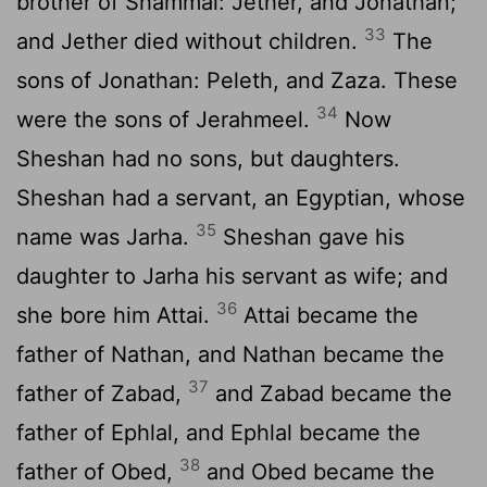
brother of Shammai: Jether, and Jonathan;
33
and Jether died without children.
The
sons of Jonathan: Peleth, and Zaza. These
34
were the sons of Jerahmeel.
Now
Sheshan had no sons, but daughters.
Sheshan had a servant, an Egyptian, whose
35
name was Jarha.
Sheshan gave his
daughter to Jarha his servant as wife; and
36
she bore him Attai.
Attai became the
father of Nathan, and Nathan became the
37
father of Zabad,
and Zabad became the
father of Ephlal, and Ephlal became the
38
father of Obed,
and Obed became the