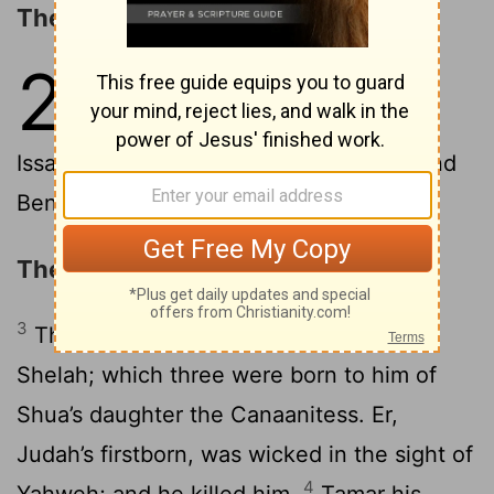
The Sons of Israel
2
1
These are the sons of Israel:
Reuben, Simeon, Levi, and Judah,
2
Issachar, and Zebulun,
Dan, Joseph, and
Benjamin, Naphtali, Gad, and Asher.
The Descendants of Judah
3
The sons of Judah: Er, and Onan, and
Shelah; which three were born to him of
Shua’s daughter the Canaanitess. Er,
Judah’s firstborn, was wicked in the sight of
4
Yahweh; and he killed him.
Tamar his