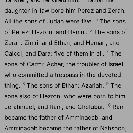
daughter-in-law bore him Perez and Zerah.
5
All the sons of Judah were five.
The sons
6
of Perez: Hezron, and Hamul.
The sons of
Zerah: Zimri, and Ethan, and Heman, and
7
Calcol, and Dara; five of them in all.
The
sons of Carmi: Achar, the troubler of Israel,
who committed a trespass in the devoted
8
9
thing.
The sons of Ethan: Azariah.
The
sons also of Hezron, who were born to him:
10
Jerahmeel, and Ram, and Chelubai.
Ram
became the father of Amminadab, and
Amminadab became the father of Nahshon,