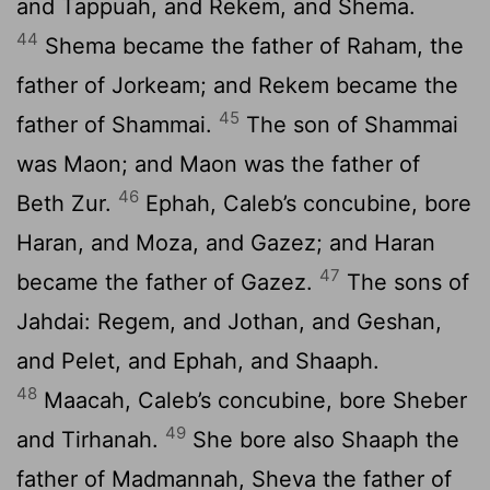
and Tappuah, and Rekem, and Shema.
44
Shema became the father of Raham, the
father of Jorkeam; and Rekem became the
45
father of Shammai.
The son of Shammai
was Maon; and Maon was the father of
46
Beth Zur.
Ephah, Caleb’s concubine, bore
Haran, and Moza, and Gazez; and Haran
47
became the father of Gazez.
The sons of
Jahdai: Regem, and Jothan, and Geshan,
and Pelet, and Ephah, and Shaaph.
48
Maacah, Caleb’s concubine, bore Sheber
49
and Tirhanah.
She bore also Shaaph the
father of Madmannah, Sheva the father of