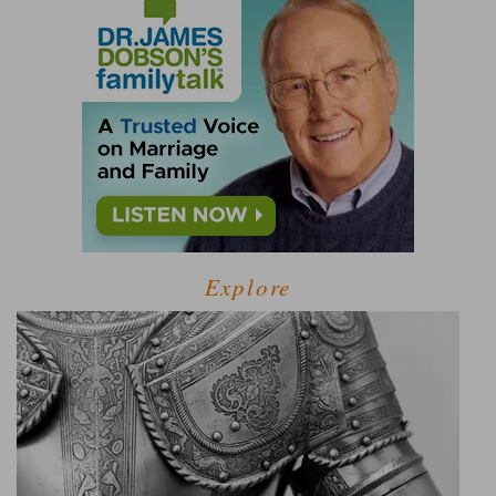
Explore