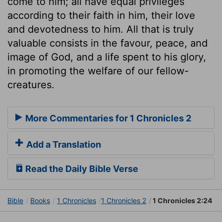
come to him; all have equal privileges
according to their faith in him, their love
and devotedness to him. All that is truly
valuable consists in the favour, peace, and
image of God, and a life spent to his glory,
in promoting the welfare of our fellow-
creatures.
More Commentaries for 1 Chronicles 2
Add a Translation
Read the Daily Bible Verse
Bible
Books
1 Chronicles
1 Chronicles 2
1 Chronicles 2:24