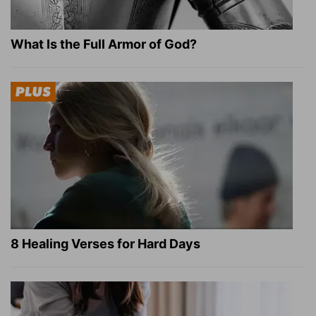
What Is the Full Armor of God?
8 Healing Verses for Hard Days