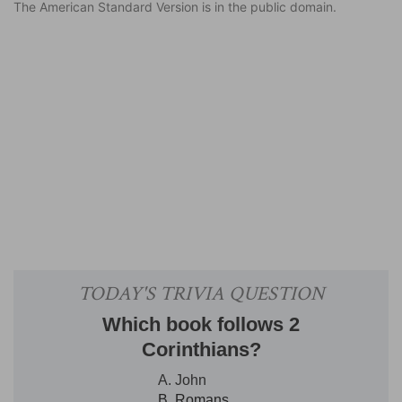
The American Standard Version is in the public domain.