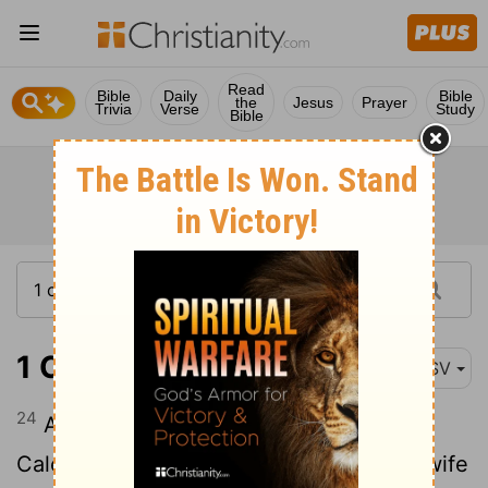
Read
Bible
Daily
Bible
the
Jesus
Prayer
Trivia
Verse
Study
Bible
1 Chronicles 2:24
ASV
24
And after that Hezron was dead in
Caleb-ephrathah, then Abijah Hezron's wife