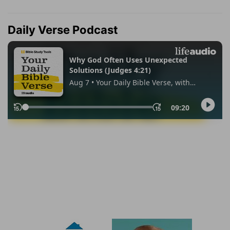
Daily Verse Podcast