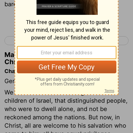
bare him Ashhur the father of Tekoa.
Continue Reading...
< 1 Chronicles 1
1 Chronicles 3 >
Matthew Henry's Commentary on 1
Chronicles 2:24
Chapter Contents
Genealogies.
We are now come to the register of the
children of Israel, that distinguished people,
who were to dwell alone, and not be
reckoned among the nations. But now, in
Christ, all are welcome to his salvation who