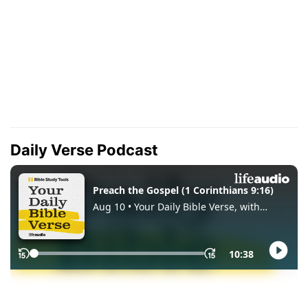
Daily Verse Podcast