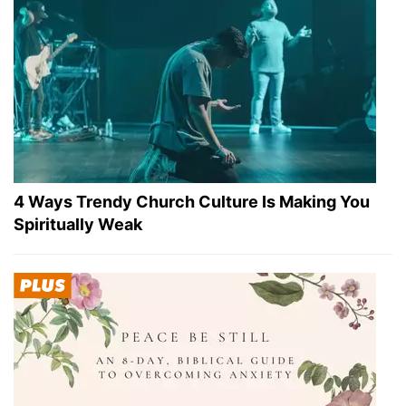
4 Ways Trendy Church Culture Is Making You
Spiritually Weak