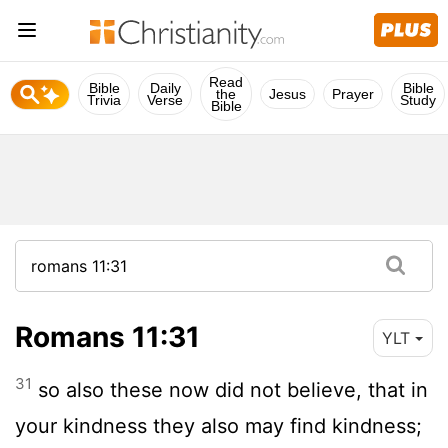
Read
Bible
Daily
Bible
the
Jesus
Prayer
Trivia
Verse
Study
Bible
Romans 11:31
YLT
31
so also these now did not believe, that in
your kindness they also may find kindness;