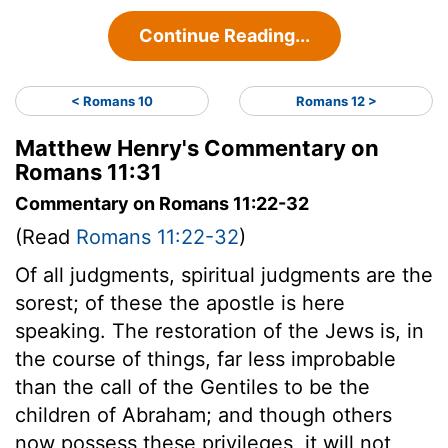
Continue Reading...
< Romans 10
Romans 12 >
Matthew Henry's Commentary on
Romans 11:31
Commentary on Romans 11:22-32
(Read
Romans 11:22-32
)
Of all judgments, spiritual judgments are the
sorest; of these the apostle is here
speaking. The restoration of the Jews is, in
the course of things, far less improbable
than the call of the Gentiles to be the
children of Abraham; and though others
now possess these privileges, it will not