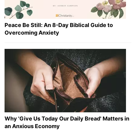
Peace Be Still: An 8-Day Biblical Guide to
Overcoming Anxiety
Why 'Give Us Today Our Daily Bread' Matters in
an Anxious Economy