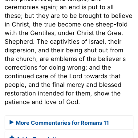
ceremonies again; an end is put to all
these; but they are to be brought to believe
in Christ, the true become one sheep-fold
with the Gentiles, under Christ the Great
Shepherd. The captivities of Israel, their
dispersion, and their being shut out from
the church, are emblems of the believer's
corrections for doing wrong; and the
continued care of the Lord towards that
people, and the final mercy and blessed
restoration intended for them, show the
patience and love of God.
More Commentaries for Romans 11