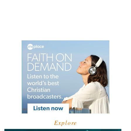
Explore