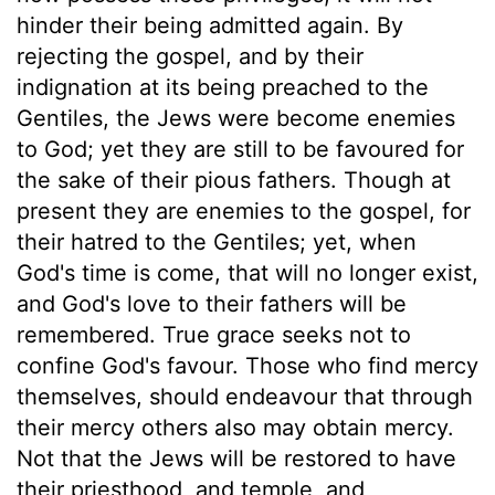
hinder their being admitted again. By
rejecting the gospel, and by their
indignation at its being preached to the
Gentiles, the Jews were become enemies
to God; yet they are still to be favoured for
the sake of their pious fathers. Though at
present they are enemies to the gospel, for
their hatred to the Gentiles; yet, when
God's time is come, that will no longer exist,
and God's love to their fathers will be
remembered. True grace seeks not to
confine God's favour. Those who find mercy
themselves, should endeavour that through
their mercy others also may obtain mercy.
Not that the Jews will be restored to have
their priesthood, and temple, and