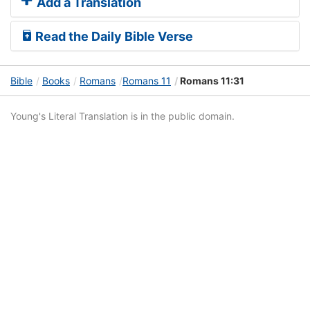
Add a Translation
Read the Daily Bible Verse
Bible
Books
Romans
Romans 11
Romans 11:31
Young's Literal Translation is in the public domain.