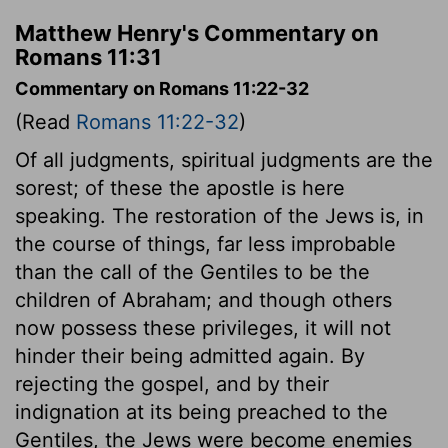
Matthew Henry's Commentary on
Romans 11:31
Commentary on Romans 11:22-32
(Read
Romans 11:22-32
)
Of all judgments, spiritual judgments are the
sorest; of these the apostle is here
speaking. The restoration of the Jews is, in
the course of things, far less improbable
than the call of the Gentiles to be the
children of Abraham; and though others
now possess these privileges, it will not
hinder their being admitted again. By
rejecting the gospel, and by their
indignation at its being preached to the
Gentiles, the Jews were become enemies