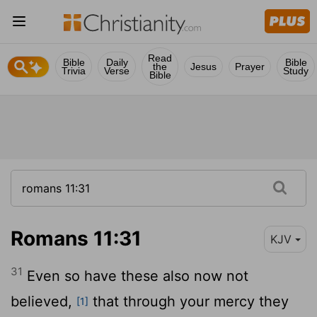
Read
Bible
Daily
Bible
the
Jesus
Prayer
Trivia
Verse
Study
Bible
Romans 11:31
KJV
31
Even so have these also now not
believed,
that through your mercy they
[1]