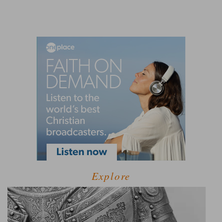
Explore