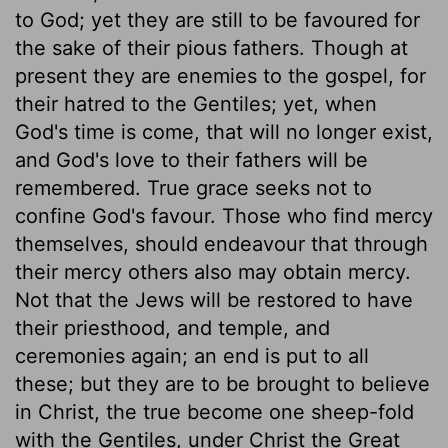
to God; yet they are still to be favoured for
the sake of their pious fathers. Though at
present they are enemies to the gospel, for
their hatred to the Gentiles; yet, when
God's time is come, that will no longer exist,
and God's love to their fathers will be
remembered. True grace seeks not to
confine God's favour. Those who find mercy
themselves, should endeavour that through
their mercy others also may obtain mercy.
Not that the Jews will be restored to have
their priesthood, and temple, and
ceremonies again; an end is put to all
these; but they are to be brought to believe
in Christ, the true become one sheep-fold
with the Gentiles, under Christ the Great