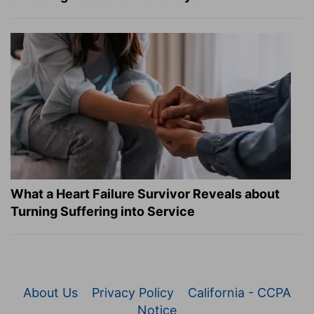
What a Heart Failure Survivor Reveals about
Turning Suffering into Service
About Us
Privacy Policy
California - CCPA
Notice