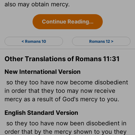
also may obtain mercy.
Continue Reading...
< Romans 10
Romans 12 >
Other Translations of Romans 11:31
New International Version
so they too have now become disobedient
in order that they too may now
receive
mercy as a result of God's mercy to you.
English Standard Version
so they too have now been disobedient in
order that by the mercy shown to you they