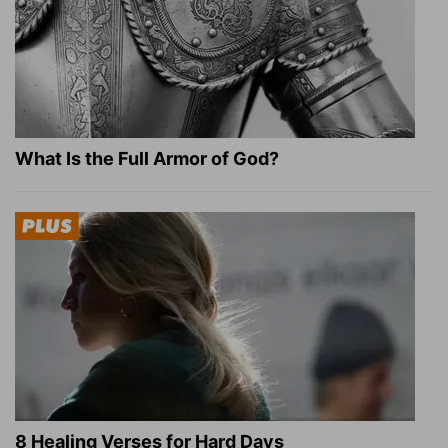
What Is the Full Armor of God?
8 Healing Verses for Hard Days