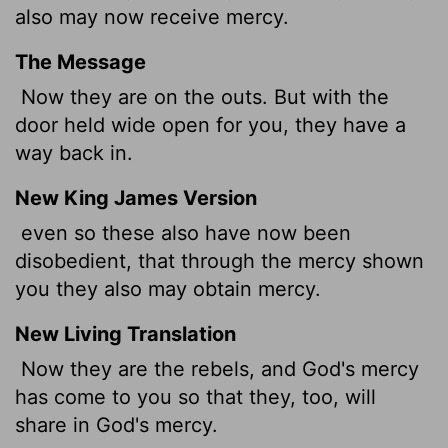
also may now
receive mercy.
The Message
Now they are on the outs. But with the
door held wide open for you, they have a
way back in.
New King James Version
even so these also have now been
disobedient, that through the mercy shown
you they also may obtain mercy.
New Living Translation
Now they are the rebels, and God's mercy
has come to you so that they, too, will
share in God's mercy.