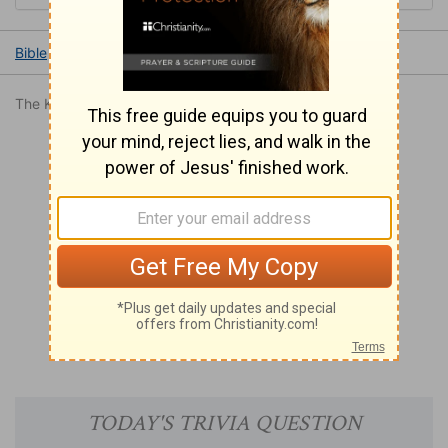
Bible
Books
Romans
Romans 11
Romans 11:31
The King James Version is in the public domain.