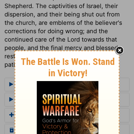
Shepherd. The captivities of Israel, their
dispersion, and their being shut out from
the church, are emblems of the believer's
corrections for doing wrong; and the
continued care of the Lord towards that
people, and the final mercy and blessed
restoration intended for them, show the
patience and love of God.
More Commentaries for Romans 11
Footnotes for Romans 11
Add a Translation
Read the Daily Bible Verse