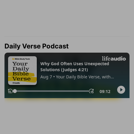
Daily Verse Podcast