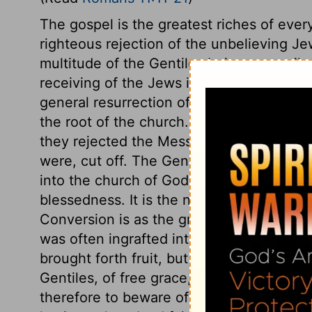
The gospel is the greatest riches of every
righteous rejection of the unbelieving Je
multitude of the Gentiles being reconcile
receiving of the Jews into the church w
general resurrection of the dead in sin t
the root of the church. The Jews continued
they rejected the Messiah; after that, the
were, cut off. The Gentiles were grafted i
into the church of God. Multitudes were 
blessedness. It is the natural state of eve
Conversion is as the grafting in of wild b
was often ingrafted into the fruitful one 
brought forth fruit, but caused the decayi
Gentiles, of free grace, had been grafte
therefore to beware of self-confidence, an