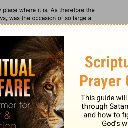
 place where it is. As therefore the
ws, was the occasion of so large a
d to God, and at peace with him; the future
ould be such a change, as would resemble a
o a life of righteousness. Abraham was as
 branches of this tree till, as a nation,
ir relation to Abraham and to God was, as it
nto this tree in their room; being admitted
made heirs of Abraham's faith, holiness and
ry one of us, to be wild by nature.
ranches into the good olive. The wild olive
when it began to decay, and this not only
ng olive to revive and flourish. The
d in to share advantages. They ought
d every kind of pride or ambition; lest,