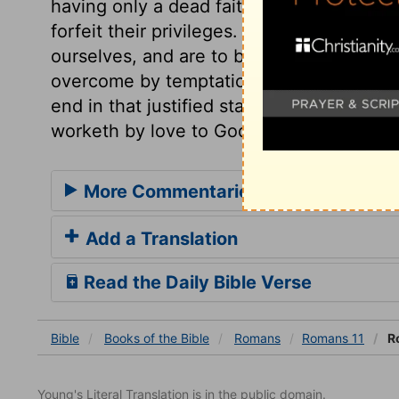
having only a dead faith, and an empty p
forfeit their privileges. If we stand at all,
ourselves, and are to be humble, watchful
overcome by temptation. Not only are we at
end in that justified state by faith only; 
worketh by love to God and man.
More Commentaries for Romans 11
Add a Translation
Read the Daily Bible Verse
Bible
Books
of the Bible
Romans
Romans 11
Ro
Young's Literal Translation is in the public domain.