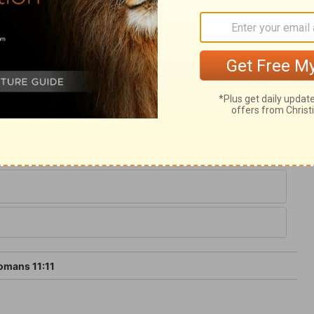
rofession, they should turn from God, and
 it is by faith; we are guilty and helpless in
, afraid of self-deception, or of being
 first justified by faith, but kept to the
yet, by a faith which is not alone, but which
mans 11:11