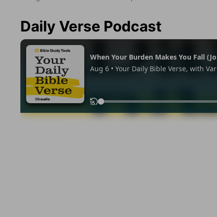
Daily Verse Podcast