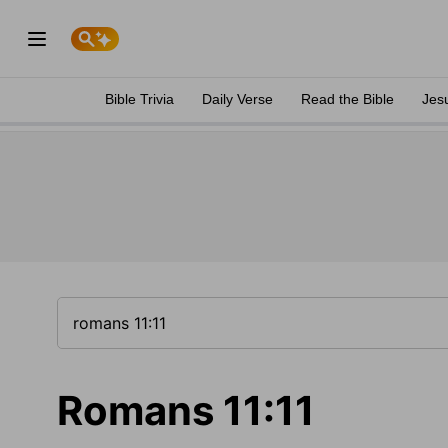
Bible Trivia
Daily Verse
Read the Bible
Jes
Romans 11:11