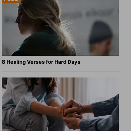
8 Healing Verses for Hard Days