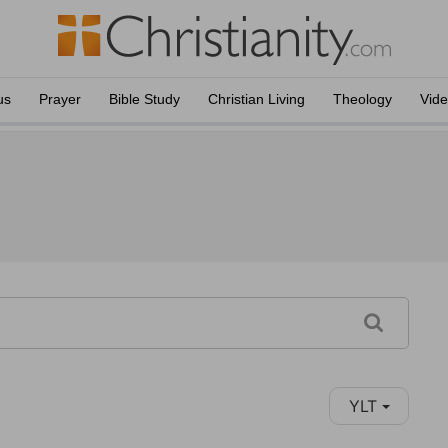
us
Prayer
Bible Study
Christian Living
Theology
Vid
YLT