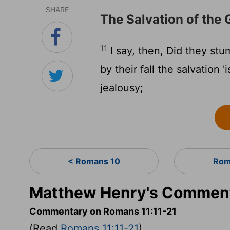
SHARE
The Salvation of the 
11
I say, then, Did they stum
by their fall the salvation 
jealousy;
< Romans 10
Rom
Matthew Henry's Comment
Commentary on Romans 11:11-21
(Read
Romans 11:11-21
)