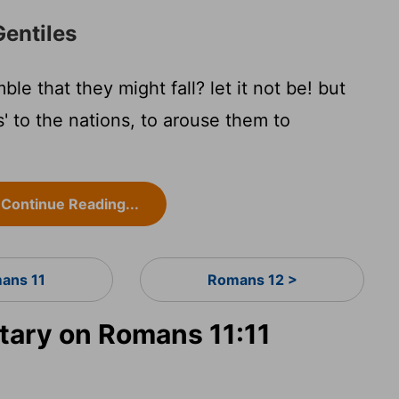
Gentiles
ble that they might fall? let it not be! but
'is' to the nations, to arouse them to
Continue Reading...
ans 11
Romans 12 >
ary on Romans 11:11