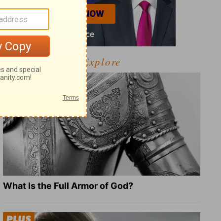
Explore
What Is the Full Armor of God?