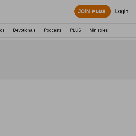
Login
JOIN
eos
Devotionals
Podcasts
PLUS
Ministries