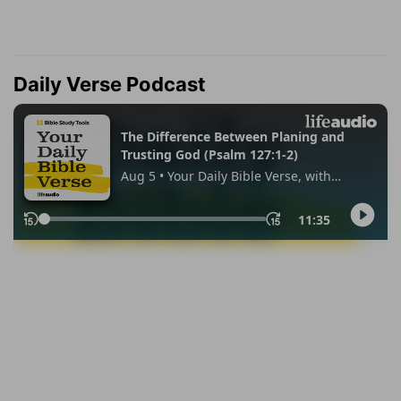
Daily Verse Podcast