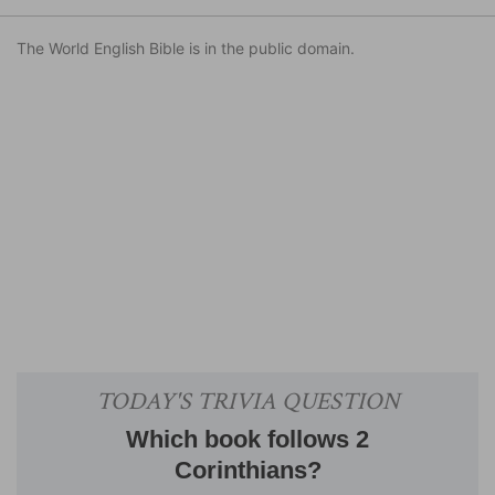
The World English Bible is in the public domain.