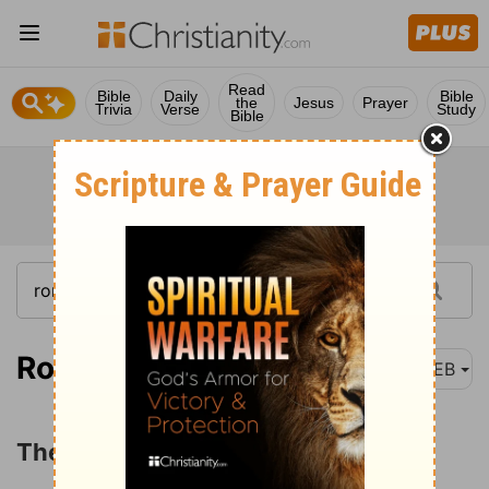
Read
Bible
Daily
Bible
the
Jesus
Prayer
Trivia
Verse
Study
Bible
Romans 11:11
WEB
The Salvation of the Gentiles