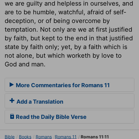
we are guilty and helpless in ourselves, and
are to be humble, watchful, afraid of self-
deception, or of being overcome by
temptation. Not only are we at first justified
by faith, but kept to the end in that justified
state by faith only; yet, by a faith which is
not alone, but which worketh by love to
God and man.
More Commentaries for Romans 11
Add a Translation
Read the Daily Bible Verse
Bible
Books
Romans
Romans 11
Romans 11:11