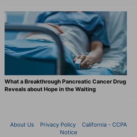
What a Breakthrough Pancreatic Cancer Drug
Reveals about Hope in the Waiting
About Us
Privacy Policy
California - CCPA
Notice