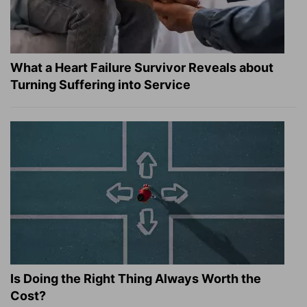
What a Heart Failure Survivor Reveals about
Turning Suffering into Service
Is Doing the Right Thing Always Worth the
Cost?