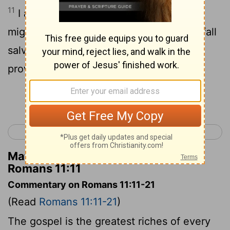
11
I ask then, did they stumble that they
might fall? May it never be! But by their fall
salvation has come to the Gentiles, to
provoke them to jealousy.
Continue Reading...
< Romans 10
Romans 12 >
Matthew Henry's Commentary on
Romans 11:11
Commentary on Romans 11:11-21
(Read
Romans 11:11-21
)
The gospel is the greatest riches of every