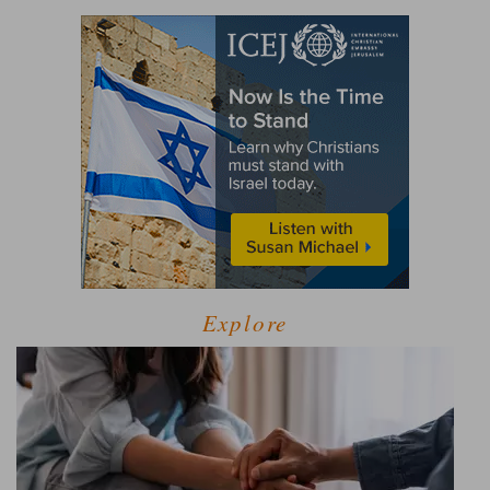
Explore