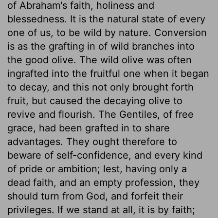
of Abraham's faith, holiness and
blessedness. It is the natural state of every
one of us, to be wild by nature. Conversion
is as the grafting in of wild branches into
the good olive. The wild olive was often
ingrafted into the fruitful one when it began
to decay, and this not only brought forth
fruit, but caused the decaying olive to
revive and flourish. The Gentiles, of free
grace, had been grafted in to share
advantages. They ought therefore to
beware of self-confidence, and every kind
of pride or ambition; lest, having only a
dead faith, and an empty profession, they
should turn from God, and forfeit their
privileges. If we stand at all, it is by faith;