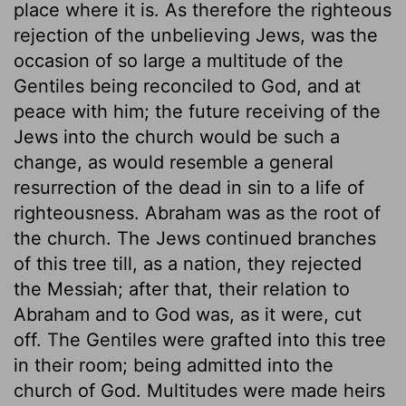
place where it is. As therefore the righteous
rejection of the unbelieving Jews, was the
occasion of so large a multitude of the
Gentiles being reconciled to God, and at
peace with him; the future receiving of the
Jews into the church would be such a
change, as would resemble a general
resurrection of the dead in sin to a life of
righteousness. Abraham was as the root of
the church. The Jews continued branches
of this tree till, as a nation, they rejected
the Messiah; after that, their relation to
Abraham and to God was, as it were, cut
off. The Gentiles were grafted into this tree
in their room; being admitted into the
church of God. Multitudes were made heirs