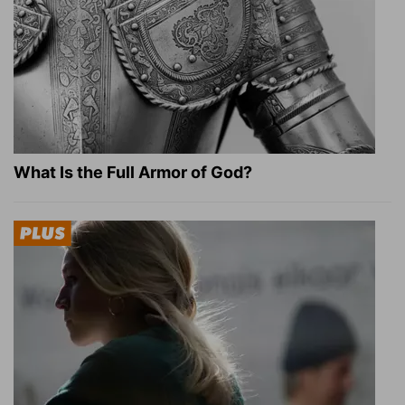
What Is the Full Armor of God?