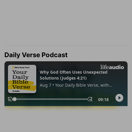
Daily Verse Podcast