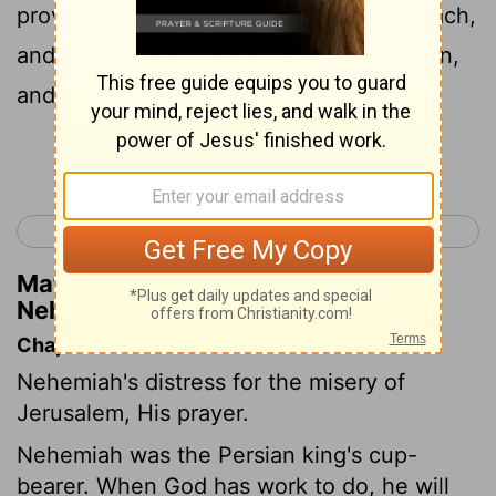
province, 'are' in great evil, and in reproach,
and the wall of Jerusalem is broken down,
and its gates have been burnt with fire.'
Continue Reading...
< Ezra 10
Nehemiah 2 >
Matthew Henry's Commentary on
Nehemiah 1:3
Chapter Contents
Nehemiah's distress for the misery of
Jerusalem, His prayer.
Nehemiah was the Persian king's cup-
bearer. When God has work to do, he will