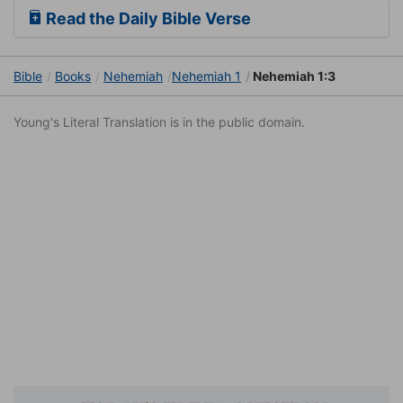
Read the Daily Bible Verse
Bible
Books
Nehemiah
Nehemiah 1
Nehemiah 1:3
Young's Literal Translation is in the public domain.