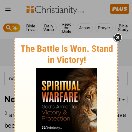
Read
Bible
Daily
Bible
the
Jesus
Prayer
Trivia
Verse
Study
Bible
Nehemiah 1:3
YLT
3
and they say to me, 'Those left, who have
been left of the captivity there in the