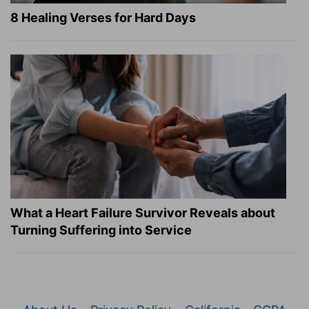
8 Healing Verses for Hard Days
What a Heart Failure Survivor Reveals about
Turning Suffering into Service