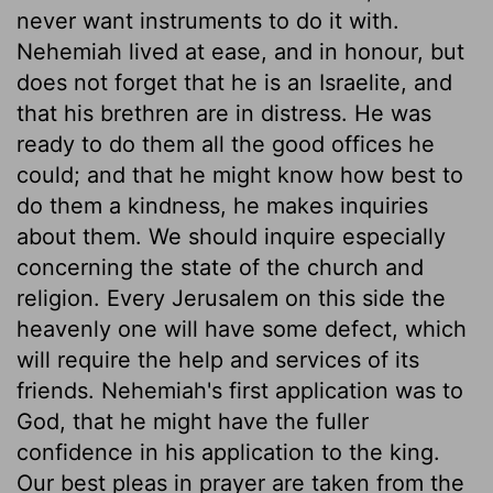
never want instruments to do it with.
Nehemiah lived at ease, and in honour, but
does not forget that he is an Israelite, and
that his brethren are in distress. He was
ready to do them all the good offices he
could; and that he might know how best to
do them a kindness, he makes inquiries
about them. We should inquire especially
concerning the state of the church and
religion. Every Jerusalem on this side the
heavenly one will have some defect, which
will require the help and services of its
friends. Nehemiah's first application was to
God, that he might have the fuller
confidence in his application to the king.
Our best pleas in prayer are taken from the