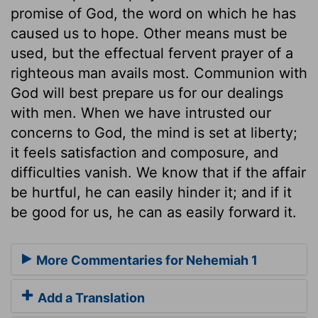
promise of God, the word on which he has
caused us to hope. Other means must be
used, but the effectual fervent prayer of a
righteous man avails most. Communion with
God will best prepare us for our dealings
with men. When we have intrusted our
concerns to God, the mind is set at liberty;
it feels satisfaction and composure, and
difficulties vanish. We know that if the affair
be hurtful, he can easily hinder it; and if it
be good for us, he can as easily forward it.
More Commentaries for Nehemiah 1
Add a Translation