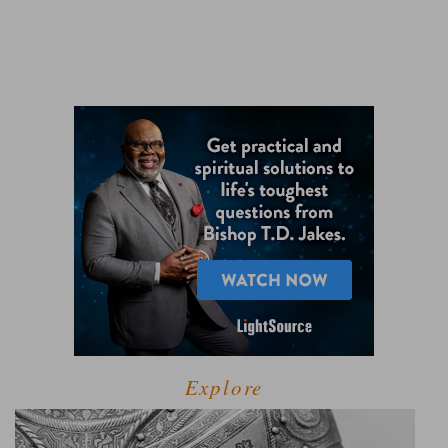
Explore