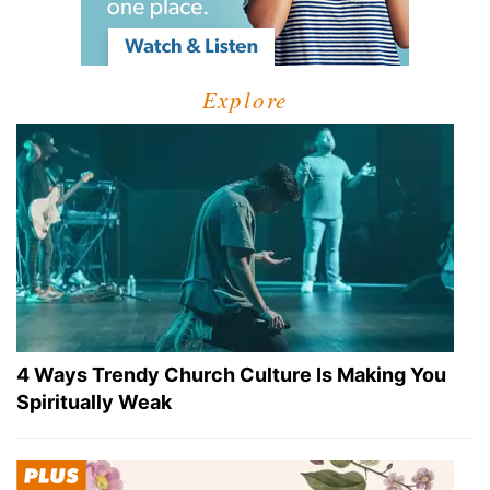
Explore
4 Ways Trendy Church Culture Is Making You
Spiritually Weak