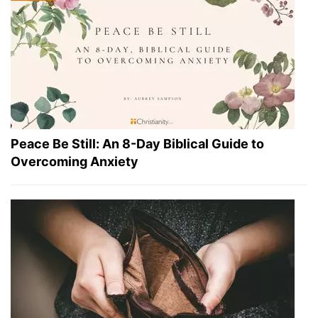
Peace Be Still: An 8-Day Biblical Guide to
Overcoming Anxiety