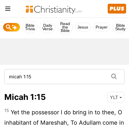
Read
Bible
Daily
Bible
the
Jesus
Prayer
Trivia
Verse
Study
Bible
Micah 1:15
YLT
15
Yet the possessor I do bring in to thee, O
inhabitant of Mareshah, To Adullam come in