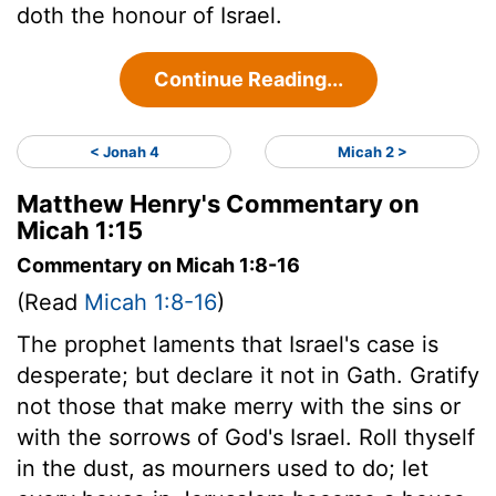
doth the honour of Israel.
Continue Reading...
< Jonah 4
Micah 2 >
Matthew Henry's Commentary on
Micah 1:15
Commentary on Micah 1:8-16
(Read
Micah 1:8-16
)
The prophet laments that Israel's case is
desperate; but declare it not in Gath. Gratify
not those that make merry with the sins or
with the sorrows of God's Israel. Roll thyself
in the dust, as mourners used to do; let