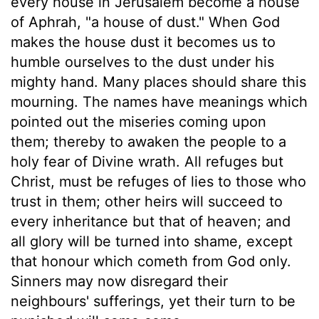
every house in Jerusalem become a house
of Aphrah, "a house of dust." When God
makes the house dust it becomes us to
humble ourselves to the dust under his
mighty hand. Many places should share this
mourning. The names have meanings which
pointed out the miseries coming upon
them; thereby to awaken the people to a
holy fear of Divine wrath. All refuges but
Christ, must be refuges of lies to those who
trust in them; other heirs will succeed to
every inheritance but that of heaven; and
all glory will be turned into shame, except
that honour which cometh from God only.
Sinners may now disregard their
neighbours' sufferings, yet their turn to be