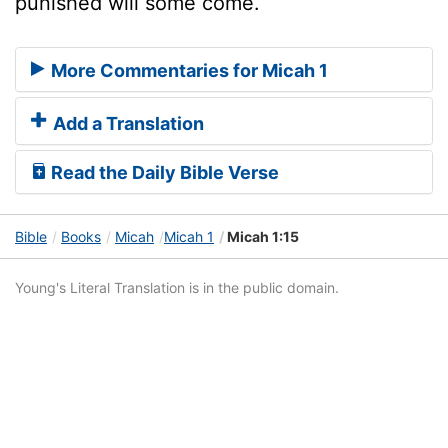
punished will some come.
More Commentaries for Micah 1
Add a Translation
Read the Daily Bible Verse
Bible
Books
Micah
Micah 1
Micah 1:15
Young's Literal Translation is in the public domain.