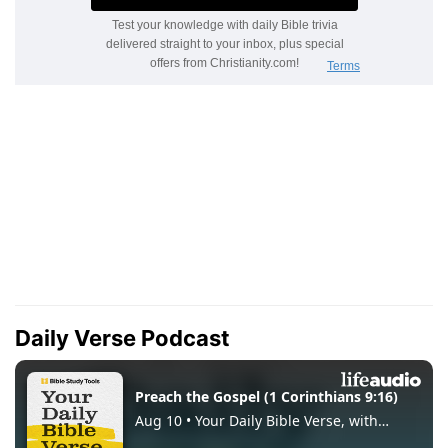
Daily Verse Podcast